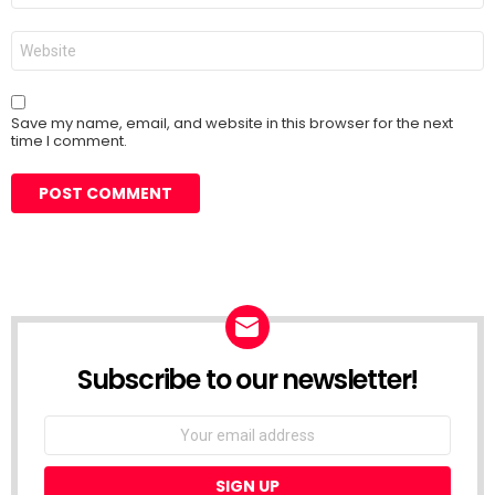
Website
Save my name, email, and website in this browser for the next
time I comment.
Subscribe to our newsletter!