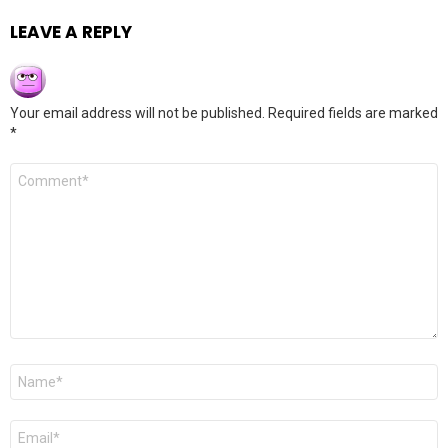
LEAVE A REPLY
Your email address will not be published.
Required fields are marked
*
Comment
*
Name
*
Email
*