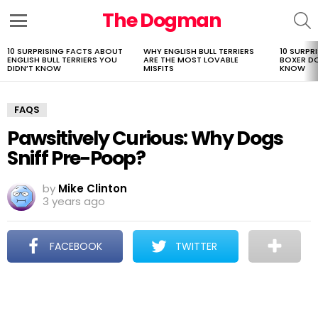
The Dogman
S
Menu
10 SURPRISING FACTS ABOUT
WHY ENGLISH BULL TERRIERS
10 SURPR
LATEST
ENGLISH BULL TERRIERS YOU
ARE THE MOST LOVABLE
BOXER D
STORIES
DIDN’T KNOW
MISFITS
KNOW
FAQS
Pawsitively Curious: Why Dogs
Sniff Pre-Poop?
by
Mike Clinton
3 years ago
FACEBOOK
TWITTER