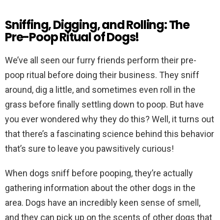
Sniffing, Digging, and Rolling: The
Pre-Poop Ritual of Dogs!
We’ve all seen our furry friends perform their pre-
poop ritual before doing their business. They sniff
around, dig a little, and sometimes even roll in the
grass before finally settling down to poop. But have
you ever wondered why they do this? Well, it turns out
that there’s a fascinating science behind this behavior
that’s sure to leave you pawsitively curious!
When dogs sniff before pooping, they’re actually
gathering information about the other dogs in the
area. Dogs have an incredibly keen sense of smell,
and they can pick up on the scents of other dogs that