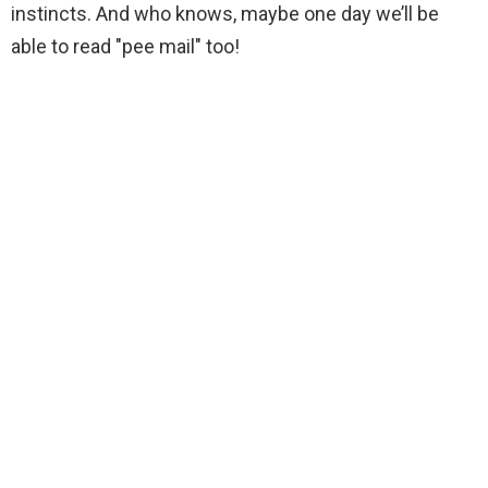
instincts. And who knows, maybe one day we’ll be
able to read "pee mail" too!