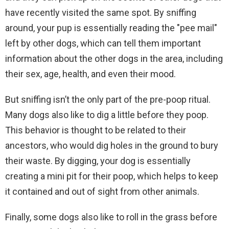
have recently visited the same spot. By sniffing
around, your pup is essentially reading the "pee mail"
left by other dogs, which can tell them important
information about the other dogs in the area, including
their sex, age, health, and even their mood.
But sniffing isn’t the only part of the pre-poop ritual.
Many dogs also like to dig a little before they poop.
This behavior is thought to be related to their
ancestors, who would dig holes in the ground to bury
their waste. By digging, your dog is essentially
creating a mini pit for their poop, which helps to keep
it contained and out of sight from other animals.
Finally, some dogs also like to roll in the grass before