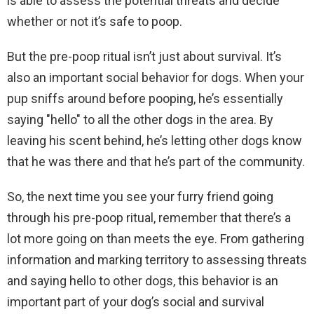
is able to assess the potential threats and decide
whether or not it’s safe to poop.
But the pre-poop ritual isn’t just about survival. It’s
also an important social behavior for dogs. When your
pup sniffs around before pooping, he’s essentially
saying "hello" to all the other dogs in the area. By
leaving his scent behind, he’s letting other dogs know
that he was there and that he’s part of the community.
So, the next time you see your furry friend going
through his pre-poop ritual, remember that there’s a
lot more going on than meets the eye. From gathering
information and marking territory to assessing threats
and saying hello to other dogs, this behavior is an
important part of your dog’s social and survival