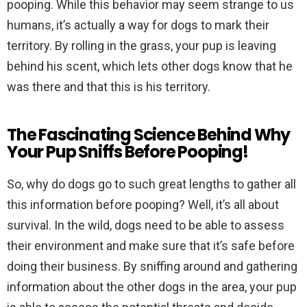
pooping. While this behavior may seem strange to us
humans, it’s actually a way for dogs to mark their
territory. By rolling in the grass, your pup is leaving
behind his scent, which lets other dogs know that he
was there and that this is his territory.
The Fascinating Science Behind Why
Your Pup Sniffs Before Pooping!
So, why do dogs go to such great lengths to gather all
this information before pooping? Well, it’s all about
survival. In the wild, dogs need to be able to assess
their environment and make sure that it’s safe before
doing their business. By sniffing around and gathering
information about the other dogs in the area, your pup