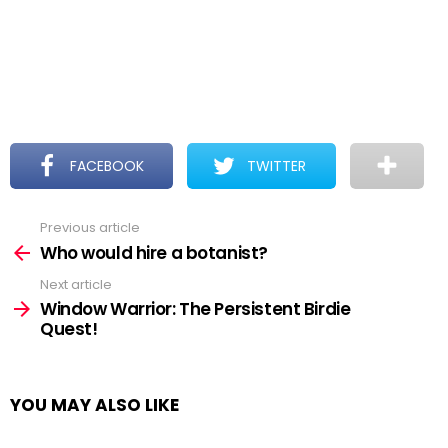
FACEBOOK
TWITTER
Previous article
See
more
Who would hire a botanist?
Next article
Window Warrior: The Persistent Birdie
Quest!
YOU MAY ALSO LIKE