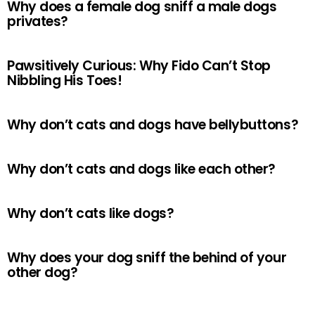
Why does a female dog sniff a male dogs
privates?
Pawsitively Curious: Why Fido Can’t Stop
Nibbling His Toes!
Why don’t cats and dogs have bellybuttons?
Why don’t cats and dogs like each other?
Why don’t cats like dogs?
Why does your dog sniff the behind of your
other dog?