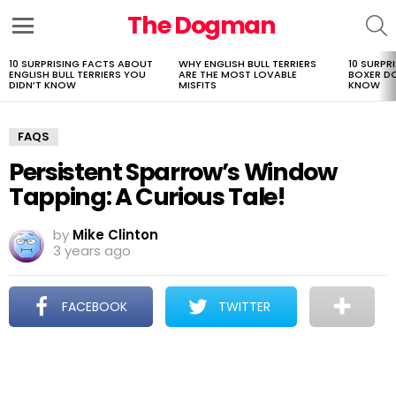
The Dogman
S
Menu
10 SURPRISING FACTS ABOUT
WHY ENGLISH BULL TERRIERS
10 SURPR
LATEST
ENGLISH BULL TERRIERS YOU
ARE THE MOST LOVABLE
BOXER D
STORIES
DIDN’T KNOW
MISFITS
KNOW
FAQS
Persistent Sparrow’s Window
Tapping: A Curious Tale!
by
Mike Clinton
3 years ago
FACEBOOK
TWITTER