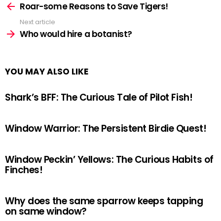
more
Roar-some Reasons to Save Tigers!
Next article
Who would hire a botanist?
YOU MAY ALSO LIKE
Shark’s BFF: The Curious Tale of Pilot Fish!
Window Warrior: The Persistent Birdie Quest!
Window Peckin’ Yellows: The Curious Habits of
Finches!
Why does the same sparrow keeps tapping
on same window?