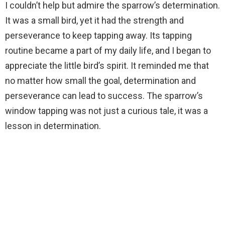
I couldn’t help but admire the sparrow’s determination.
It was a small bird, yet it had the strength and
perseverance to keep tapping away. Its tapping
routine became a part of my daily life, and I began to
appreciate the little bird’s spirit. It reminded me that
no matter how small the goal, determination and
perseverance can lead to success. The sparrow’s
window tapping was not just a curious tale, it was a
lesson in determination.