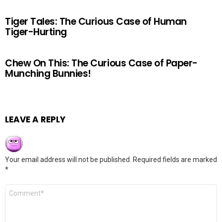
Tiger Tales: The Curious Case of Human
Tiger-Hurting
Chew On This: The Curious Case of Paper-
Munching Bunnies!
LEAVE A REPLY
Your email address will not be published.
Required fields are marked
*
Comment
*