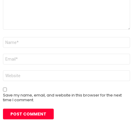
Name
*
Email
*
Website
Save my name, email, and website in this browser for the next
time I comment.