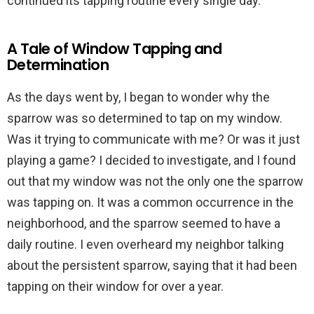
continued its tapping routine every single day.
A Tale of Window Tapping and
Determination
As the days went by, I began to wonder why the
sparrow was so determined to tap on my window.
Was it trying to communicate with me? Or was it just
playing a game? I decided to investigate, and I found
out that my window was not the only one the sparrow
was tapping on. It was a common occurrence in the
neighborhood, and the sparrow seemed to have a
daily routine. I even overheard my neighbor talking
about the persistent sparrow, saying that it had been
tapping on their window for over a year.