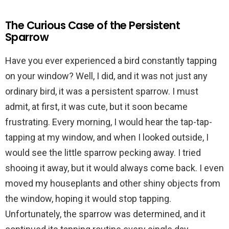
The Curious Case of the Persistent
Sparrow
Have you ever experienced a bird constantly tapping
on your window? Well, I did, and it was not just any
ordinary bird, it was a persistent sparrow. I must
admit, at first, it was cute, but it soon became
frustrating. Every morning, I would hear the tap-tap-
tapping at my window, and when I looked outside, I
would see the little sparrow pecking away. I tried
shooing it away, but it would always come back. I even
moved my houseplants and other shiny objects from
the window, hoping it would stop tapping.
Unfortunately, the sparrow was determined, and it