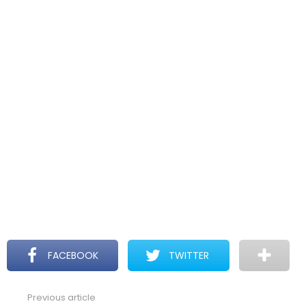
FACEBOOK
TWITTER
Previous article
See