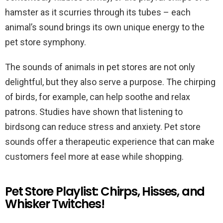
hamster as it scurries through its tubes – each
animal’s sound brings its own unique energy to the
pet store symphony.
The sounds of animals in pet stores are not only
delightful, but they also serve a purpose. The chirping
of birds, for example, can help soothe and relax
patrons. Studies have shown that listening to
birdsong can reduce stress and anxiety. Pet store
sounds offer a therapeutic experience that can make
customers feel more at ease while shopping.
Pet Store Playlist: Chirps, Hisses, and
Whisker Twitches!