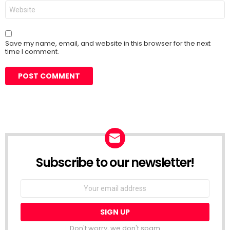
Website
Save my name, email, and website in this browser for the next
time I comment.
Subscribe to our newsletter!
Don't worry, we don't spam