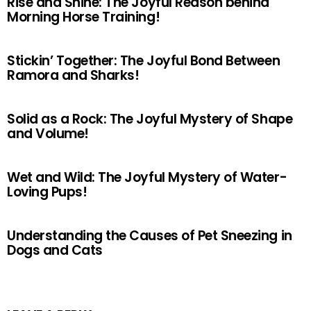
Rise and Shine: The Joyful Reason behind
Morning Horse Training!
Stickin’ Together: The Joyful Bond Between
Ramora and Sharks!
Solid as a Rock: The Joyful Mystery of Shape
and Volume!
Wet and Wild: The Joyful Mystery of Water-
Loving Pups!
Understanding the Causes of Pet Sneezing in
Dogs and Cats