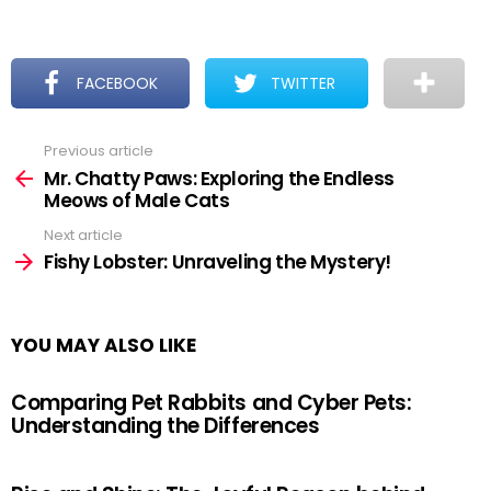
FACEBOOK
TWITTER
Previous article
See
more
Mr. Chatty Paws: Exploring the Endless
Meows of Male Cats
Next article
Fishy Lobster: Unraveling the Mystery!
YOU MAY ALSO LIKE
Comparing Pet Rabbits and Cyber Pets:
Understanding the Differences