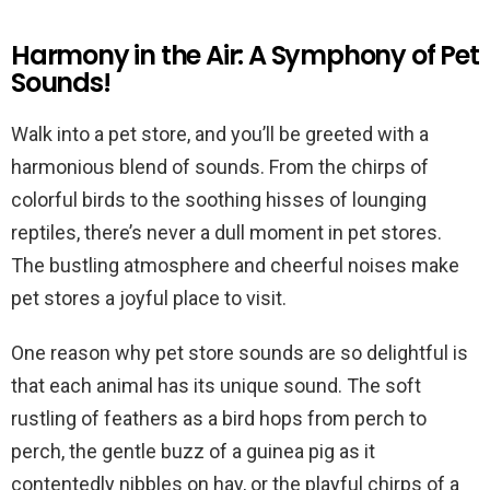
Harmony in the Air: A Symphony of Pet
Sounds!
Walk into a pet store, and you’ll be greeted with a
harmonious blend of sounds. From the chirps of
colorful birds to the soothing hisses of lounging
reptiles, there’s never a dull moment in pet stores.
The bustling atmosphere and cheerful noises make
pet stores a joyful place to visit.
One reason why pet store sounds are so delightful is
that each animal has its unique sound. The soft
rustling of feathers as a bird hops from perch to
perch, the gentle buzz of a guinea pig as it
contentedly nibbles on hay, or the playful chirps of a