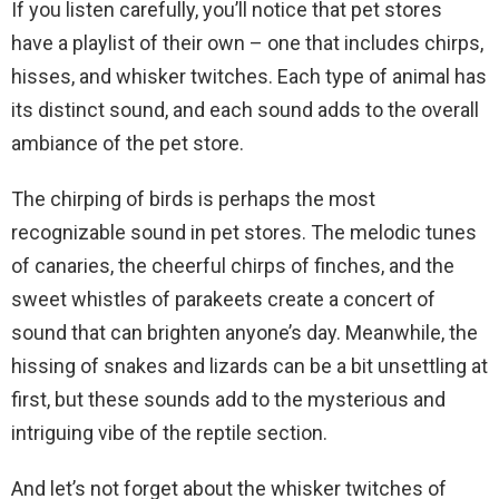
If you listen carefully, you’ll notice that pet stores
have a playlist of their own – one that includes chirps,
hisses, and whisker twitches. Each type of animal has
its distinct sound, and each sound adds to the overall
ambiance of the pet store.
The chirping of birds is perhaps the most
recognizable sound in pet stores. The melodic tunes
of canaries, the cheerful chirps of finches, and the
sweet whistles of parakeets create a concert of
sound that can brighten anyone’s day. Meanwhile, the
hissing of snakes and lizards can be a bit unsettling at
first, but these sounds add to the mysterious and
intriguing vibe of the reptile section.
And let’s not forget about the whisker twitches of