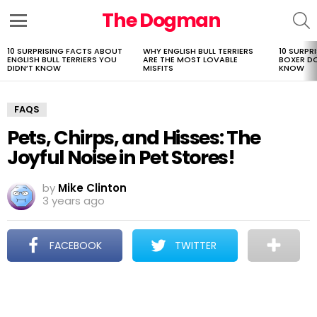
The Dogman
S
Menu
10 SURPRISING FACTS ABOUT
WHY ENGLISH BULL TERRIERS
10 SURPR
LATEST
ENGLISH BULL TERRIERS YOU
ARE THE MOST LOVABLE
BOXER D
STORIES
DIDN’T KNOW
MISFITS
KNOW
FAQS
Pets, Chirps, and Hisses: The
Joyful Noise in Pet Stores!
by
Mike Clinton
3 years ago
FACEBOOK
TWITTER