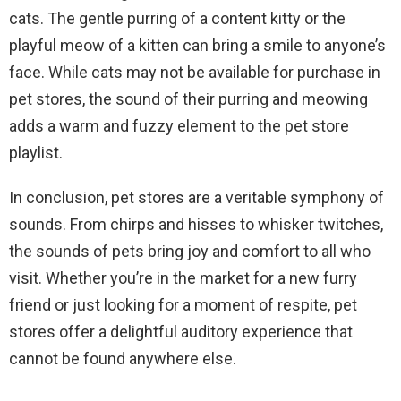
cats. The gentle purring of a content kitty or the
playful meow of a kitten can bring a smile to anyone’s
face. While cats may not be available for purchase in
pet stores, the sound of their purring and meowing
adds a warm and fuzzy element to the pet store
playlist.
In conclusion, pet stores are a veritable symphony of
sounds. From chirps and hisses to whisker twitches,
the sounds of pets bring joy and comfort to all who
visit. Whether you’re in the market for a new furry
friend or just looking for a moment of respite, pet
stores offer a delightful auditory experience that
cannot be found anywhere else.