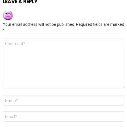
LEAVE A REPLY
Your email address will not be published.
Required fields are marked
*
Comment
*
Name
*
Email
*