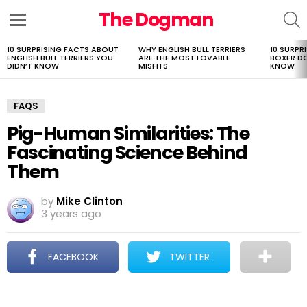
The Dogman
S
Menu
10 SURPRISING FACTS ABOUT
WHY ENGLISH BULL TERRIERS
10 SURPR
LATEST
ENGLISH BULL TERRIERS YOU
ARE THE MOST LOVABLE
BOXER D
STORIES
DIDN’T KNOW
MISFITS
KNOW
FAQS
Pig-Human Similarities: The
Fascinating Science Behind
Them
by
Mike Clinton
3 years ago
FACEBOOK
TWITTER