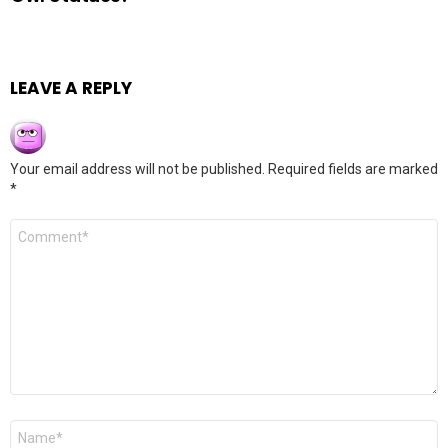
LEAVE A REPLY
Your email address will not be published.
Required fields are marked
*
Comment
*
Name
*