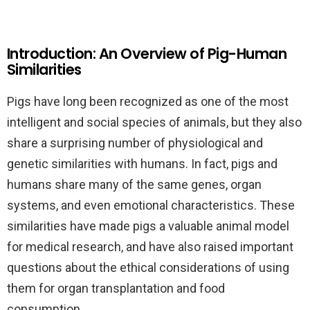
Introduction: An Overview of Pig-Human
Similarities
Pigs have long been recognized as one of the most
intelligent and social species of animals, but they also
share a surprising number of physiological and
genetic similarities with humans. In fact, pigs and
humans share many of the same genes, organ
systems, and even emotional characteristics. These
similarities have made pigs a valuable animal model
for medical research, and have also raised important
questions about the ethical considerations of using
them for organ transplantation and food
consumption.