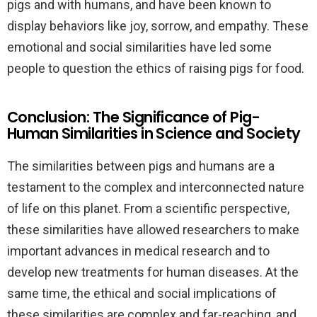
pigs and with humans, and have been known to
display behaviors like joy, sorrow, and empathy. These
emotional and social similarities have led some
people to question the ethics of raising pigs for food.
Conclusion: The Significance of Pig-
Human Similarities in Science and Society
The similarities between pigs and humans are a
testament to the complex and interconnected nature
of life on this planet. From a scientific perspective,
these similarities have allowed researchers to make
important advances in medical research and to
develop new treatments for human diseases. At the
same time, the ethical and social implications of
these similarities are complex and far-reaching, and