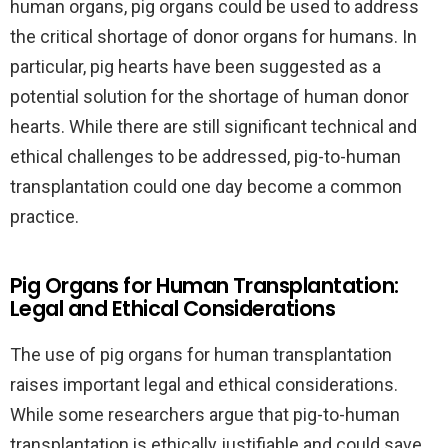
human organs, pig organs could be used to address
the critical shortage of donor organs for humans. In
particular, pig hearts have been suggested as a
potential solution for the shortage of human donor
hearts. While there are still significant technical and
ethical challenges to be addressed, pig-to-human
transplantation could one day become a common
practice.
Pig Organs for Human Transplantation:
Legal and Ethical Considerations
The use of pig organs for human transplantation
raises important legal and ethical considerations.
While some researchers argue that pig-to-human
transplantation is ethically justifiable and could save