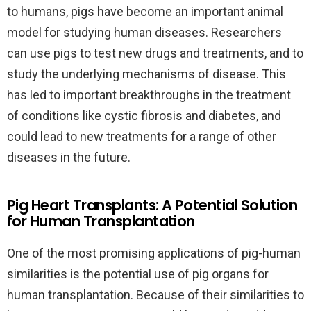
to humans, pigs have become an important animal
model for studying human diseases. Researchers
can use pigs to test new drugs and treatments, and to
study the underlying mechanisms of disease. This
has led to important breakthroughs in the treatment
of conditions like cystic fibrosis and diabetes, and
could lead to new treatments for a range of other
diseases in the future.
Pig Heart Transplants: A Potential Solution
for Human Transplantation
One of the most promising applications of pig-human
similarities is the potential use of pig organs for
human transplantation. Because of their similarities to