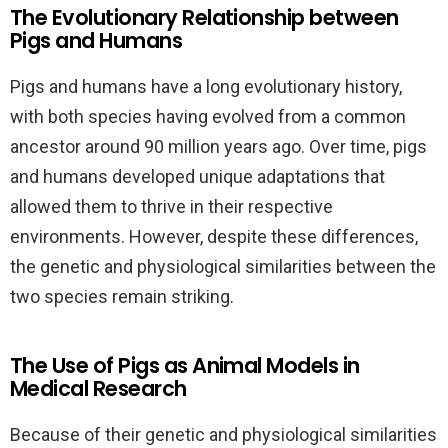
The Evolutionary Relationship between
Pigs and Humans
Pigs and humans have a long evolutionary history,
with both species having evolved from a common
ancestor around 90 million years ago. Over time, pigs
and humans developed unique adaptations that
allowed them to thrive in their respective
environments. However, despite these differences,
the genetic and physiological similarities between the
two species remain striking.
The Use of Pigs as Animal Models in
Medical Research
Because of their genetic and physiological similarities