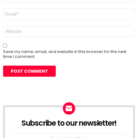
Email
*
Website
Save my name, email, and website in this browser for the next
time I comment.
Subscribe to our newsletter!