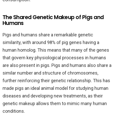
The Shared Genetic Makeup of Pigs and
Humans
Pigs and humans share a remarkable genetic
similarity, with around 98% of pig genes having a
human homolog. This means that many of the genes
that govern key physiological processes in humans
are also present in pigs. Pigs and humans also share a
similar number and structure of chromosomes,
further reinforcing their genetic relationship. This has
made pigs an ideal animal model for studying human
diseases and developing new treatments, as their
genetic makeup allows them to mimic many human
conditions.