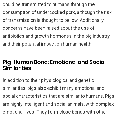
could be transmitted to humans through the
consumption of undercooked pork, although the risk
of transmission is thought to be low. Additionally,
concerns have been raised about the use of
antibiotics and growth hormones in the pig industry,
and their potential impact on human health.
Pig-Human Bond: Emotional and Social
Similarities
In addition to their physiological and genetic
similarities, pigs also exhibit many emotional and
social characteristics that are similar to humans. Pigs
are highly intelligent and social animals, with complex
emotional lives. They form close bonds with other