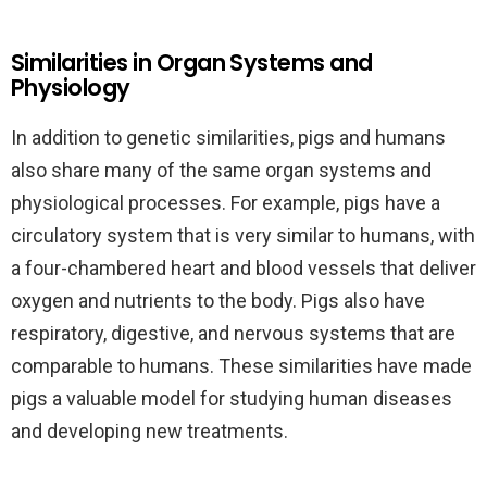
Similarities in Organ Systems and
Physiology
In addition to genetic similarities, pigs and humans
also share many of the same organ systems and
physiological processes. For example, pigs have a
circulatory system that is very similar to humans, with
a four-chambered heart and blood vessels that deliver
oxygen and nutrients to the body. Pigs also have
respiratory, digestive, and nervous systems that are
comparable to humans. These similarities have made
pigs a valuable model for studying human diseases
and developing new treatments.