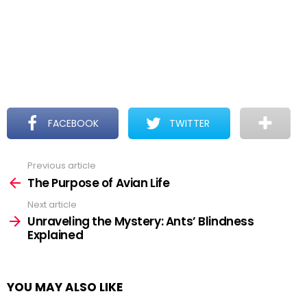
FACEBOOK
TWITTER
Previous article
See
more
The Purpose of Avian Life
Next article
Unraveling the Mystery: Ants’ Blindness
Explained
YOU MAY ALSO LIKE