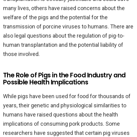
many lives, others have raised concerns about the
welfare of the pigs and the potential for the
transmission of porcine viruses to humans. There are
also legal questions about the regulation of pig-to-
human transplantation and the potential liability of
those involved.
The Role of Pigs in the Food Industry and
Possible Health Implications
While pigs have been used for food for thousands of
years, their genetic and physiological similarities to
humans have raised questions about the health
implications of consuming pork products. Some
researchers have suggested that certain pig viruses