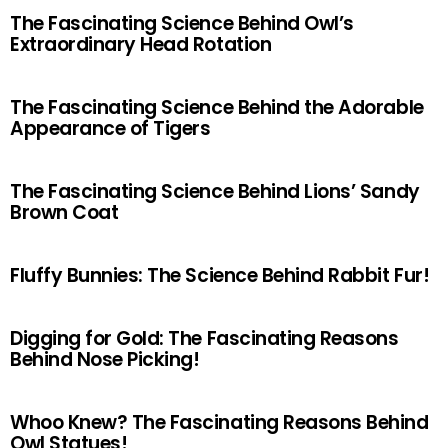
The Fascinating Science Behind Owl’s
Extraordinary Head Rotation
The Fascinating Science Behind the Adorable
Appearance of Tigers
The Fascinating Science Behind Lions’ Sandy
Brown Coat
Fluffy Bunnies: The Science Behind Rabbit Fur!
Digging for Gold: The Fascinating Reasons
Behind Nose Picking!
Whoo Knew? The Fascinating Reasons Behind
Owl Statues!