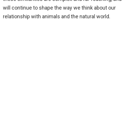
will continue to shape the way we think about our
relationship with animals and the natural world.