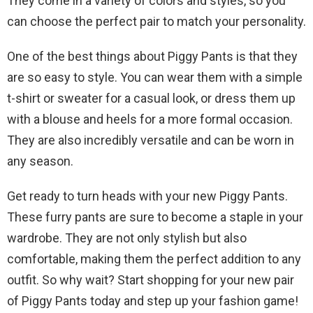
They come in a variety of colors and styles, so you
can choose the perfect pair to match your personality.
One of the best things about Piggy Pants is that they
are so easy to style. You can wear them with a simple
t-shirt or sweater for a casual look, or dress them up
with a blouse and heels for a more formal occasion.
They are also incredibly versatile and can be worn in
any season.
Get ready to turn heads with your new Piggy Pants.
These furry pants are sure to become a staple in your
wardrobe. They are not only stylish but also
comfortable, making them the perfect addition to any
outfit. So why wait? Start shopping for your new pair
of Piggy Pants today and step up your fashion game!