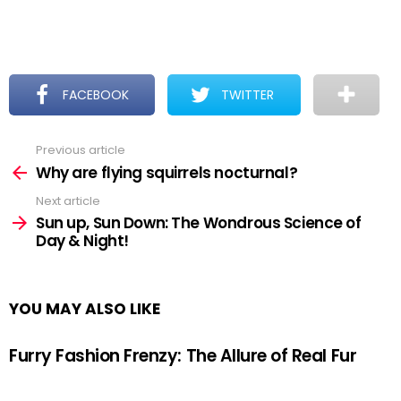
FACEBOOK
TWITTER
Previous article
See
more
Why are flying squirrels nocturnal?
Next article
Sun up, Sun Down: The Wondrous Science of
Day & Night!
YOU MAY ALSO LIKE
Furry Fashion Frenzy: The Allure of Real Fur