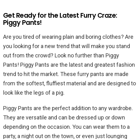
Get Ready for the Latest Furry Craze:
Piggy Pants!
Are you tired of wearing plain and boring clothes? Are
you looking for a new trend that will make you stand
out from the crowd? Look no further than Piggy
Pants! Piggy Pants are the latest and greatest fashion
trend to hit the market. These furry pants are made
from the softest, fluffiest material and are designed to
look like the legs of a pig.
Piggy Pants are the perfect addition to any wardrobe.
They are versatile and can be dressed up or down
depending on the occasion. You can wear them to a
party, a night out on the town, or even just lounging