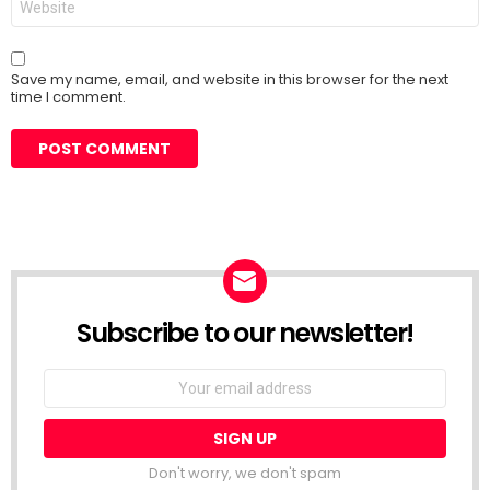
Save my name, email, and website in this browser for the next
time I comment.
Subscribe to our newsletter!
Don't worry, we don't spam