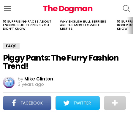
The Dogman
S
Menu
10 SURPRISING FACTS ABOUT
WHY ENGLISH BULL TERRIERS
10 SURPR
LATEST
ENGLISH BULL TERRIERS YOU
ARE THE MOST LOVABLE
BOXER D
STORIES
DIDN’T KNOW
MISFITS
KNOW
FAQS
Piggy Pants: The Furry Fashion
Trend!
by
Mike Clinton
3 years ago
FACEBOOK
TWITTER