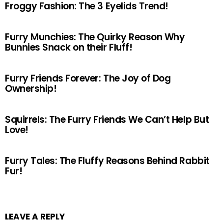
Froggy Fashion: The 3 Eyelids Trend!
Furry Munchies: The Quirky Reason Why
Bunnies Snack on their Fluff!
Furry Friends Forever: The Joy of Dog
Ownership!
Squirrels: The Furry Friends We Can’t Help But
Love!
Furry Tales: The Fluffy Reasons Behind Rabbit
Fur!
LEAVE A REPLY