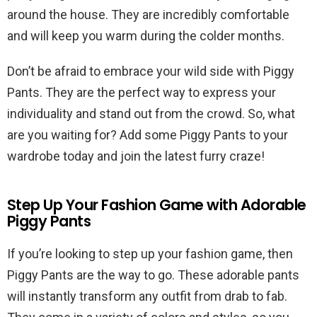
around the house. They are incredibly comfortable
and will keep you warm during the colder months.
Don’t be afraid to embrace your wild side with Piggy
Pants. They are the perfect way to express your
individuality and stand out from the crowd. So, what
are you waiting for? Add some Piggy Pants to your
wardrobe today and join the latest furry craze!
Step Up Your Fashion Game with Adorable
Piggy Pants
If you’re looking to step up your fashion game, then
Piggy Pants are the way to go. These adorable pants
will instantly transform any outfit from drab to fab.