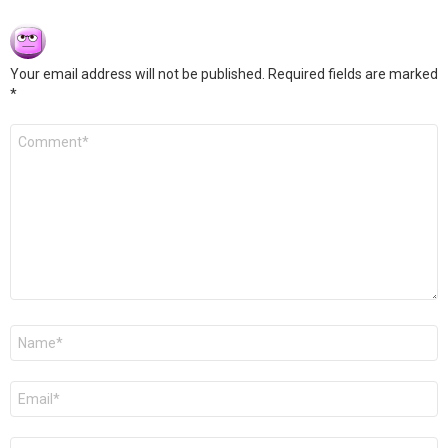
Your email address will not be published.
Required fields are marked
*
Comment
*
Name
*
Email
*
Website