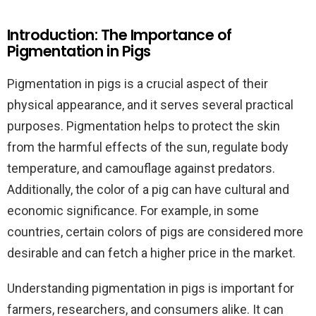
Introduction: The Importance of
Pigmentation in Pigs
Pigmentation in pigs is a crucial aspect of their
physical appearance, and it serves several practical
purposes. Pigmentation helps to protect the skin
from the harmful effects of the sun, regulate body
temperature, and camouflage against predators.
Additionally, the color of a pig can have cultural and
economic significance. For example, in some
countries, certain colors of pigs are considered more
desirable and can fetch a higher price in the market.
Understanding pigmentation in pigs is important for
farmers, researchers, and consumers alike. It can