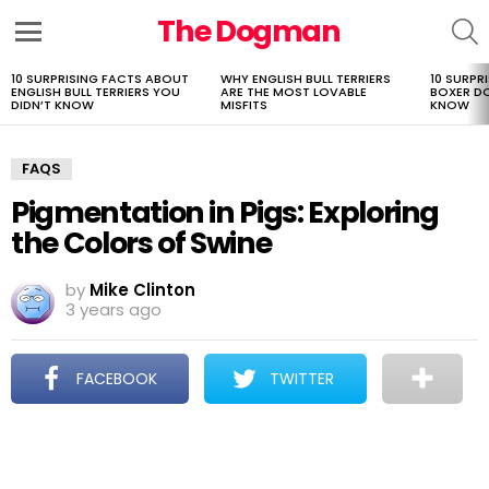
The Dogman
S
Menu
10 SURPRISING FACTS ABOUT
WHY ENGLISH BULL TERRIERS
10 SURPR
LATEST
ENGLISH BULL TERRIERS YOU
ARE THE MOST LOVABLE
BOXER D
STORIES
DIDN’T KNOW
MISFITS
KNOW
FAQS
Pigmentation in Pigs: Exploring
the Colors of Swine
by
Mike Clinton
3 years ago
FACEBOOK
TWITTER