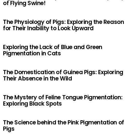
of Flying Swine!
The Physiology of Pigs: Exploring the Reason
for Their Inability to Look Upward
Exploring the Lack of Blue and Green
Pigmentation in Cats
The Domestication of Guinea Pigs: Exploring
Their Absence in the Wild
The Mystery of Feline Tongue Pigmentation:
Exploring Black Spots
The Science behind the Pink Pigmentation of
Pigs