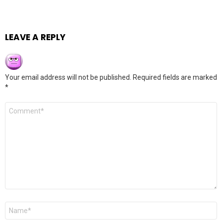
LEAVE A REPLY
Your email address will not be published.
Required fields are marked
*
Comment
*
Name
*