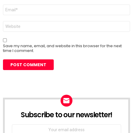
Email
*
Website
Save my name, email, and website in this browser for the next
time I comment.
Subscribe to our newsletter!