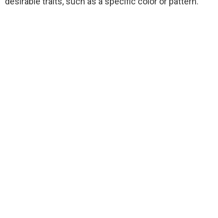
desirable traits, such as a specific color or pattern.