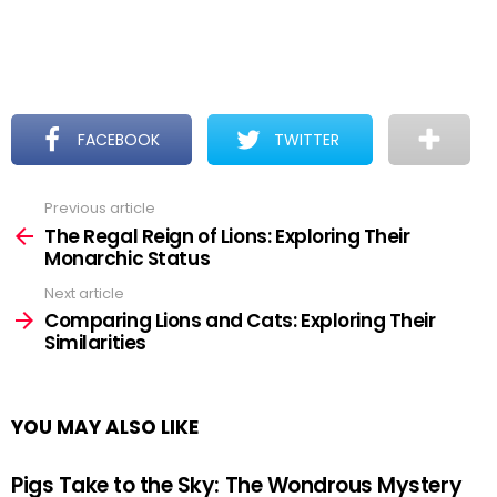
FACEBOOK
TWITTER
Previous article
See
more
The Regal Reign of Lions: Exploring Their
Monarchic Status
Next article
Comparing Lions and Cats: Exploring Their
Similarities
YOU MAY ALSO LIKE
Pigs Take to the Sky: The Wondrous Mystery