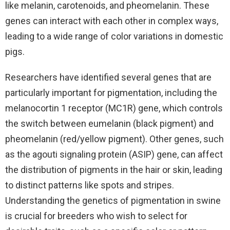
like melanin, carotenoids, and pheomelanin. These
genes can interact with each other in complex ways,
leading to a wide range of color variations in domestic
pigs.
Researchers have identified several genes that are
particularly important for pigmentation, including the
melanocortin 1 receptor (MC1R) gene, which controls
the switch between eumelanin (black pigment) and
pheomelanin (red/yellow pigment). Other genes, such
as the agouti signaling protein (ASIP) gene, can affect
the distribution of pigments in the hair or skin, leading
to distinct patterns like spots and stripes.
Understanding the genetics of pigmentation in swine
is crucial for breeders who wish to select for