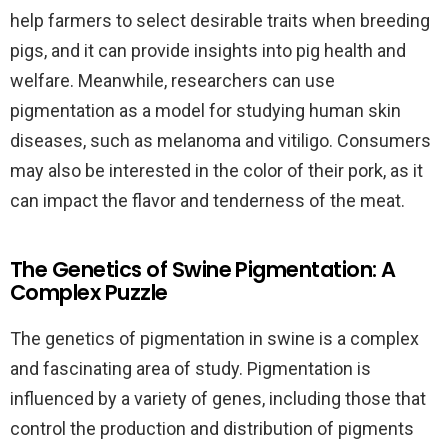
help farmers to select desirable traits when breeding
pigs, and it can provide insights into pig health and
welfare. Meanwhile, researchers can use
pigmentation as a model for studying human skin
diseases, such as melanoma and vitiligo. Consumers
may also be interested in the color of their pork, as it
can impact the flavor and tenderness of the meat.
The Genetics of Swine Pigmentation: A
Complex Puzzle
The genetics of pigmentation in swine is a complex
and fascinating area of study. Pigmentation is
influenced by a variety of genes, including those that
control the production and distribution of pigments