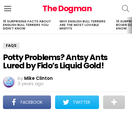
The Dogman
S
Menu
10 SURPRISING FACTS ABOUT
WHY ENGLISH BULL TERRIERS
10 SURPR
LATEST
ENGLISH BULL TERRIERS YOU
ARE THE MOST LOVABLE
BOXER D
STORIES
DIDN’T KNOW
MISFITS
KNOW
FAQS
Potty Problems? Antsy Ants
Lured by Fido’s Liquid Gold!
by
Mike Clinton
3 years ago
FACEBOOK
TWITTER