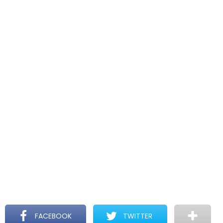
FACEBOOK
TWITTER