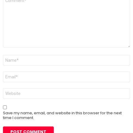
*
Name
*
Email
*
Website
Save my name, email, and website in this browser for the next
time I comment.