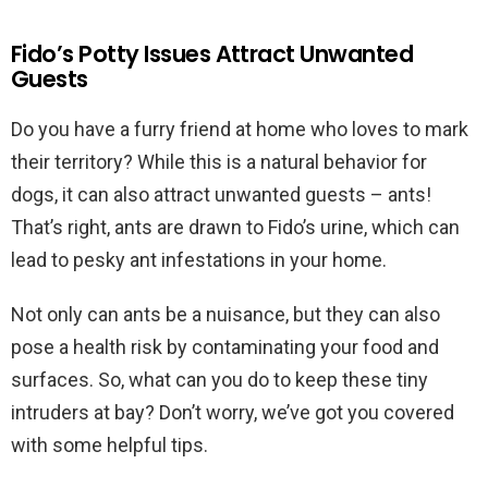
Fido’s Potty Issues Attract Unwanted
Guests
Do you have a furry friend at home who loves to mark
their territory? While this is a natural behavior for
dogs, it can also attract unwanted guests – ants!
That’s right, ants are drawn to Fido’s urine, which can
lead to pesky ant infestations in your home.
Not only can ants be a nuisance, but they can also
pose a health risk by contaminating your food and
surfaces. So, what can you do to keep these tiny
intruders at bay? Don’t worry, we’ve got you covered
with some helpful tips.