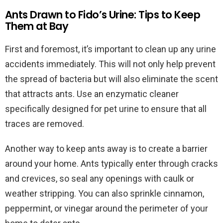
Ants Drawn to Fido’s Urine: Tips to Keep
Them at Bay
First and foremost, it’s important to clean up any urine
accidents immediately. This will not only help prevent
the spread of bacteria but will also eliminate the scent
that attracts ants. Use an enzymatic cleaner
specifically designed for pet urine to ensure that all
traces are removed.
Another way to keep ants away is to create a barrier
around your home. Ants typically enter through cracks
and crevices, so seal any openings with caulk or
weather stripping. You can also sprinkle cinnamon,
peppermint, or vinegar around the perimeter of your