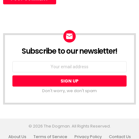
Subscribe to our newsletter!
Don't worry, we don't spam
© 2026 The Dogman. All Rights Reserved.
About Us
Terms of Service
Privacy Policy
Contact Us