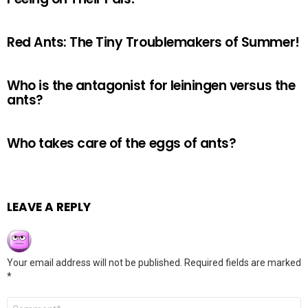
Red Ants: The Tiny Troublemakers of Summer!
Who is the antagonist for leiningen versus the
ants?
Who takes care of the eggs of ants?
LEAVE A REPLY
Your email address will not be published.
Required fields are marked
*
Comment