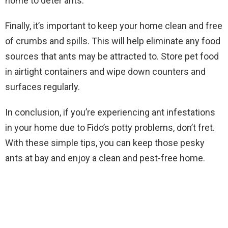
home to deter ants.
Finally, it’s important to keep your home clean and free
of crumbs and spills. This will help eliminate any food
sources that ants may be attracted to. Store pet food
in airtight containers and wipe down counters and
surfaces regularly.
In conclusion, if you’re experiencing ant infestations
in your home due to Fido’s potty problems, don’t fret.
With these simple tips, you can keep those pesky
ants at bay and enjoy a clean and pest-free home.