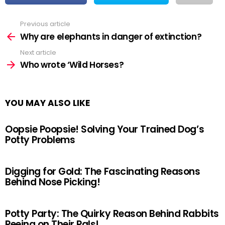
Previous article
See
more
Why are elephants in danger of extinction?
Next article
Who wrote ‘Wild Horses?
YOU MAY ALSO LIKE
Oopsie Poopsie! Solving Your Trained Dog’s
Potty Problems
Digging for Gold: The Fascinating Reasons
Behind Nose Picking!
Potty Party: The Quirky Reason Behind Rabbits
Peeing on Their Pals!