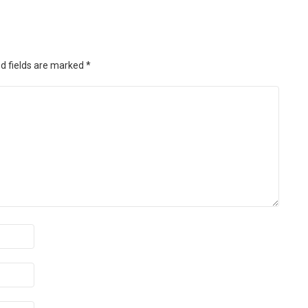
d fields are marked
*