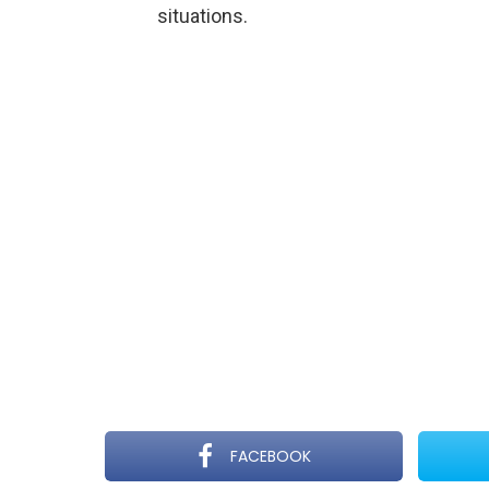
situations.
FACEBOOK