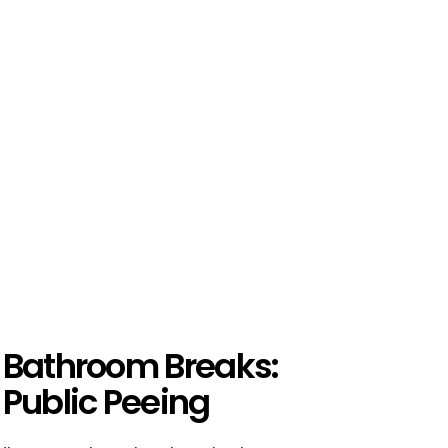
 Bathroom Breaks:
 Public Peeing