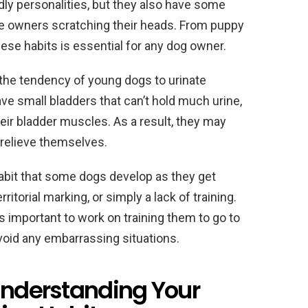
ly personalities, but they also have some
ve owners scratching their heads. From puppy
hese habits is essential for any dog owner.
 the tendency of young dogs to urinate
ve small bladders that can’t hold much urine,
heir bladder muscles. As a result, they may
 relieve themselves.
 habit that some dogs develop as they get
ritorial marking, or simply a lack of training.
t’s important to work on training them to go to
void any embarrassing situations.
 Understanding Your