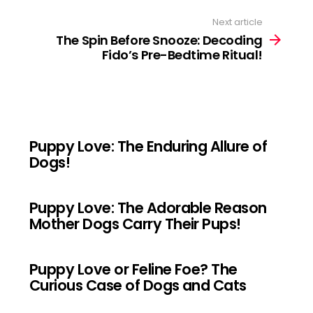
Next article
The Spin Before Snooze: Decoding
Fido’s Pre-Bedtime Ritual!
Puppy Love: The Enduring Allure of
Dogs!
Puppy Love: The Adorable Reason
Mother Dogs Carry Their Pups!
Puppy Love or Feline Foe? The
Curious Case of Dogs and Cats