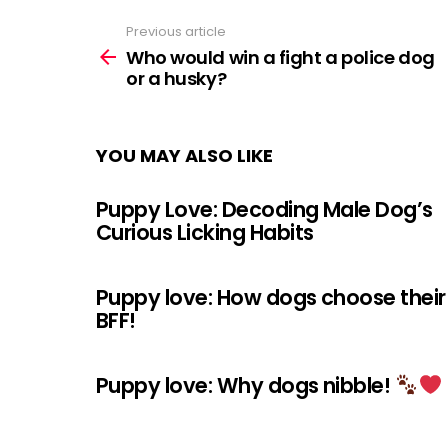
Previous article
See
more
Who would win a fight a police dog
or a husky?
YOU MAY ALSO LIKE
Puppy Love: Decoding Male Dog’s
Curious Licking Habits
Puppy love: How dogs choose their
BFF!
Puppy love: Why dogs nibble!