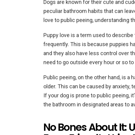
Dogs are known for their cute and cudd
peculiar bathroom habits that can lea
love to public peeing, understanding t
Puppy love is a term used to describe
frequently. This is because puppies ha
and they also have less control over t
need to go outside every hour or so to
Public peeing, on the other hand, is a
older. This can be caused by anxiety, ter
If your dog is prone to public peeing, i
the bathroom in designated areas to a
No Bones About It: