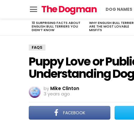
The Dogman
DOG NAMES
Menu
10 SURPRISING FACTS ABOUT
WHY ENGLISH BULL TERRIER
LATEST
ENGLISH BULL TERRIERS YOU
ARE THE MOST LOVABLE
STORIES
DIDN’T KNOW
MISFITS
FAQS
Puppy Love or Publi
Understanding Dogs
by
Mike Clinton
3 years ago
FACEBOOK