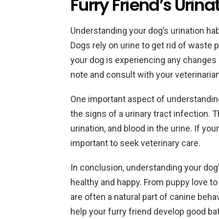
Furry Friend’s Urina
Understanding your dog’s urination habit
Dogs rely on urine to get rid of waste p
your dog is experiencing any changes in 
note and consult with your veterinarian
One important aspect of understanding 
the signs of a urinary tract infection. 
urination, and blood in the urine. If yo
important to seek veterinary care.
In conclusion, understanding your dog
healthy and happy. From puppy love to 
are often a natural part of canine beha
help your furry friend develop good b