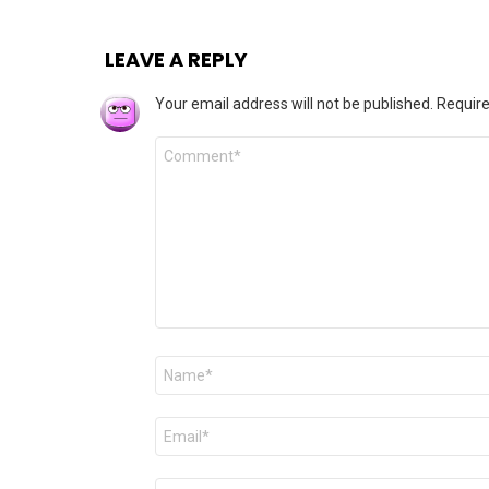
LEAVE A REPLY
Your email address will not be published.
Require
Comment
*
Name
*
Email
*
Website