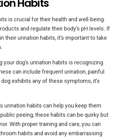
tion Habits
s is crucial for their health and well-being.
roducts and regulate their body’s pH levels. If
their urination habits, it’s important to take
.
your dog’s urination habits is recognizing
These can include frequent urination, painful
ur dog exhibits any of these symptoms, it’s
’s urination habits can help you keep them
public peeing, these habits can be quirky but
vior. With proper training and care, you can
athroom habits and avoid any embarrassing