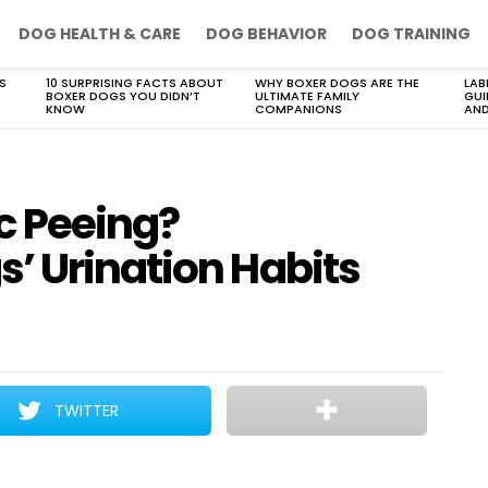
DOG HEALTH & CARE
DOG BEHAVIOR
DOG TRAINING
S
10 SURPRISING FACTS ABOUT
WHY BOXER DOGS ARE THE
LAB
BOXER DOGS YOU DIDN’T
ULTIMATE FAMILY
GUI
KNOW
COMPANIONS
AND
c Peeing?
’ Urination Habits
TWITTER