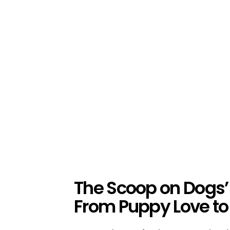
The Scoop on Dogs’
From Puppy Love to