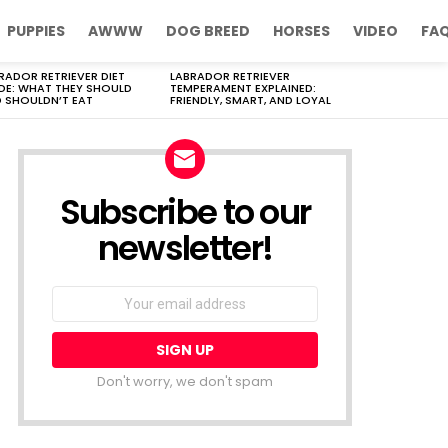
PUPPIES
AWWW
DOG BREED
HORSES
VIDEO
FA
RADOR RETRIEVER DIET
LABRADOR RETRIEVER
DE: WHAT THEY SHOULD
TEMPERAMENT EXPLAINED:
 SHOULDN’T EAT
FRIENDLY, SMART, AND LOYAL
Subscribe to our
newsletter!
Don't worry, we don't spam