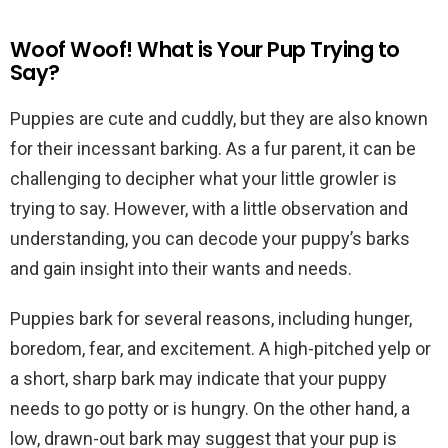
Woof Woof! What is Your Pup Trying to
Say?
Puppies are cute and cuddly, but they are also known
for their incessant barking. As a fur parent, it can be
challenging to decipher what your little growler is
trying to say. However, with a little observation and
understanding, you can decode your puppy’s barks
and gain insight into their wants and needs.
Puppies bark for several reasons, including hunger,
boredom, fear, and excitement. A high-pitched yelp or
a short, sharp bark may indicate that your puppy
needs to go potty or is hungry. On the other hand, a
low, drawn-out bark may suggest that your pup is