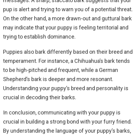
messages. A sharp, staccato bark suggests that your
pup is alert and trying to warn you of a potential threat.
On the other hand, a more drawn-out and guttural bark
may indicate that your puppy is feeling territorial and
trying to establish dominance.
Puppies also bark differently based on their breed and
temperament. For instance, a Chihuahua’s bark tends
to be high-pitched and frequent, while a German
Shepherd’s bark is deeper and more resonant.
Understanding your puppy’s breed and personality is
crucial in decoding their barks.
In conclusion, communicating with your puppy is
crucial in building a strong bond with your furry friend.
By understanding the language of your puppy’s barks,