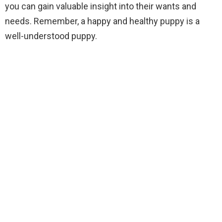
you can gain valuable insight into their wants and
needs. Remember, a happy and healthy puppy is a
well-understood puppy.