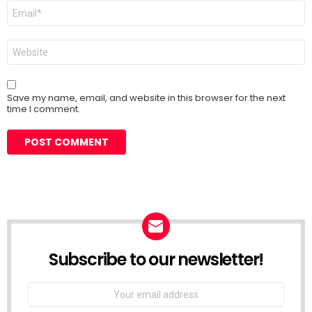
Email
*
Website
Save my name, email, and website in this browser for the next
time I comment.
Subscribe to our newsletter!