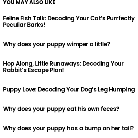
YOU MAY ALSO LIKE
Feline Fish Talk: Decoding Your Cat’s Purrfectly
Peculiar Barks!
Why does your puppy wimper a little?
Hop Along, Little Runaways: Decoding Your
Rabbit’s Escape Plan!
Puppy Love: Decoding Your Dog’s Leg Humping
Why does your puppy eat his own feces?
Why does your puppy has a bump on her tail?