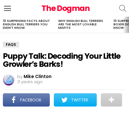
The Dogman
S
Menu
10 SURPRISING FACTS ABOUT
WHY ENGLISH BULL TERRIERS
10 SURPR
LATEST
ENGLISH BULL TERRIERS YOU
ARE THE MOST LOVABLE
BOXER D
STORIES
DIDN’T KNOW
MISFITS
KNOW
FAQS
Puppy Talk: Decoding Your Little
Growler’s Barks!
by
Mike Clinton
3 years ago
FACEBOOK
TWITTER