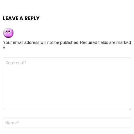
LEAVE A REPLY
Your email address will not be published.
Required fields are marked
*
Comment
*
Name
*