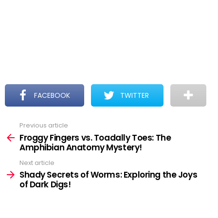
FACEBOOK
TWITTER
Previous article
See
more
Froggy Fingers vs. Toadally Toes: The
Amphibian Anatomy Mystery!
Next article
Shady Secrets of Worms: Exploring the Joys
of Dark Digs!