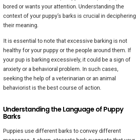
bored or wants your attention. Understanding the
context of your puppy’s barks is crucial in deciphering
their meaning.
It is essential to note that excessive barking is not
healthy for your puppy or the people around them. If
your pup is barking excessively, it could be a sign of
anxiety or a behavioral problem. In such cases,
seeking the help of a veterinarian or an animal
behaviorist is the best course of action.
Understanding the Language of Puppy
Barks
Puppies use different barks to convey different