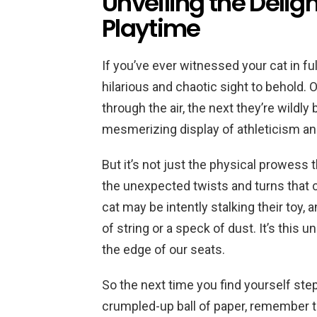
Unveiling the Delig
Playtime
If you’ve ever witnessed your cat in fu
hilarious and chaotic sight to behold.
through the air, the next they’re wildly 
mesmerizing display of athleticism and 
But it’s not just the physical prowess 
the unexpected twists and turns that
cat may be intently stalking their toy, 
of string or a speck of dust. It’s this 
the edge of our seats.
So the next time you find yourself ste
crumpled-up ball of paper, remember th