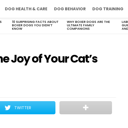
DOG HEALTH & CARE
DOG BEHAVIOR
DOG TRAINING
S
10 SURPRISING FACTS ABOUT
WHY BOXER DOGS ARE THE
LAB
BOXER DOGS YOU DIDN’T
ULTIMATE FAMILY
GUI
KNOW
COMPANIONS
AND
he Joy of Your Cat’s
TWITTER