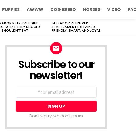
PUPPIES
AWWW
DOG BREED
HORSES
VIDEO
FA
RADOR RETRIEVER DIET
LABRADOR RETRIEVER
DE: WHAT THEY SHOULD
TEMPERAMENT EXPLAINED:
 SHOULDN’T EAT
FRIENDLY, SMART, AND LOYAL
Subscribe to our
newsletter!
Don't worry, we don't spam