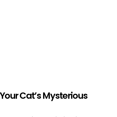
 Your Cat’s Mysterious