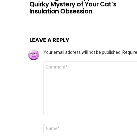
Quirky Mystery of Your Cat’s
Insulation Obsession
LEAVE A REPLY
Your email address will not be published.
Require
Comment
*
Name
*