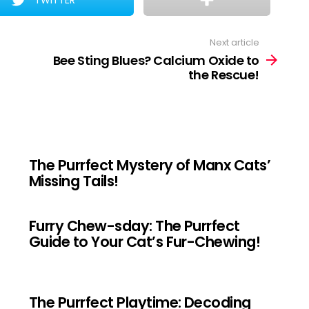
TWITTER
Next article
Bee Sting Blues? Calcium Oxide to
the Rescue!
The Purrfect Mystery of Manx Cats’
Missing Tails!
Furry Chew-sday: The Purrfect
Guide to Your Cat’s Fur-Chewing!
The Purrfect Playtime: Decoding