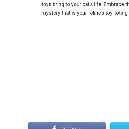
toys bring to your cat’s life. Embrace t
mystery that is your feline’s toy-toting 