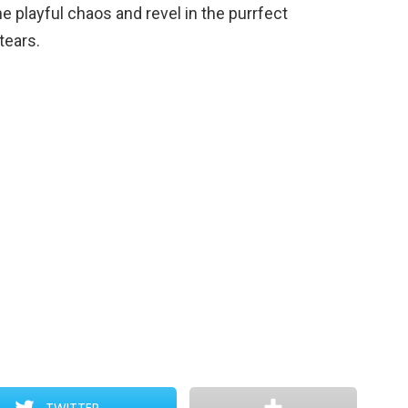
he playful chaos and revel in the purrfect
tears.