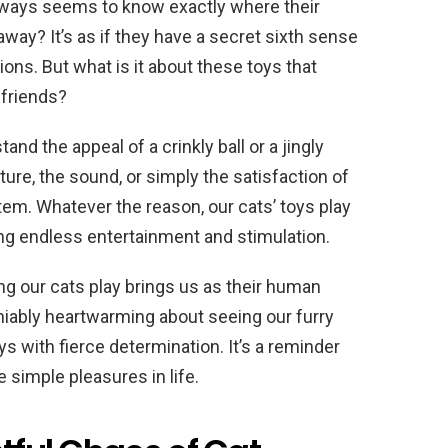
lways seems to know exactly where their
t away? It’s as if they have a secret sixth sense
ons. But what is it about these toys that
 friends?
and the appeal of a crinkly ball or a jingly
ture, the sound, or simply the satisfaction of
item. Whatever the reason, our cats’ toys play
viding endless entertainment and stimulation.
ing our cats play brings us as their human
ably heartwarming about seeing our furry
s with fierce determination. It’s a reminder
e simple pleasures in life.