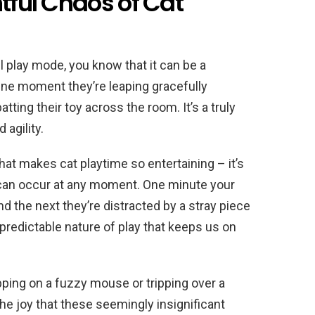
htful Chaos of Cat
ll play mode, you know that it can be a
 One moment they’re leaping gracefully
batting their toy across the room. It’s a truly
agility.
that makes cat playtime so entertaining – it’s
 can occur at any moment. One minute your
and the next they’re distracted by a stray piece
unpredictable nature of play that keeps us on
pping on a fuzzy mouse or tripping over a
e joy that these seemingly insignificant