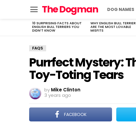
The Dogman
DOG NAMES
Menu
10 SURPRISING FACTS ABOUT
WHY ENGLISH BULL TERRIER
LATEST
ENGLISH BULL TERRIERS YOU
ARE THE MOST LOVABLE
STORIES
DIDN’T KNOW
MISFITS
FAQS
Purrfect Mystery: T
Toy-Toting Tears
by
Mike Clinton
3 years ago
FACEBOOK