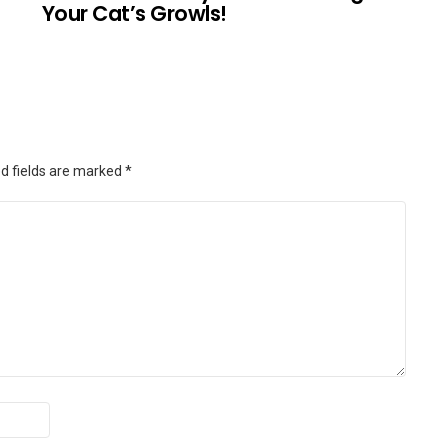
Your Cat’s Growls!
d fields are marked
*