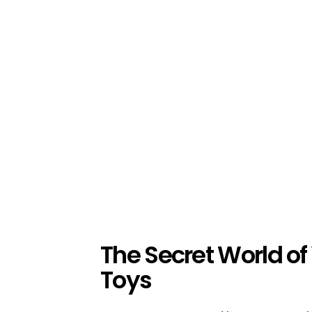
The Secret World of
Toys