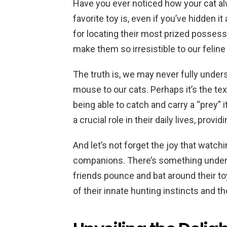
Have you ever noticed how your cat a
favorite toy is, even if you’ve hidden i
for locating their most prized possessi
make them so irresistible to our feline
The truth is, we may never fully underst
mouse to our cats. Perhaps it’s the tex
being able to catch and carry a “prey” 
a crucial role in their daily lives, pro
And let’s not forget the joy that watch
companions. There’s something undeni
friends pounce and bat around their toy
of their innate hunting instincts and th