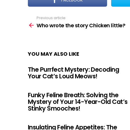
FACEBOOK
Previous article
See
more
Who wrote the story Chicken little?
YOU MAY ALSO LIKE
The Purrfect Mystery: Decoding
Your Cat’s Loud Meows!
Funky Feline Breath: Solving the
Mystery of Your 14-Year-Old Cat’s
Stinky Smooches!
Insulating Feline Appetites: The