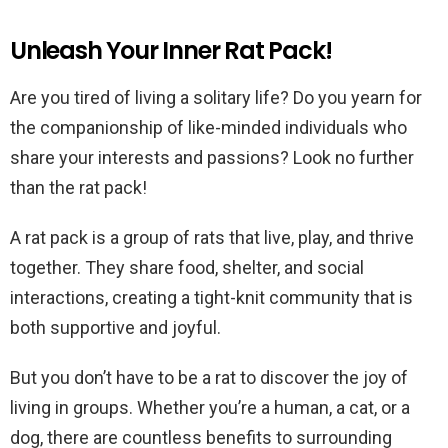
Unleash Your Inner Rat Pack!
Are you tired of living a solitary life? Do you yearn for
the companionship of like-minded individuals who
share your interests and passions? Look no further
than the rat pack!
A rat pack is a group of rats that live, play, and thrive
together. They share food, shelter, and social
interactions, creating a tight-knit community that is
both supportive and joyful.
But you don’t have to be a rat to discover the joy of
living in groups. Whether you’re a human, a cat, or a
dog, there are countless benefits to surrounding