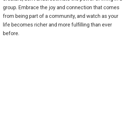
group. Embrace the joy and connection that comes
from being part of a community, and watch as your
life becomes richer and more fulfilling than ever
before.