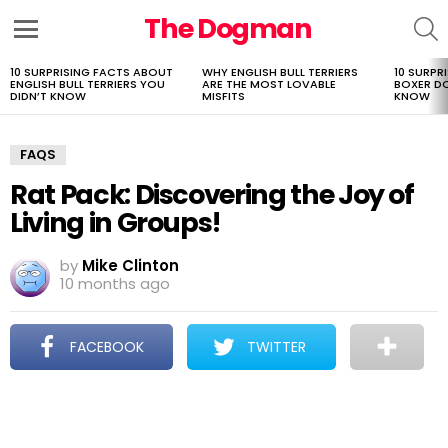
The Dogman
S
Menu
10 SURPRISING FACTS ABOUT
WHY ENGLISH BULL TERRIERS
10 SURPR
LATEST
ENGLISH BULL TERRIERS YOU
ARE THE MOST LOVABLE
BOXER D
STORIES
DIDN’T KNOW
MISFITS
KNOW
FAQS
Rat Pack: Discovering the Joy of
Living in Groups!
by
Mike Clinton
10 months ago
FACEBOOK
TWITTER