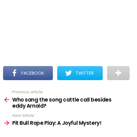
FACEBOOK
TWITTER
Previous article
See
more
Who sang the song cattle call besides
eddy Arnold?
Next article
Pit Bull Rope Play: A Joyful Mystery!