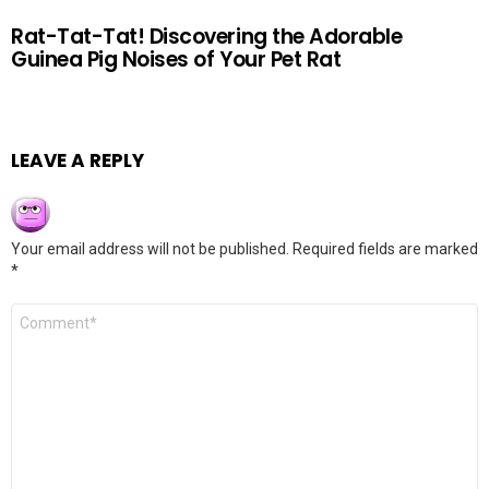
Rat-Tat-Tat! Discovering the Adorable
Guinea Pig Noises of Your Pet Rat
LEAVE A REPLY
Your email address will not be published.
Required fields are marked
*
Comment
*