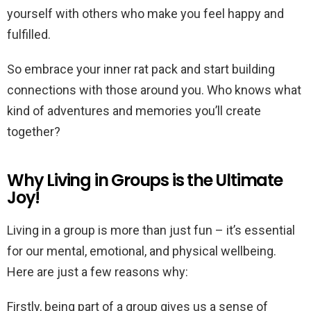
yourself with others who make you feel happy and
fulfilled.
So embrace your inner rat pack and start building
connections with those around you. Who knows what
kind of adventures and memories you’ll create
together?
Why Living in Groups is the Ultimate
Joy!
Living in a group is more than just fun – it’s essential
for our mental, emotional, and physical wellbeing.
Here are just a few reasons why:
Firstly, being part of a group gives us a sense of