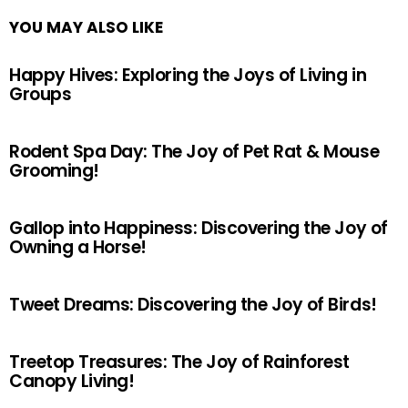
YOU MAY ALSO LIKE
Happy Hives: Exploring the Joys of Living in
Groups
Rodent Spa Day: The Joy of Pet Rat & Mouse
Grooming!
Gallop into Happiness: Discovering the Joy of
Owning a Horse!
Tweet Dreams: Discovering the Joy of Birds!
Treetop Treasures: The Joy of Rainforest
Canopy Living!