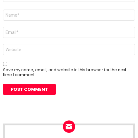
Name
*
Email
*
Website
Save my name, email, and website in this browser for the next
time I comment.