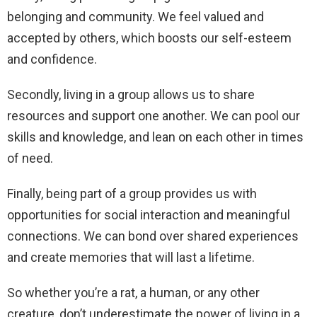
belonging and community. We feel valued and
accepted by others, which boosts our self-esteem
and confidence.
Secondly, living in a group allows us to share
resources and support one another. We can pool our
skills and knowledge, and lean on each other in times
of need.
Finally, being part of a group provides us with
opportunities for social interaction and meaningful
connections. We can bond over shared experiences
and create memories that will last a lifetime.
So whether you’re a rat, a human, or any other
creature, don’t underestimate the power of living in a