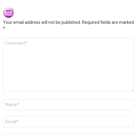
Your email address will not be published.
Required fields are marked
*
Comment
*
Name
*
Email
*
Website