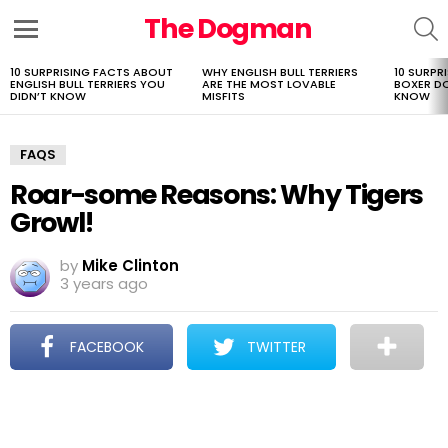
The Dogman
S
Menu
10 SURPRISING FACTS ABOUT
WHY ENGLISH BULL TERRIERS
10 SURPR
LATEST
ENGLISH BULL TERRIERS YOU
ARE THE MOST LOVABLE
BOXER D
STORIES
DIDN’T KNOW
MISFITS
KNOW
FAQS
Roar-some Reasons: Why Tigers
Growl!
by
Mike Clinton
3 years ago
FACEBOOK
TWITTER