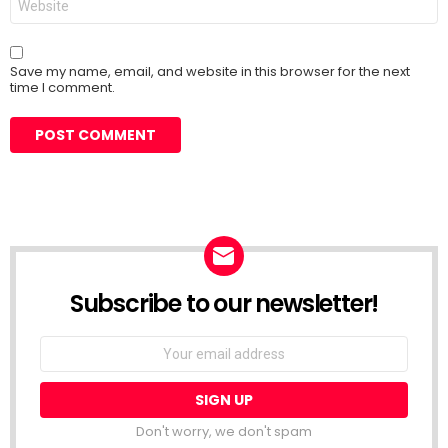
Save my name, email, and website in this browser for the next
time I comment.
Subscribe to our newsletter!
Don't worry, we don't spam