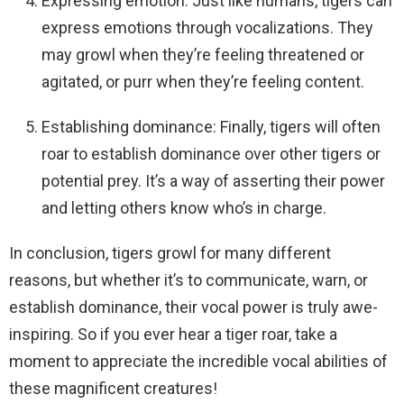
Expressing emotion: Just like humans, tigers can
express emotions through vocalizations. They
may growl when they’re feeling threatened or
agitated, or purr when they’re feeling content.
Establishing dominance: Finally, tigers will often
roar to establish dominance over other tigers or
potential prey. It’s a way of asserting their power
and letting others know who’s in charge.
In conclusion, tigers growl for many different
reasons, but whether it’s to communicate, warn, or
establish dominance, their vocal power is truly awe-
inspiring. So if you ever hear a tiger roar, take a
moment to appreciate the incredible vocal abilities of
these magnificent creatures!