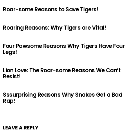
Roar-some Reasons to Save Tigers!
Roaring Reasons: Why Tigers are Vital!
Four Pawsome Reasons Why Tigers Have Four
Legs!
Lion Love: The Roar-some Reasons We Can’t
Resist!
Sssurprising Reasons Why Snakes Get a Bad
Rap!
LEAVE A REPLY