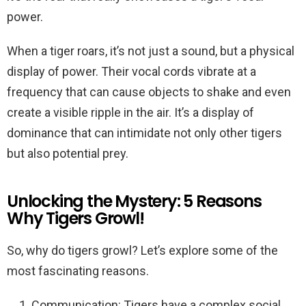
power.
When a tiger roars, it’s not just a sound, but a physical
display of power. Their vocal cords vibrate at a
frequency that can cause objects to shake and even
create a visible ripple in the air. It’s a display of
dominance that can intimidate not only other tigers
but also potential prey.
Unlocking the Mystery: 5 Reasons
Why Tigers Growl!
So, why do tigers growl? Let’s explore some of the
most fascinating reasons.
Communication: Tigers have a complex social