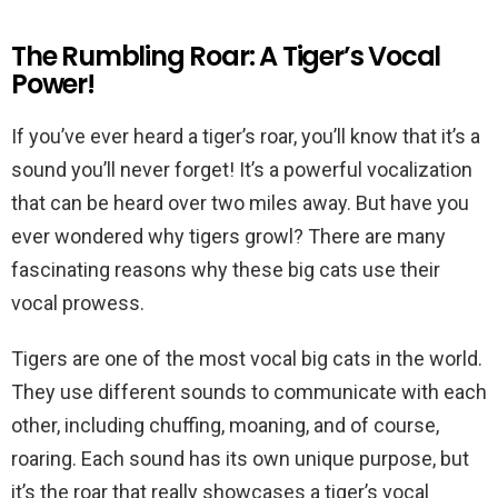
The Rumbling Roar: A Tiger’s Vocal
Power!
If you’ve ever heard a tiger’s roar, you’ll know that it’s a
sound you’ll never forget! It’s a powerful vocalization
that can be heard over two miles away. But have you
ever wondered why tigers growl? There are many
fascinating reasons why these big cats use their
vocal prowess.
Tigers are one of the most vocal big cats in the world.
They use different sounds to communicate with each
other, including chuffing, moaning, and of course,
roaring. Each sound has its own unique purpose, but
it’s the roar that really showcases a tiger’s vocal