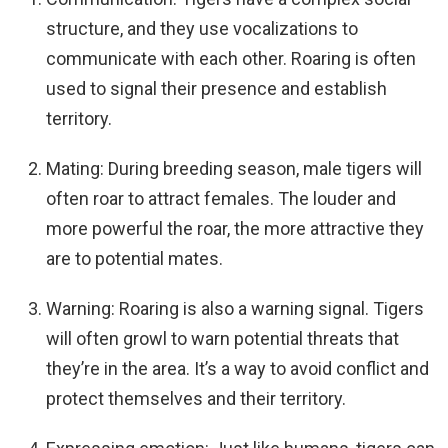
structure, and they use vocalizations to
communicate with each other. Roaring is often
used to signal their presence and establish
territory.
Mating: During breeding season, male tigers will
often roar to attract females. The louder and
more powerful the roar, the more attractive they
are to potential mates.
Warning: Roaring is also a warning signal. Tigers
will often growl to warn potential threats that
they’re in the area. It’s a way to avoid conflict and
protect themselves and their territory.