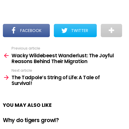
FACEBOOK
TWITTER
Previous article
See
more
Wacky Wildebeest Wanderlust: The Joyful
Reasons Behind Their Migration
Next article
The Tadpole’s String of Life: A Tale of
Survival!
YOU MAY ALSO LIKE
Why do tigers growl?