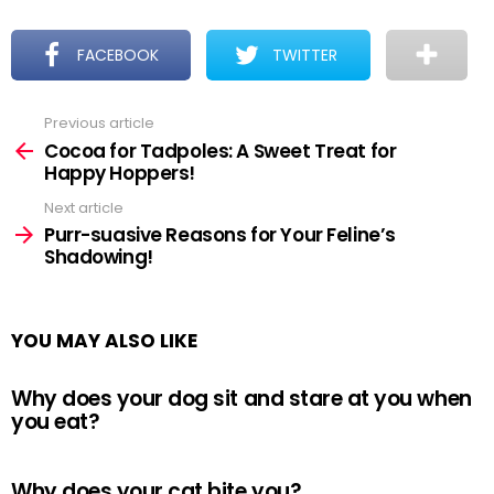
FACEBOOK
TWITTER
Previous article
See
more
Cocoa for Tadpoles: A Sweet Treat for
Happy Hoppers!
Next article
Purr-suasive Reasons for Your Feline’s
Shadowing!
YOU MAY ALSO LIKE
Why does your dog sit and stare at you when
you eat?
Why does your cat bite you?