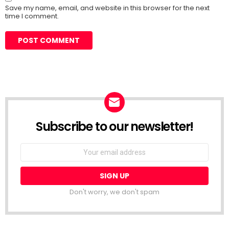
Save my name, email, and website in this browser for the next
time I comment.
Subscribe to our newsletter!
Don't worry, we don't spam