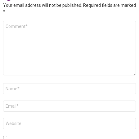
Your email address will not be published.
Required fields are marked
*
Comment
*
Name
*
Email
*
Website