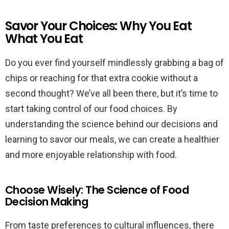
Savor Your Choices: Why You Eat
What You Eat
Do you ever find yourself mindlessly grabbing a bag of
chips or reaching for that extra cookie without a
second thought? We’ve all been there, but it’s time to
start taking control of our food choices. By
understanding the science behind our decisions and
learning to savor our meals, we can create a healthier
and more enjoyable relationship with food.
Choose Wisely: The Science of Food
Decision Making
From taste preferences to cultural influences, there