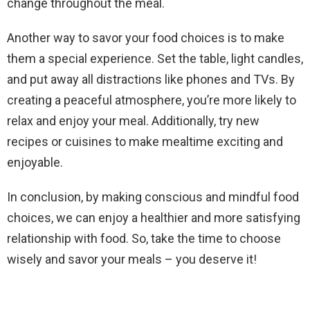
change throughout the meal.
Another way to savor your food choices is to make
them a special experience. Set the table, light candles,
and put away all distractions like phones and TVs. By
creating a peaceful atmosphere, you’re more likely to
relax and enjoy your meal. Additionally, try new
recipes or cuisines to make mealtime exciting and
enjoyable.
In conclusion, by making conscious and mindful food
choices, we can enjoy a healthier and more satisfying
relationship with food. So, take the time to choose
wisely and savor your meals – you deserve it!