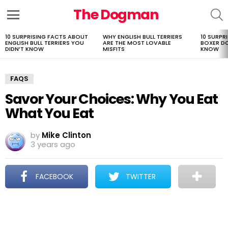
The Dogman
S
Menu
10 SURPRISING FACTS ABOUT
WHY ENGLISH BULL TERRIERS
10 SURPR
LATEST
ENGLISH BULL TERRIERS YOU
ARE THE MOST LOVABLE
BOXER D
STORIES
DIDN’T KNOW
MISFITS
KNOW
FAQS
Savor Your Choices: Why You Eat
What You Eat
by
Mike Clinton
3 years ago
FACEBOOK
TWITTER