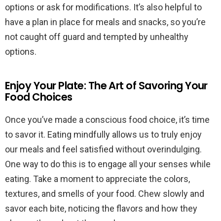
options or ask for modifications. It’s also helpful to
have a plan in place for meals and snacks, so you’re
not caught off guard and tempted by unhealthy
options.
Enjoy Your Plate: The Art of Savoring Your
Food Choices
Once you’ve made a conscious food choice, it’s time
to savor it. Eating mindfully allows us to truly enjoy
our meals and feel satisfied without overindulging.
One way to do this is to engage all your senses while
eating. Take a moment to appreciate the colors,
textures, and smells of your food. Chew slowly and
savor each bite, noticing the flavors and how they