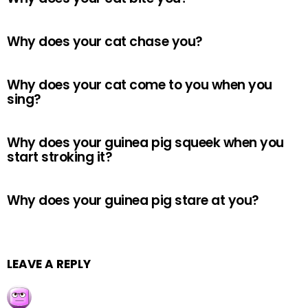
Why does your cat chase you?
Why does your cat come to you when you
sing?
Why does your guinea pig squeek when you
start stroking it?
Why does your guinea pig stare at you?
LEAVE A REPLY