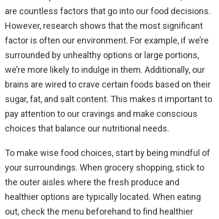
are countless factors that go into our food decisions.
However, research shows that the most significant
factor is often our environment. For example, if we’re
surrounded by unhealthy options or large portions,
we’re more likely to indulge in them. Additionally, our
brains are wired to crave certain foods based on their
sugar, fat, and salt content. This makes it important to
pay attention to our cravings and make conscious
choices that balance our nutritional needs.
To make wise food choices, start by being mindful of
your surroundings. When grocery shopping, stick to
the outer aisles where the fresh produce and
healthier options are typically located. When eating
out, check the menu beforehand to find healthier