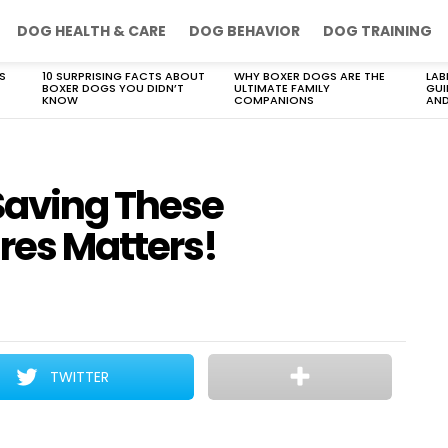
DOG HEALTH & CARE
DOG BEHAVIOR
DOG TRAINING
S
10 SURPRISING FACTS ABOUT
WHY BOXER DOGS ARE THE
LAB
BOXER DOGS YOU DIDN’T
ULTIMATE FAMILY
GUI
KNOW
COMPANIONS
AND
Saving These
res Matters!
TWITTER