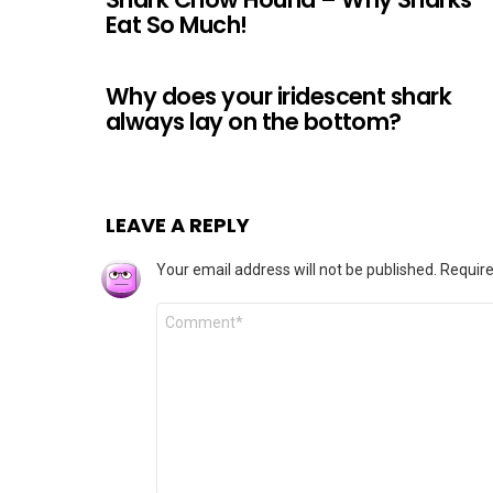
Eat So Much!
Why does your iridescent shark
always lay on the bottom?
LEAVE A REPLY
Your email address will not be published.
Require
Comment
*