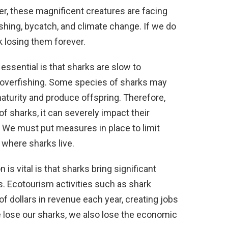
r, these magnificent creatures are facing
shing, bycatch, and climate change. If we do
k losing them forever.
ssential is that sharks are slow to
 overfishing. Some species of sharks may
aturity and produce offspring. Therefore,
f sharks, it can severely impact their
. We must put measures in place to limit
s where sharks live.
s vital is that sharks bring significant
. Ecotourism activities such as shark
f dollars in revenue each year, creating jobs
e lose our sharks, we also lose the economic