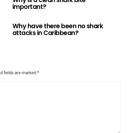
important?
Why have there been no shark
attacks in Caribbean?
d fields are marked
*