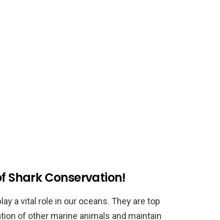
of Shark Conservation!
ay a vital role in our oceans. They are top
ation of other marine animals and maintain