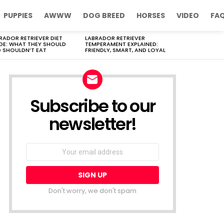
PUPPIES
AWWW
DOG BREED
HORSES
VIDEO
FA
RADOR RETRIEVER DIET
LABRADOR RETRIEVER
DE: WHAT THEY SHOULD
TEMPERAMENT EXPLAINED:
 SHOULDN’T EAT
FRIENDLY, SMART, AND LOYAL
Subscribe to our
newsletter!
Don't worry, we don't spam