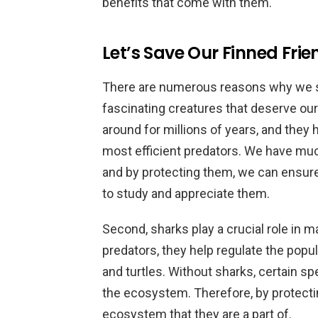
benefits that come with them.
Let’s Save Our Finned Frie
There are numerous reasons why we sho
fascinating creatures that deserve ou
around for millions of years, and they
most efficient predators. We have muc
and by protecting them, we can ensure
to study and appreciate them.
Second, sharks play a crucial role in m
predators, they help regulate the popul
and turtles. Without sharks, certain s
the ecosystem. Therefore, by protectin
ecosystem that they are a part of.