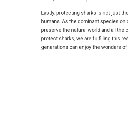
Lastly, protecting sharks is not just the 
humans. As the dominant species on ou
preserve the natural world and all the c
protect sharks, we are fulfilling this r
generations can enjoy the wonders of