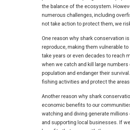
the balance of the ecosystem. Howeve
numerous challenges, including overfi
not take action to protect them, we ris
One reason why shark conservation is e
reproduce, making them vulnerable to
take years or even decades to reach m
when we catch and kill large numbers o
population and endanger their survival
fishing activities and protect the area
Another reason why shark conservation i
economic benefits to our communities
watching and diving generate millions o
and supporting local businesses. If w