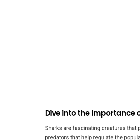
Dive into the Importance 
Sharks are fascinating creatures that pl
predators that help regulate the popul