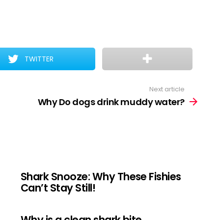
TWITTER
Next article
Why Do dogs drink muddy water?
Shark Snooze: Why These Fishies
Can’t Stay Still!
Why is a clean shark bite