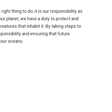
right thing to do; it is our responsibility as
r planet, we have a duty to protect and
reatures that inhabit it. By taking steps to
esponsibility and ensuring that future
 our oceans.