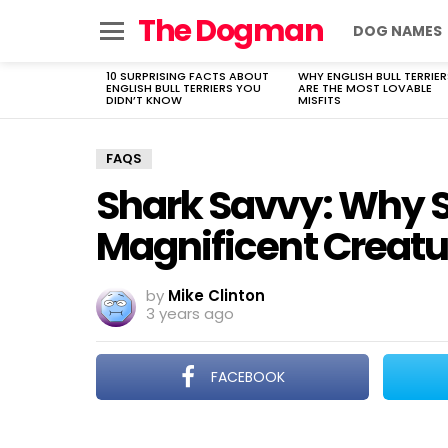
The Dogman
DOG NAMES
Menu
10 SURPRISING FACTS ABOUT
WHY ENGLISH BULL TERRIER
LATEST
ENGLISH BULL TERRIERS YOU
ARE THE MOST LOVABLE
STORIES
DIDN’T KNOW
MISFITS
FAQS
Shark Savvy: Why 
Magnificent Creatu
by
Mike Clinton
3 years ago
FACEBOOK