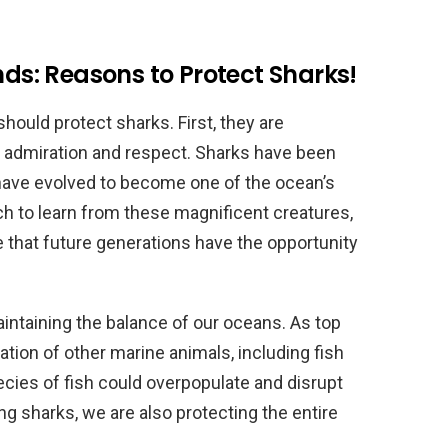
nds: Reasons to Protect Sharks!
uld protect sharks. First, they are
r admiration and respect. Sharks have been
 have evolved to become one of the ocean’s
h to learn from these magnificent creatures,
 that future generations have the opportunity
aintaining the balance of our oceans. As top
ation of other marine animals, including fish
pecies of fish could overpopulate and disrupt
g sharks, we are also protecting the entire