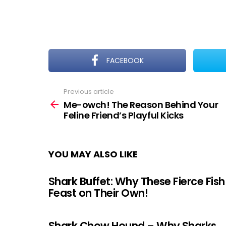
FACEBOOK
Previous article
See
more
Me-owch! The Reason Behind Your
Feline Friend’s Playful Kicks
YOU MAY ALSO LIKE
Shark Buffet: Why These Fierce Fish
Feast on Their Own!
Shark Chow Hound – Why Sharks