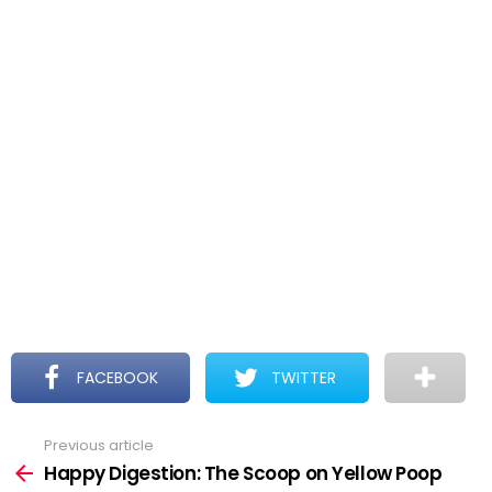
FACEBOOK
TWITTER
Previous article
See
more
Happy Digestion: The Scoop on Yellow Poop