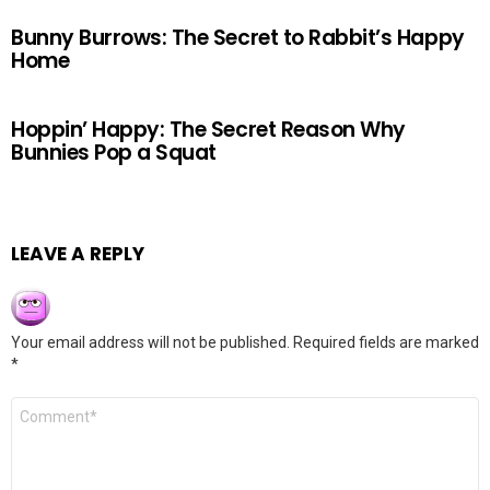
Bunny Burrows: The Secret to Rabbit’s Happy
Home
Hoppin’ Happy: The Secret Reason Why
Bunnies Pop a Squat
LEAVE A REPLY
Your email address will not be published.
Required fields are marked
*
Comment
*