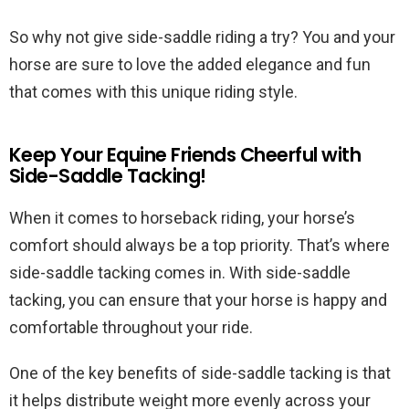
So why not give side-saddle riding a try? You and your
horse are sure to love the added elegance and fun
that comes with this unique riding style.
Keep Your Equine Friends Cheerful with
Side-Saddle Tacking!
When it comes to horseback riding, your horse’s
comfort should always be a top priority. That’s where
side-saddle tacking comes in. With side-saddle
tacking, you can ensure that your horse is happy and
comfortable throughout your ride.
One of the key benefits of side-saddle tacking is that
it helps distribute weight more evenly across your