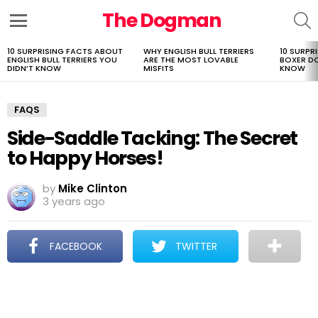
The Dogman
S
Menu
10 SURPRISING FACTS ABOUT
WHY ENGLISH BULL TERRIERS
10 SURPR
LATEST
ENGLISH BULL TERRIERS YOU
ARE THE MOST LOVABLE
BOXER D
STORIES
DIDN’T KNOW
MISFITS
KNOW
FAQS
Side-Saddle Tacking: The Secret
to Happy Horses!
by
Mike Clinton
3 years ago
FACEBOOK
TWITTER