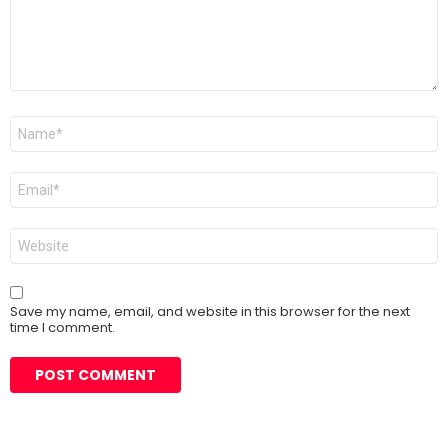
Name
*
Email
*
Website
Save my name, email, and website in this browser for the next
time I comment.