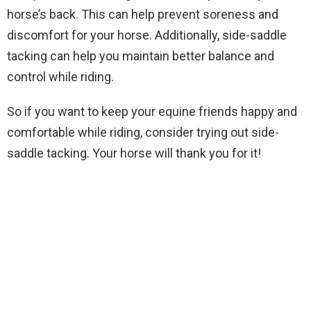
horse’s back. This can help prevent soreness and
discomfort for your horse. Additionally, side-saddle
tacking can help you maintain better balance and
control while riding.
So if you want to keep your equine friends happy and
comfortable while riding, consider trying out side-
saddle tacking. Your horse will thank you for it!