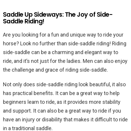
Saddle Up Sideways: The Joy of Side-
Saddle Riding!
Are you looking for a fun and unique way to ride your
horse? Look no further than side-saddle riding! Riding
side-saddle can be a charming and elegant way to
ride, and it’s not just for the ladies. Men can also enjoy
the challenge and grace of riding side-saddle.
Not only does side-saddle riding look beautiful, it also
has practical benefits. It can be a great way to help
beginners learn to ride, as it provides more stability
and support. It can also be a great way to ride if you
have an injury or disability that makes it difficult to ride
in a traditional saddle.