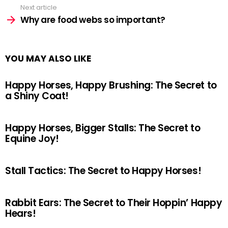
Next article
Why are food webs so important?
YOU MAY ALSO LIKE
Happy Horses, Happy Brushing: The Secret to
a Shiny Coat!
Happy Horses, Bigger Stalls: The Secret to
Equine Joy!
Stall Tactics: The Secret to Happy Horses!
Rabbit Ears: The Secret to Their Hoppin’ Happy
Hears!