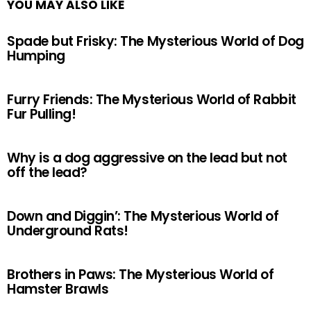
YOU MAY ALSO LIKE
Spade but Frisky: The Mysterious World of Dog
Humping
Furry Friends: The Mysterious World of Rabbit
Fur Pulling!
Why is a dog aggressive on the lead but not
off the lead?
Down and Diggin’: The Mysterious World of
Underground Rats!
Brothers in Paws: The Mysterious World of
Hamster Brawls