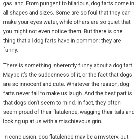
gas land. From pungent to hilarious, dog farts come in
all shapes and sizes. Some are so foul that they can
make your eyes water, while others are so quiet that
you might not even notice them. But there is one
thing that all dog farts have in common: they are
funny.
There is something inherently funny about a dog fart.
Maybe it’s the suddenness of it, or the fact that dogs
are so innocent and cute. Whatever the reason, dog
farts never fail to make us laugh. And the best part is
that dogs don’t seem to mind. In fact, they often
seem proud of their flatulence, wagging their tails and
looking up at us with a mischievous grin.
In conclusion, dog flatulence may be a mystery, but