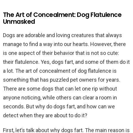
The Art of Concealment: Dog Flatulence
Unmasked
Dogs are adorable and loving creatures that always
manage to find a way into our hearts. However, there
is one aspect of their behavior that is not so cute:
their flatulence. Yes, dogs fart, and some of them do it
a lot. The art of concealment of dog flatulence is
something that has puzzled pet owners for years.
There are some dogs that can let one rip without
anyone noticing, while others can clear a room in
seconds. But why do dogs fart, and how can we
detect when they are about to do it?
First, let’s talk about why dogs fart. The main reason is