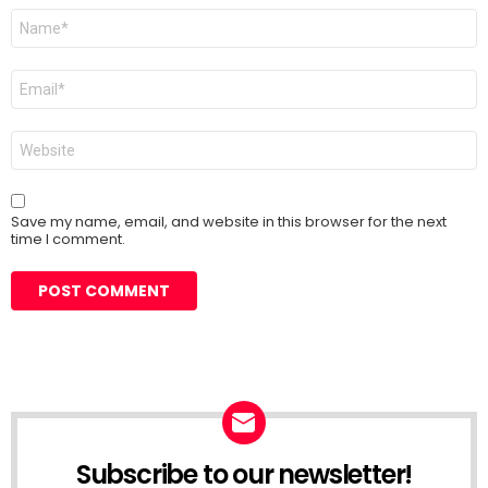
Name
*
Email
*
Website
Save my name, email, and website in this browser for the next
time I comment.
Subscribe to our newsletter!