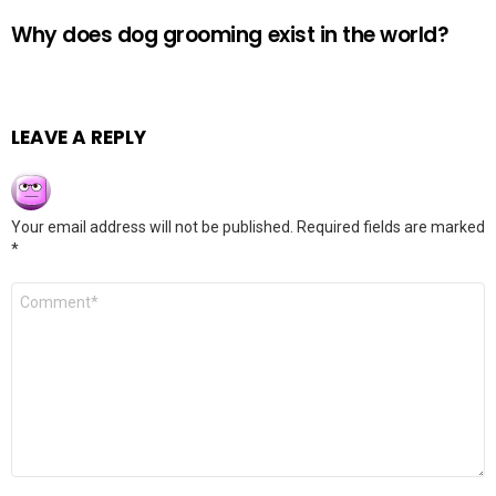
Why does dog grooming exist in the world?
LEAVE A REPLY
Your email address will not be published.
Required fields are marked
*
Comment
*