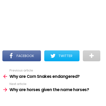
FACEBOOK
TWITTER
Previous article
See
more
Why are Corn Snakes endangered?
Next article
Why are horses given the name horses?