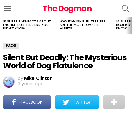
The Dogman
S
Menu
10 SURPRISING FACTS ABOUT
WHY ENGLISH BULL TERRIERS
10 SURPR
LATEST
ENGLISH BULL TERRIERS YOU
ARE THE MOST LOVABLE
BOXER D
STORIES
DIDN’T KNOW
MISFITS
KNOW
FAQS
Silent But Deadly: The Mysterious
World of Dog Flatulence
by
Mike Clinton
3 years ago
FACEBOOK
TWITTER