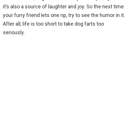
it’s also a source of laughter and joy. So the next time
your furry friend lets one rip, try to see the humor in it.
After all, life is too short to take dog farts too
seriously.