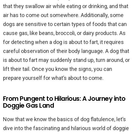
that they swallow air while eating or drinking, and that
air has to come out somewhere. Additionally, some
dogs are sensitive to certain types of foods that can
cause gas, like beans, broccoli, or dairy products. As
for detecting when a dog is about to fart, it requires
careful observation of their body language. A dog that
is about to fart may suddenly stand up, turn around, or
lift their tail. Once you know the signs, you can
prepare yourself for what’s about to come.
From Pungent to Hilarious: A Journey into
Doggie Gas Land
Now that we know the basics of dog flatulence, let’s
dive into the fascinating and hilarious world of doggie