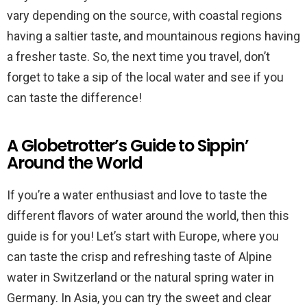
vary depending on the source, with coastal regions
having a saltier taste, and mountainous regions having
a fresher taste. So, the next time you travel, don’t
forget to take a sip of the local water and see if you
can taste the difference!
A Globetrotter’s Guide to Sippin’
Around the World
If you’re a water enthusiast and love to taste the
different flavors of water around the world, then this
guide is for you! Let’s start with Europe, where you
can taste the crisp and refreshing taste of Alpine
water in Switzerland or the natural spring water in
Germany. In Asia, you can try the sweet and clear