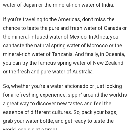
water of Japan or the mineral-rich water of India.
If you’re traveling to the Americas, don’t miss the
chance to taste the pure and fresh water of Canada or
the mineral-infused water of Mexico. In Africa, you
can taste the natural spring water of Morocco or the
mineral-rich water of Tanzania. And finally, in Oceania,
you can try the famous spring water of New Zealand
or the fresh and pure water of Australia.
So, whether you’re a water aficionado or just looking
for a refreshing experience, sippin’ around the world is
a great way to discover new tastes and feel the
essence of different cultures. So, pack your bags,
grab your water bottle, and get ready to taste the
world, one sip at a time!