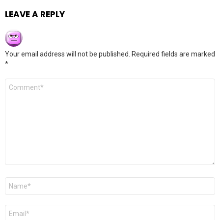
LEAVE A REPLY
Your email address will not be published.
Required fields are marked
*
Comment
*
Name
*
Email
*