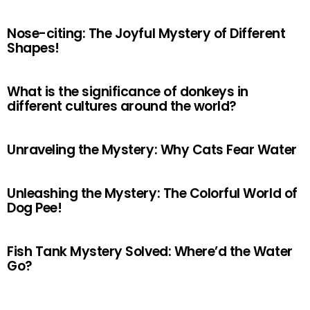
Nose-citing: The Joyful Mystery of Different
Shapes!
What is the significance of donkeys in
different cultures around the world?
Unraveling the Mystery: Why Cats Fear Water
Unleashing the Mystery: The Colorful World of
Dog Pee!
Fish Tank Mystery Solved: Where’d the Water
Go?