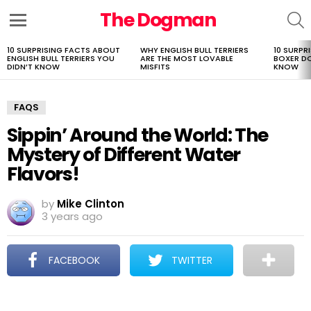
The Dogman
S
Menu
10 SURPRISING FACTS ABOUT
WHY ENGLISH BULL TERRIERS
10 SURPR
LATEST
ENGLISH BULL TERRIERS YOU
ARE THE MOST LOVABLE
BOXER D
STORIES
DIDN’T KNOW
MISFITS
KNOW
FAQS
Sippin’ Around the World: The
Mystery of Different Water
Flavors!
by
Mike Clinton
3 years ago
FACEBOOK
TWITTER