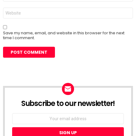
Website
Save my name, email, and website in this browser for the next
time I comment.
Subscribe to our newsletter!