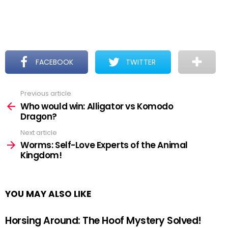
FACEBOOK
TWITTER
Previous article
See
more
Who would win: Alligator vs Komodo
Dragon?
Next article
Worms: Self-Love Experts of the Animal
Kingdom!
YOU MAY ALSO LIKE
Horsing Around: The Hoof Mystery Solved!