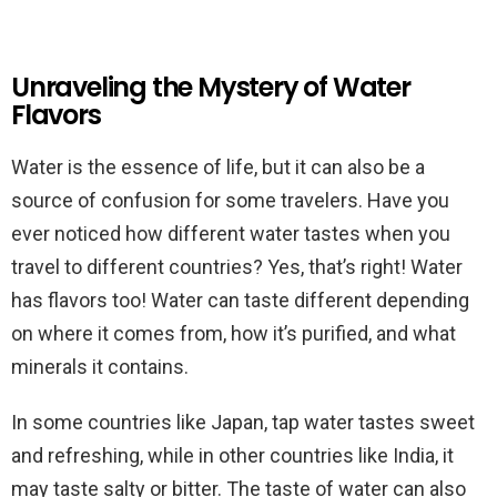
Unraveling the Mystery of Water
Flavors
Water is the essence of life, but it can also be a
source of confusion for some travelers. Have you
ever noticed how different water tastes when you
travel to different countries? Yes, that’s right! Water
has flavors too! Water can taste different depending
on where it comes from, how it’s purified, and what
minerals it contains.
In some countries like Japan, tap water tastes sweet
and refreshing, while in other countries like India, it
may taste salty or bitter. The taste of water can also