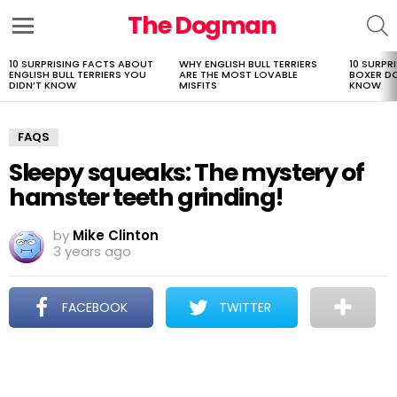
The Dogman
S
Menu
10 SURPRISING FACTS ABOUT
WHY ENGLISH BULL TERRIERS
10 SURPR
LATEST
ENGLISH BULL TERRIERS YOU
ARE THE MOST LOVABLE
BOXER D
STORIES
DIDN’T KNOW
MISFITS
KNOW
FAQS
Sleepy squeaks: The mystery of
hamster teeth grinding!
by
Mike Clinton
3 years ago
FACEBOOK
TWITTER