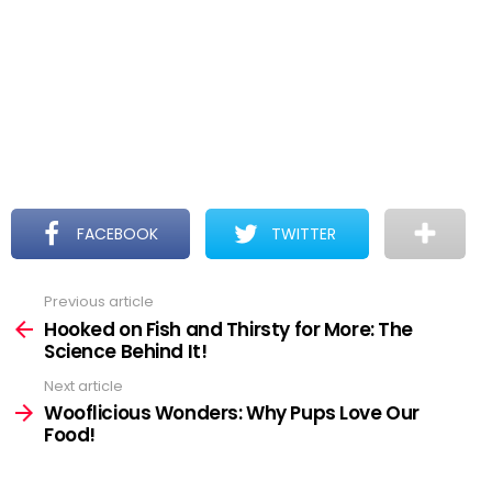
FACEBOOK
TWITTER
Previous article
See
more
Hooked on Fish and Thirsty for More: The
Science Behind It!
Next article
Wooflicious Wonders: Why Pups Love Our
Food!