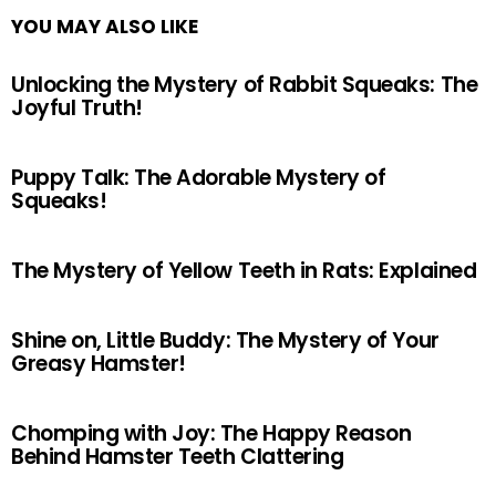
YOU MAY ALSO LIKE
Unlocking the Mystery of Rabbit Squeaks: The
Joyful Truth!
Puppy Talk: The Adorable Mystery of
Squeaks!
The Mystery of Yellow Teeth in Rats: Explained
Shine on, Little Buddy: The Mystery of Your
Greasy Hamster!
Chomping with Joy: The Happy Reason
Behind Hamster Teeth Clattering