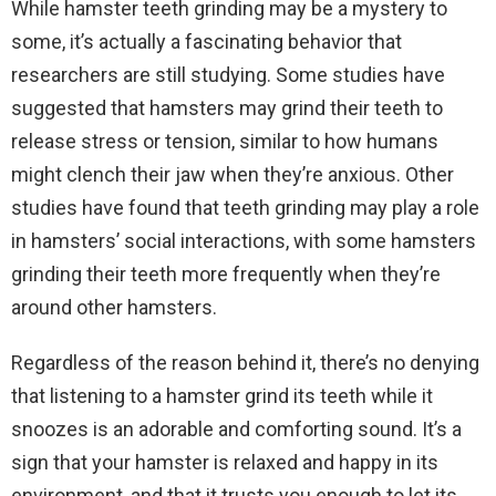
While hamster teeth grinding may be a mystery to
some, it’s actually a fascinating behavior that
researchers are still studying. Some studies have
suggested that hamsters may grind their teeth to
release stress or tension, similar to how humans
might clench their jaw when they’re anxious. Other
studies have found that teeth grinding may play a role
in hamsters’ social interactions, with some hamsters
grinding their teeth more frequently when they’re
around other hamsters.
Regardless of the reason behind it, there’s no denying
that listening to a hamster grind its teeth while it
snoozes is an adorable and comforting sound. It’s a
sign that your hamster is relaxed and happy in its
environment, and that it trusts you enough to let its