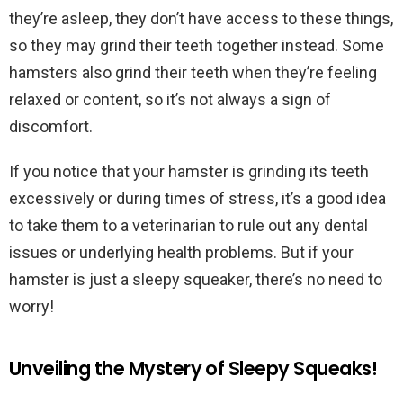
they’re asleep, they don’t have access to these things,
so they may grind their teeth together instead. Some
hamsters also grind their teeth when they’re feeling
relaxed or content, so it’s not always a sign of
discomfort.
If you notice that your hamster is grinding its teeth
excessively or during times of stress, it’s a good idea
to take them to a veterinarian to rule out any dental
issues or underlying health problems. But if your
hamster is just a sleepy squeaker, there’s no need to
worry!
Unveiling the Mystery of Sleepy Squeaks!