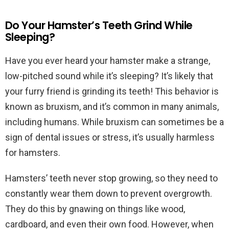
Do Your Hamster’s Teeth Grind While
Sleeping?
Have you ever heard your hamster make a strange,
low-pitched sound while it’s sleeping? It’s likely that
your furry friend is grinding its teeth! This behavior is
known as bruxism, and it’s common in many animals,
including humans. While bruxism can sometimes be a
sign of dental issues or stress, it’s usually harmless
for hamsters.
Hamsters’ teeth never stop growing, so they need to
constantly wear them down to prevent overgrowth.
They do this by gnawing on things like wood,
cardboard, and even their own food. However, when