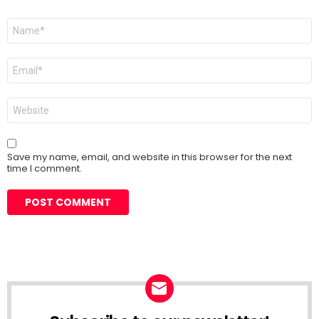
Name
*
Email
*
Website
Save my name, email, and website in this browser for the next
time I comment.