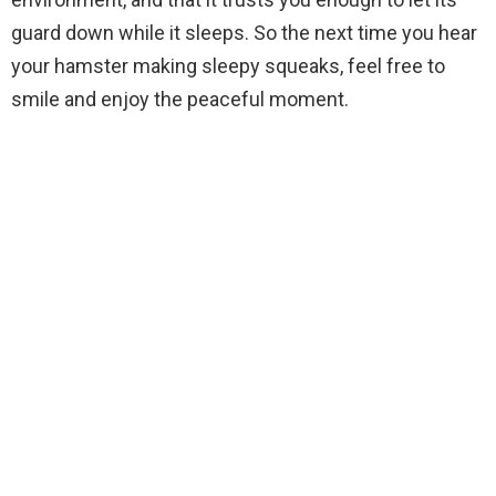
guard down while it sleeps. So the next time you hear
your hamster making sleepy squeaks, feel free to
smile and enjoy the peaceful moment.