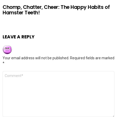
Chomp, Chatter, Cheer: The Happy Habits of
Hamster Teeth!
LEAVE A REPLY
Your email address will not be published.
Required fields are marked
*
Comment
*