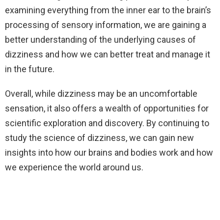
examining everything from the inner ear to the brain’s
processing of sensory information, we are gaining a
better understanding of the underlying causes of
dizziness and how we can better treat and manage it
in the future.
Overall, while dizziness may be an uncomfortable
sensation, it also offers a wealth of opportunities for
scientific exploration and discovery. By continuing to
study the science of dizziness, we can gain new
insights into how our brains and bodies work and how
we experience the world around us.