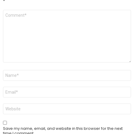
*
Comment
*
Name
*
Email
*
Website
Save my name, email, and website in this browser for the next
time I comment.