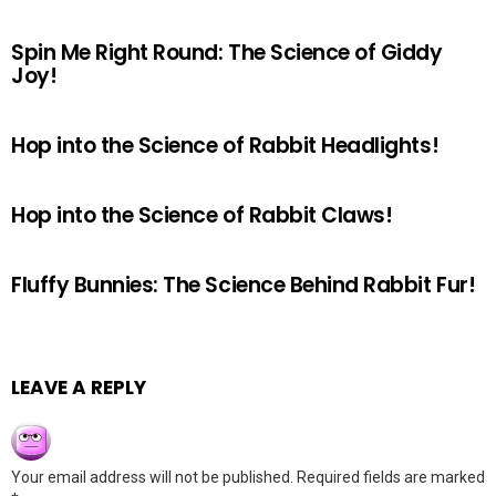
Spin Me Right Round: The Science of Giddy
Joy!
Hop into the Science of Rabbit Headlights!
Hop into the Science of Rabbit Claws!
Fluffy Bunnies: The Science Behind Rabbit Fur!
LEAVE A REPLY
Your email address will not be published.
Required fields are marked