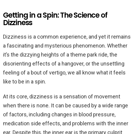
Getting in a Spin: The Science of
Dizziness
Dizziness is a common experience, and yet it remains
a fascinating and mysterious phenomenon. Whether
it’s the dizzying heights of a theme park ride, the
disorienting effects of a hangover, or the unsettling
feeling of a bout of vertigo, we all know what it feels
like to be in a spin.
At its core, dizziness is a sensation of movement
when there is none. It can be caused by a wide range
of factors, including changes in blood pressure,
medication side effects, and problems with the inner
ear. Despite this, the inner ear is the primary culprit