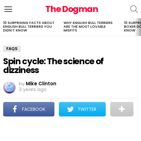
The Dogman
S
Menu
10 SURPRISING FACTS ABOUT
WHY ENGLISH BULL TERRIERS
10 SURPR
LATEST
ENGLISH BULL TERRIERS YOU
ARE THE MOST LOVABLE
BOXER D
STORIES
DIDN’T KNOW
MISFITS
KNOW
FAQS
Spin cycle: The science of
dizziness
by
Mike Clinton
3 years ago
FACEBOOK
TWITTER