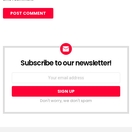
Subscribe to our newsletter!
Don't worry, we don't spam