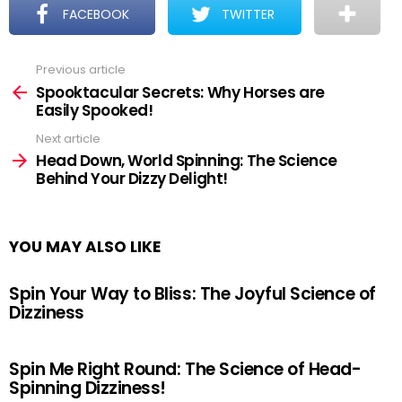
FACEBOOK
TWITTER
Previous article
See
more
Spooktacular Secrets: Why Horses are
Easily Spooked!
Next article
Head Down, World Spinning: The Science
Behind Your Dizzy Delight!
YOU MAY ALSO LIKE
Spin Your Way to Bliss: The Joyful Science of
Dizziness
Spin Me Right Round: The Science of Head-
Spinning Dizziness!