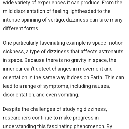
wide variety of experiences it can produce. From the
mild disorientation of feeling lightheaded to the
intense spinning of vertigo, dizziness can take many
different forms.
One particularly fascinating example is space motion
sickness, a type of dizziness that affects astronauts
in space. Because there is no gravity in space, the
inner ear can’t detect changes in movement and
orientation in the same way it does on Earth. This can
lead to a range of symptoms, including nausea,
disorientation, and even vomiting.
Despite the challenges of studying dizziness,
researchers continue to make progress in
understanding this fascinating phenomenon. By