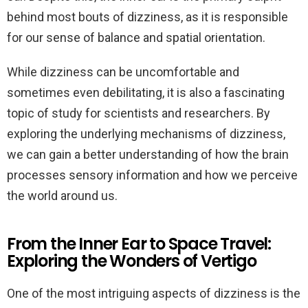
behind most bouts of dizziness, as it is responsible
for our sense of balance and spatial orientation.
While dizziness can be uncomfortable and
sometimes even debilitating, it is also a fascinating
topic of study for scientists and researchers. By
exploring the underlying mechanisms of dizziness,
we can gain a better understanding of how the brain
processes sensory information and how we perceive
the world around us.
From the Inner Ear to Space Travel:
Exploring the Wonders of Vertigo
One of the most intriguing aspects of dizziness is the