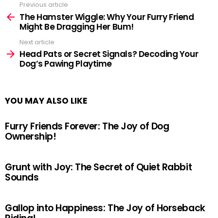
Previous article
See
more
The Hamster Wiggle: Why Your Furry Friend
Might Be Dragging Her Bum!
Next article
Head Pats or Secret Signals? Decoding Your
Dog’s Pawing Playtime
YOU MAY ALSO LIKE
Furry Friends Forever: The Joy of Dog
Ownership!
Grunt with Joy: The Secret of Quiet Rabbit
Sounds
Gallop into Happiness: The Joy of Horseback