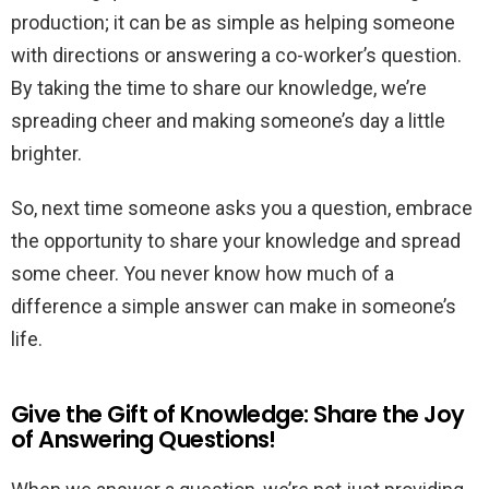
production; it can be as simple as helping someone
with directions or answering a co-worker’s question.
By taking the time to share our knowledge, we’re
spreading cheer and making someone’s day a little
brighter.
So, next time someone asks you a question, embrace
the opportunity to share your knowledge and spread
some cheer. You never know how much of a
difference a simple answer can make in someone’s
life.
Give the Gift of Knowledge: Share the Joy
of Answering Questions!