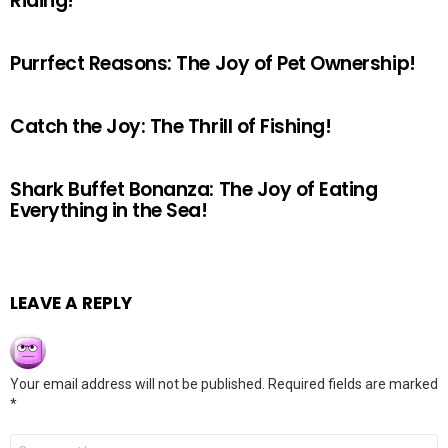
Riding!
Purrfect Reasons: The Joy of Pet Ownership!
Catch the Joy: The Thrill of Fishing!
Shark Buffet Bonanza: The Joy of Eating
Everything in the Sea!
LEAVE A REPLY
Your email address will not be published.
Required fields are marked
*
Comment