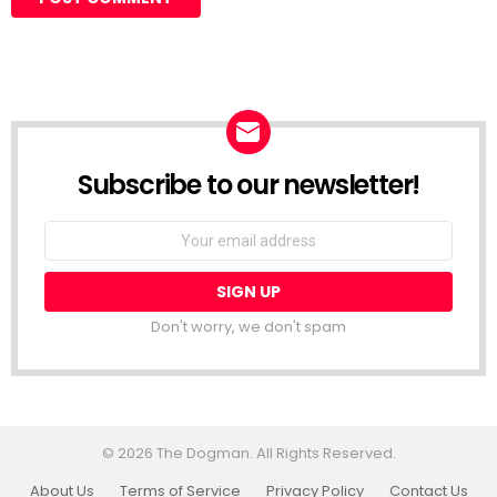
Subscribe to our newsletter!
Don't worry, we don't spam
© 2026 The Dogman. All Rights Reserved.
About Us
Terms of Service
Privacy Policy
Contact Us