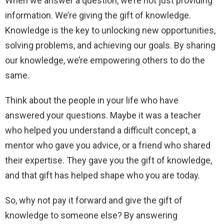
When we answer a question, we’re not just providing
information. We’re giving the gift of knowledge.
Knowledge is the key to unlocking new opportunities,
solving problems, and achieving our goals. By sharing
our knowledge, we’re empowering others to do the
same.
Think about the people in your life who have
answered your questions. Maybe it was a teacher
who helped you understand a difficult concept, a
mentor who gave you advice, or a friend who shared
their expertise. They gave you the gift of knowledge,
and that gift has helped shape who you are today.
So, why not pay it forward and give the gift of
knowledge to someone else? By answering