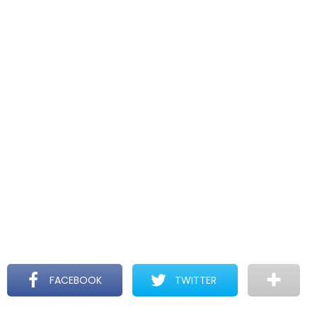
FACEBOOK
TWITTER