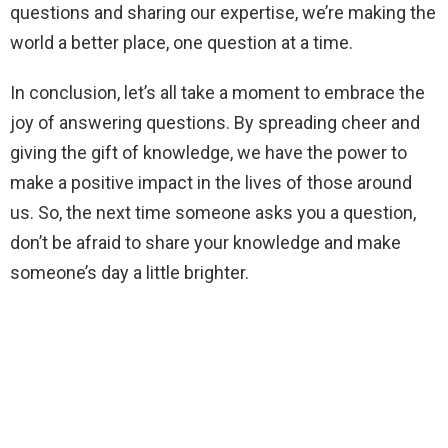
questions and sharing our expertise, we’re making the
world a better place, one question at a time.
In conclusion, let’s all take a moment to embrace the
joy of answering questions. By spreading cheer and
giving the gift of knowledge, we have the power to
make a positive impact in the lives of those around
us. So, the next time someone asks you a question,
don’t be afraid to share your knowledge and make
someone’s day a little brighter.