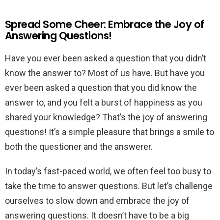
Spread Some Cheer: Embrace the Joy of
Answering Questions!
Have you ever been asked a question that you didn’t
know the answer to? Most of us have. But have you
ever been asked a question that you did know the
answer to, and you felt a burst of happiness as you
shared your knowledge? That’s the joy of answering
questions! It’s a simple pleasure that brings a smile to
both the questioner and the answerer.
In today’s fast-paced world, we often feel too busy to
take the time to answer questions. But let’s challenge
ourselves to slow down and embrace the joy of
answering questions. It doesn’t have to be a big