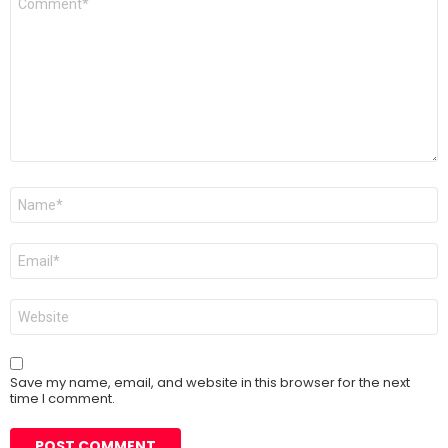
*
Name
*
Email
*
Website
Save my name, email, and website in this browser for the next
time I comment.