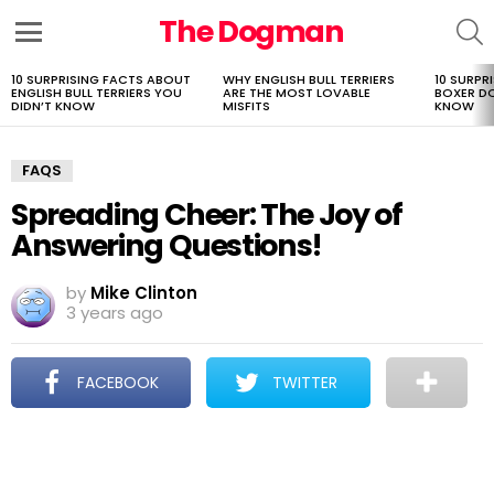
The Dogman
S
Menu
10 SURPRISING FACTS ABOUT
WHY ENGLISH BULL TERRIERS
10 SURPR
LATEST
ENGLISH BULL TERRIERS YOU
ARE THE MOST LOVABLE
BOXER D
STORIES
DIDN’T KNOW
MISFITS
KNOW
FAQS
Spreading Cheer: The Joy of
Answering Questions!
by
Mike Clinton
3 years ago
FACEBOOK
TWITTER