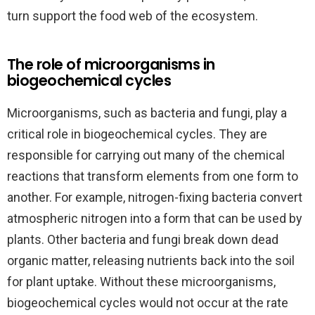
turn support the food web of the ecosystem.
The role of microorganisms in
biogeochemical cycles
Microorganisms, such as bacteria and fungi, play a
critical role in biogeochemical cycles. They are
responsible for carrying out many of the chemical
reactions that transform elements from one form to
another. For example, nitrogen-fixing bacteria convert
atmospheric nitrogen into a form that can be used by
plants. Other bacteria and fungi break down dead
organic matter, releasing nutrients back into the soil
for plant uptake. Without these microorganisms,
biogeochemical cycles would not occur at the rate