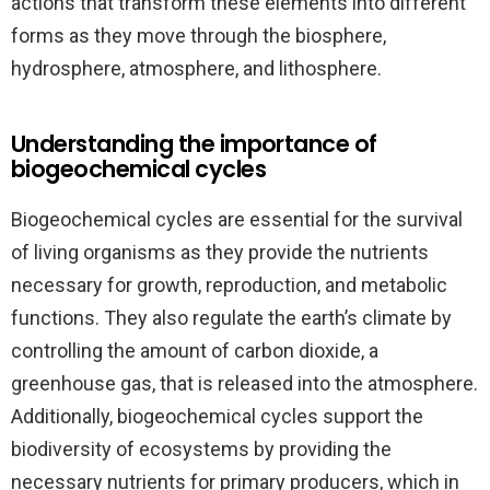
actions that transform these elements into different
forms as they move through the biosphere,
hydrosphere, atmosphere, and lithosphere.
Understanding the importance of
biogeochemical cycles
Biogeochemical cycles are essential for the survival
of living organisms as they provide the nutrients
necessary for growth, reproduction, and metabolic
functions. They also regulate the earth’s climate by
controlling the amount of carbon dioxide, a
greenhouse gas, that is released into the atmosphere.
Additionally, biogeochemical cycles support the
biodiversity of ecosystems by providing the
necessary nutrients for primary producers, which in