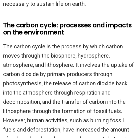
necessary to sustain life on earth.
The carbon cycle: processes and impacts
on the environment
The carbon cycle is the process by which carbon
moves through the biosphere, hydrosphere,
atmosphere, and lithosphere. It involves the uptake of
carbon dioxide by primary producers through
photosynthesis, the release of carbon dioxide back
into the atmosphere through respiration and
decomposition, and the transfer of carbon into the
lithosphere through the formation of fossil fuels.
However, human activities, such as burning fossil
fuels and deforestation, have increased the amount