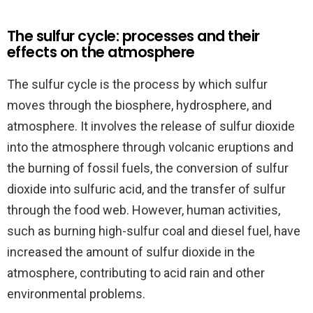
The sulfur cycle: processes and their
effects on the atmosphere
The sulfur cycle is the process by which sulfur
moves through the biosphere, hydrosphere, and
atmosphere. It involves the release of sulfur dioxide
into the atmosphere through volcanic eruptions and
the burning of fossil fuels, the conversion of sulfur
dioxide into sulfuric acid, and the transfer of sulfur
through the food web. However, human activities,
such as burning high-sulfur coal and diesel fuel, have
increased the amount of sulfur dioxide in the
atmosphere, contributing to acid rain and other
environmental problems.