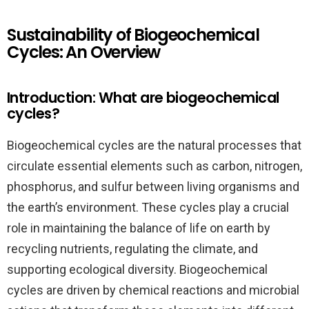
Sustainability of Biogeochemical
Cycles: An Overview
Introduction: What are biogeochemical
cycles?
Biogeochemical cycles are the natural processes that
circulate essential elements such as carbon, nitrogen,
phosphorus, and sulfur between living organisms and
the earth’s environment. These cycles play a crucial
role in maintaining the balance of life on earth by
recycling nutrients, regulating the climate, and
supporting ecological diversity. Biogeochemical
cycles are driven by chemical reactions and microbial