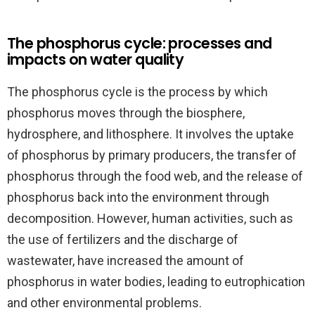
The phosphorus cycle: processes and
impacts on water quality
The phosphorus cycle is the process by which
phosphorus moves through the biosphere,
hydrosphere, and lithosphere. It involves the uptake
of phosphorus by primary producers, the transfer of
phosphorus through the food web, and the release of
phosphorus back into the environment through
decomposition. However, human activities, such as
the use of fertilizers and the discharge of
wastewater, have increased the amount of
phosphorus in water bodies, leading to eutrophication
and other environmental problems.