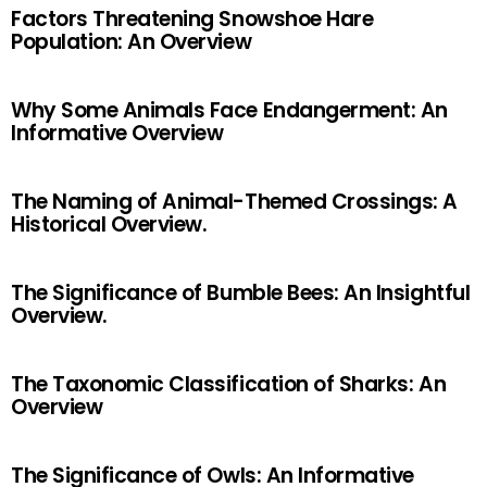
Factors Threatening Snowshoe Hare
Population: An Overview
Why Some Animals Face Endangerment: An
Informative Overview
The Naming of Animal-Themed Crossings: A
Historical Overview.
The Significance of Bumble Bees: An Insightful
Overview.
The Taxonomic Classification of Sharks: An
Overview
The Significance of Owls: An Informative