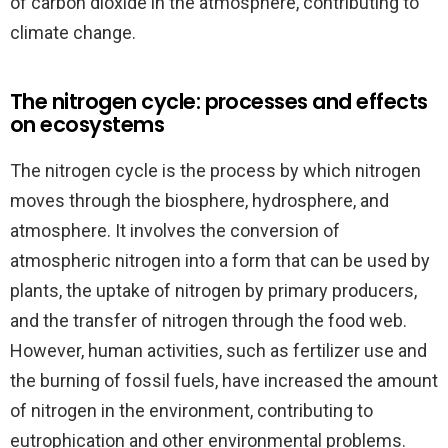
of carbon dioxide in the atmosphere, contributing to
climate change.
The nitrogen cycle: processes and effects
on ecosystems
The nitrogen cycle is the process by which nitrogen
moves through the biosphere, hydrosphere, and
atmosphere. It involves the conversion of
atmospheric nitrogen into a form that can be used by
plants, the uptake of nitrogen by primary producers,
and the transfer of nitrogen through the food web.
However, human activities, such as fertilizer use and
the burning of fossil fuels, have increased the amount
of nitrogen in the environment, contributing to
eutrophication and other environmental problems.