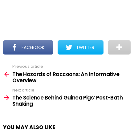
FACEBOOK
TWITTER
Previous article
See
more
The Hazards of Raccoons: An Informative
Overview
Next article
The Science Behind Guinea Pigs’ Post-Bath
Shaking
YOU MAY ALSO LIKE