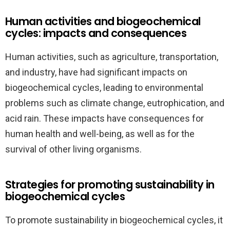
Human activities and biogeochemical
cycles: impacts and consequences
Human activities, such as agriculture, transportation,
and industry, have had significant impacts on
biogeochemical cycles, leading to environmental
problems such as climate change, eutrophication, and
acid rain. These impacts have consequences for
human health and well-being, as well as for the
survival of other living organisms.
Strategies for promoting sustainability in
biogeochemical cycles
To promote sustainability in biogeochemical cycles, it