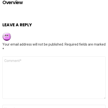
Overview
LEAVE A REPLY
Your email address will not be published.
Required fields are marked
*
Comment
*
Name