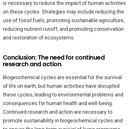
is necessary to reduce the impact of human activities
on these cycles. Strategies may include reducing the
use of fossil fuels, promoting sustainable agriculture,
reducing nutrient runoff, and promoting conservation
and restoration of ecosystems.
Conclusion: The need for continued
research and action.
Biogeochemical cycles are essential for the survival
of life on earth, but human activities have disrupted
these cycles, leading to environmental problems and
consequences for human health and well-being.
Continued research and action are necessary to
promote sustainability in biogeochemical cycles and