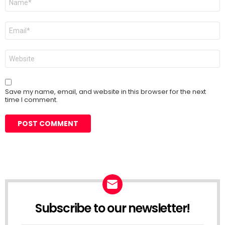
*
Email
*
Website
Save my name, email, and website in this browser for the next
time I comment.
Subscribe to our newsletter!