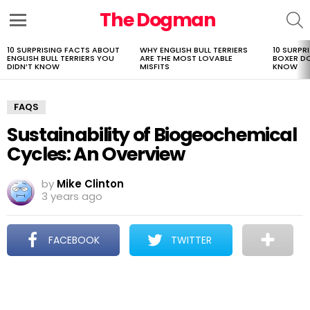
The Dogman
S
Menu
10 SURPRISING FACTS ABOUT
WHY ENGLISH BULL TERRIERS
10 SURPR
LATEST
ENGLISH BULL TERRIERS YOU
ARE THE MOST LOVABLE
BOXER D
STORIES
DIDN’T KNOW
MISFITS
KNOW
FAQS
Sustainability of Biogeochemical
Cycles: An Overview
by
Mike Clinton
3 years ago
FACEBOOK
TWITTER