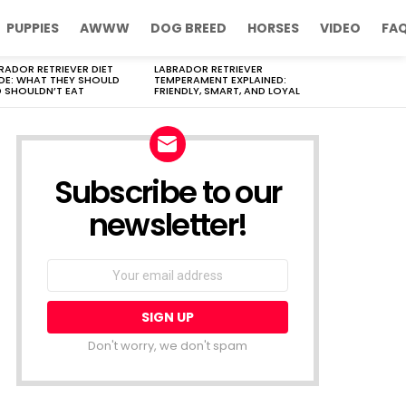
PUPPIES
AWWW
DOG BREED
HORSES
VIDEO
FA
RADOR RETRIEVER DIET
LABRADOR RETRIEVER
DE: WHAT THEY SHOULD
TEMPERAMENT EXPLAINED:
 SHOULDN’T EAT
FRIENDLY, SMART, AND LOYAL
Subscribe to our
newsletter!
Don't worry, we don't spam