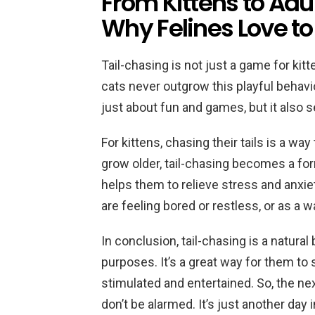
From Kittens to Adu
Why Felines Love to
Tail-chasing is not just a game for kitte
cats never outgrow this playful behavio
just about fun and games, but it also 
For kittens, chasing their tails is a wa
grow older, tail-chasing becomes a for
helps them to relieve stress and anxie
are feeling bored or restless, or as a 
In conclusion, tail-chasing is a natural
purposes. It’s a great way for them to 
stimulated and entertained. So, the nex
don’t be alarmed. It’s just another day i