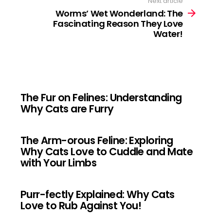
Next article
Worms’ Wet Wonderland: The
Fascinating Reason They Love
Water!
The Fur on Felines: Understanding
Why Cats are Furry
The Arm-orous Feline: Exploring
Why Cats Love to Cuddle and Mate
with Your Limbs
Purr-fectly Explained: Why Cats
Love to Rub Against You!