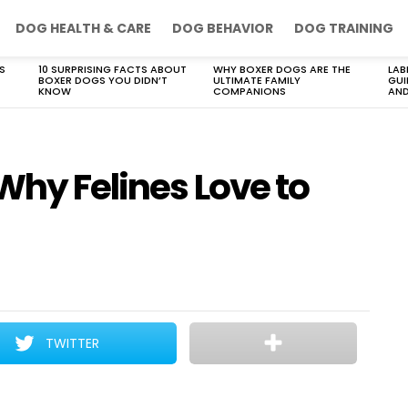
DOG HEALTH & CARE
DOG BEHAVIOR
DOG TRAINING
S
10 SURPRISING FACTS ABOUT
WHY BOXER DOGS ARE THE
LAB
BOXER DOGS YOU DIDN’T
ULTIMATE FAMILY
GUI
KNOW
COMPANIONS
AND
Why Felines Love to
TWITTER