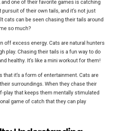
, and one of their favorite games is catching
pursuit of their own tails, and it’s not just
t cats can be seen chasing their tails around
 game so much?
urn off excess energy. Cats are natural hunters
h play. Chasing their tails is a fun way to do
and healthy. It’s like a mini workout for them!
s that it’s a form of entertainment. Cats are
 their surroundings. When they chase their
elf-play that keeps them mentally stimulated
rsonal game of catch that they can play