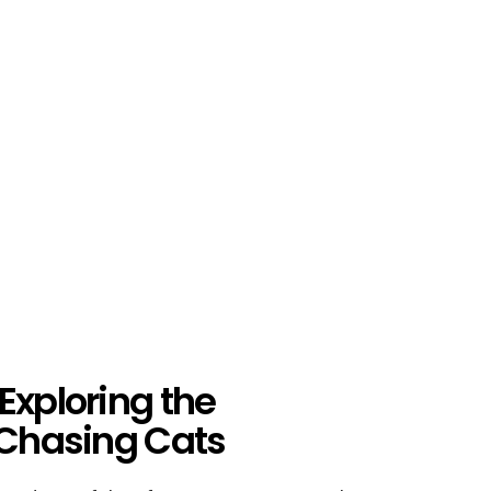
Exploring the
-Chasing Cats