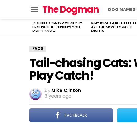
The Dogman
DOG NAMES
Menu
10 SURPRISING FACTS ABOUT
WHY ENGLISH BULL TERRIER
LATEST
ENGLISH BULL TERRIERS YOU
ARE THE MOST LOVABLE
STORIES
DIDN’T KNOW
MISFITS
FAQS
Tail-chasing Cats: 
Play Catch!
by
Mike Clinton
3 years ago
FACEBOOK