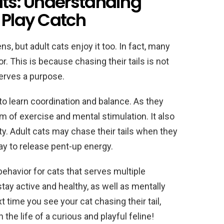
lts: Understanding
 Play Catch
ns, but adult cats enjoy it too. In fact, many
r. This is because chasing their tails is not
serves a purpose.
y to learn coordination and balance. As they
m of exercise and mental stimulation. It also
ty. Adult cats may chase their tails when they
way to release pent-up energy.
 behavior for cats that serves multiple
stay active and healthy, as well as mentally
t time you see your cat chasing their tail,
n the life of a curious and playful feline!