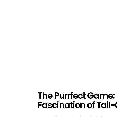
The Purrfect Game: 
Fascination of Tail