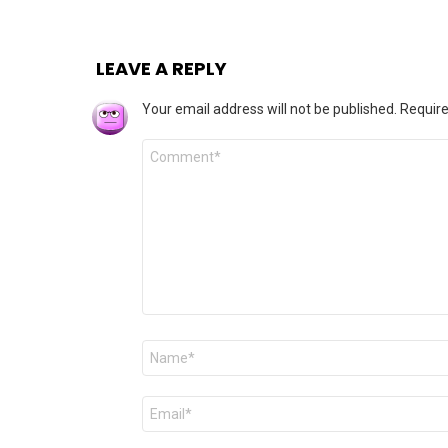
LEAVE A REPLY
Your email address will not be published.
Require
Comment
*
Name
*
Email
*