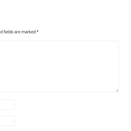
d fields are marked
*