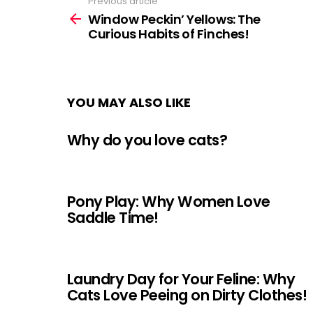
Previous article
See
more
Window Peckin’ Yellows: The
Curious Habits of Finches!
YOU MAY ALSO LIKE
Why do you love cats?
Pony Play: Why Women Love
Saddle Time!
Laundry Day for Your Feline: Why
Cats Love Peeing on Dirty Clothes!