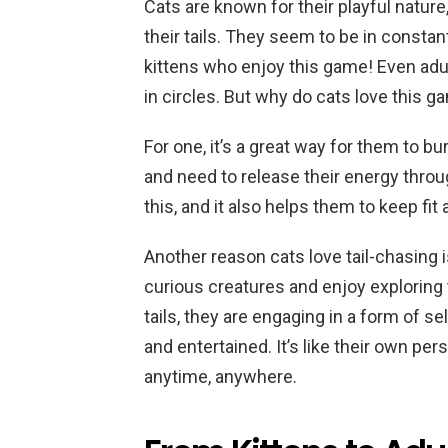
Cats are known for their playful nature
their tails. They seem to be in constant 
kittens who enjoy this game! Even adul
in circles. But why do cats love this
For one, it’s a great way for them to b
and need to release their energy throug
this, and it also helps them to keep fit 
Another reason cats love tail-chasing i
curious creatures and enjoy exploring
tails, they are engaging in a form of s
and entertained. It’s like their own pe
anytime, anywhere.