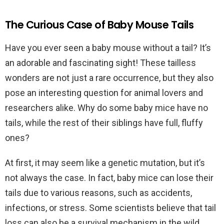
The Curious Case of Baby Mouse Tails
Have you ever seen a baby mouse without a tail? It’s
an adorable and fascinating sight! These tailless
wonders are not just a rare occurrence, but they also
pose an interesting question for animal lovers and
researchers alike. Why do some baby mice have no
tails, while the rest of their siblings have full, fluffy
ones?
At first, it may seem like a genetic mutation, but it’s
not always the case. In fact, baby mice can lose their
tails due to various reasons, such as accidents,
infections, or stress. Some scientists believe that tail
loss can also be a survival mechanism in the wild,