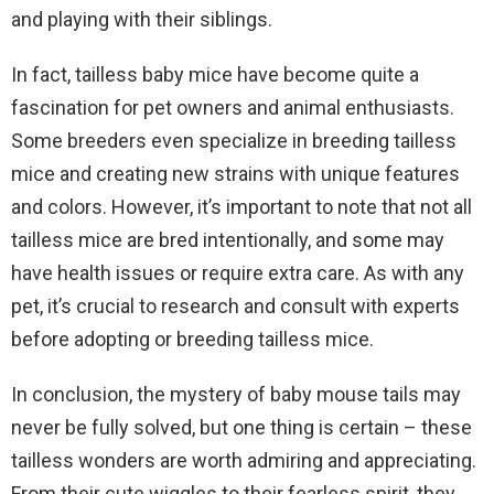
and playing with their siblings.
In fact, tailless baby mice have become quite a
fascination for pet owners and animal enthusiasts.
Some breeders even specialize in breeding tailless
mice and creating new strains with unique features
and colors. However, it’s important to note that not all
tailless mice are bred intentionally, and some may
have health issues or require extra care. As with any
pet, it’s crucial to research and consult with experts
before adopting or breeding tailless mice.
In conclusion, the mystery of baby mouse tails may
never be fully solved, but one thing is certain – these
tailless wonders are worth admiring and appreciating.
From their cute wiggles to their fearless spirit, they