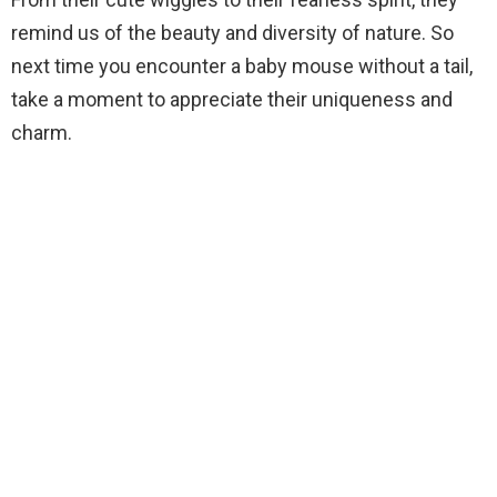
remind us of the beauty and diversity of nature. So
next time you encounter a baby mouse without a tail,
take a moment to appreciate their uniqueness and
charm.