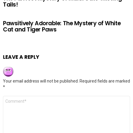
Tails!
Pawsitively Adorable: The Mystery of White
Cat and Tiger Paws
LEAVE A REPLY
Your email address will not be published.
Required fields are marked
*
Comment
*