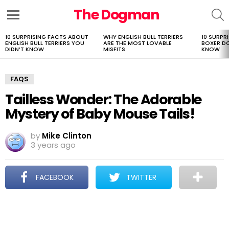
The Dogman
S
Menu
10 SURPRISING FACTS ABOUT
WHY ENGLISH BULL TERRIERS
10 SURPR
LATEST
ENGLISH BULL TERRIERS YOU
ARE THE MOST LOVABLE
BOXER D
STORIES
DIDN’T KNOW
MISFITS
KNOW
FAQS
Tailless Wonder: The Adorable
Mystery of Baby Mouse Tails!
by
Mike Clinton
3 years ago
FACEBOOK
TWITTER