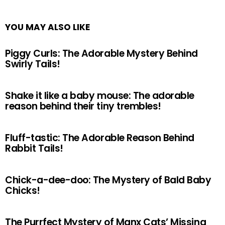
YOU MAY ALSO LIKE
Piggy Curls: The Adorable Mystery Behind
Swirly Tails!
Shake it like a baby mouse: The adorable
reason behind their tiny trembles!
Fluff-tastic: The Adorable Reason Behind
Rabbit Tails!
Chick-a-dee-doo: The Mystery of Bald Baby
Chicks!
The Purrfect Mystery of Manx Cats’ Missing