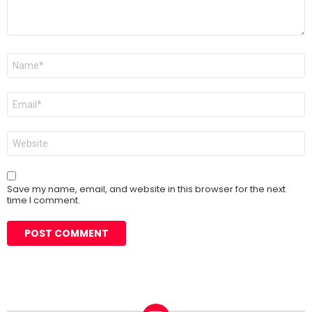
Name
*
Email
*
Website
Save my name, email, and website in this browser for the next
time I comment.