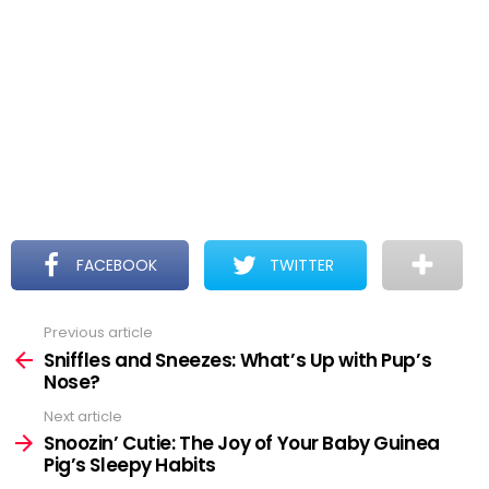
FACEBOOK
TWITTER
Previous article
See
more
Sniffles and Sneezes: What’s Up with Pup’s
Nose?
Next article
Snoozin’ Cutie: The Joy of Your Baby Guinea
Pig’s Sleepy Habits