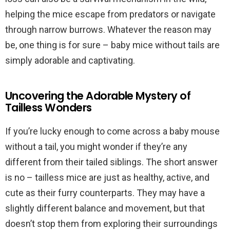
helping the mice escape from predators or navigate
through narrow burrows. Whatever the reason may
be, one thing is for sure – baby mice without tails are
simply adorable and captivating.
Uncovering the Adorable Mystery of
Tailless Wonders
If you’re lucky enough to come across a baby mouse
without a tail, you might wonder if they’re any
different from their tailed siblings. The short answer
is no – tailless mice are just as healthy, active, and
cute as their furry counterparts. They may have a
slightly different balance and movement, but that
doesn’t stop them from exploring their surroundings