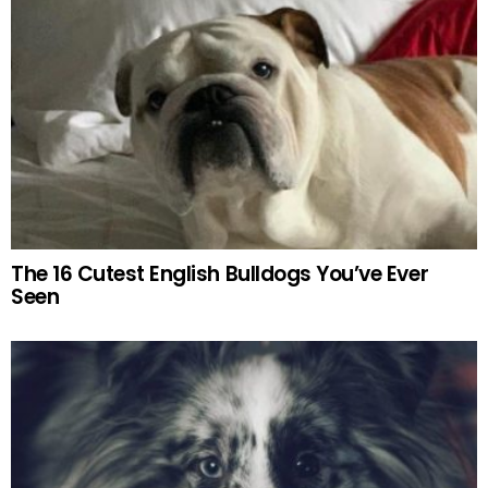
The 16 Cutest English Bulldogs You’ve Ever
Seen