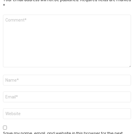
*
Comment
*
Name
*
Email
*
Website
Save my name, email, and website in this browser for the next