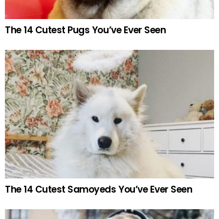
The 14 Cutest Pugs You’ve Ever Seen
The 14 Cutest Samoyeds You’ve Ever Seen