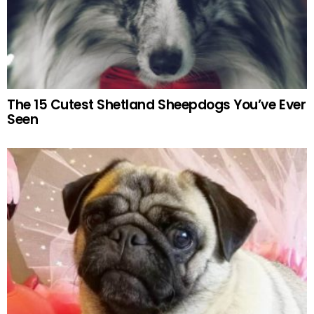
The 15 Cutest Shetland Sheepdogs You’ve Ever
Seen