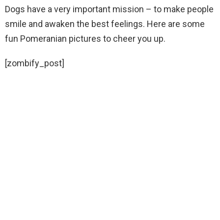
Dogs have a very important mission – to make people
smile and awaken the best feelings. Here are some
fun Pomeranian pictures to cheer you up.
[zombify_post]