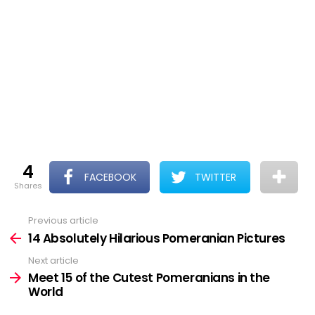
4
FACEBOOK
TWITTER
shares
Previous article
See
more
14 Absolutely Hilarious Pomeranian Pictures
Next article
Meet 15 of the Cutest Pomeranians in the
World