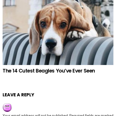
The 14 Cutest Beagles You’ve Ever Seen
LEAVE A REPLY
Your email address will not be published.
Required fields are marked