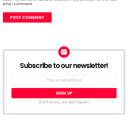
time I comment.
Subscribe to our newsletter!
Don't worry, we don't spam