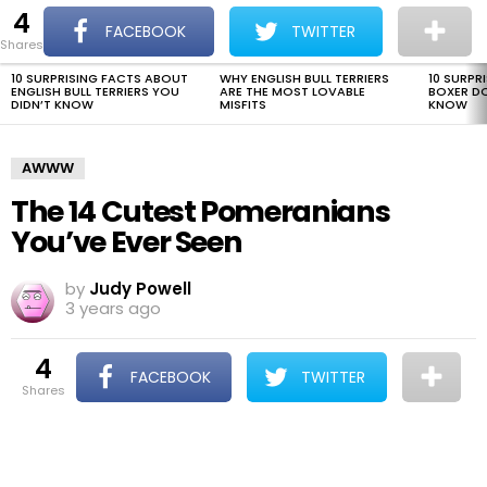
4
The Dogman
S
FACEBOOK
TWITTER
shares
Menu
10 SURPRISING FACTS ABOUT
WHY ENGLISH BULL TERRIERS
10 SURPR
LATEST
ENGLISH BULL TERRIERS YOU
ARE THE MOST LOVABLE
BOXER D
STORIES
DIDN’T KNOW
MISFITS
KNOW
AWWW
The 14 Cutest Pomeranians
You’ve Ever Seen
by
Judy Powell
3 years ago
4
FACEBOOK
TWITTER
shares