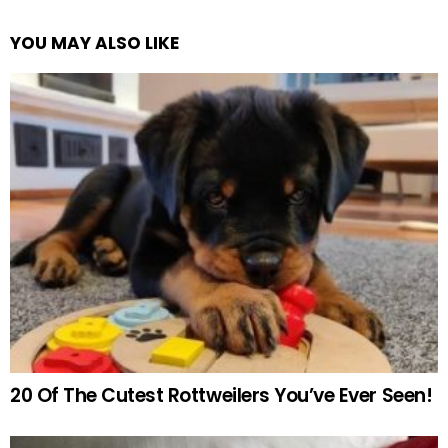
YOU MAY ALSO LIKE
20 Of The Cutest Rottweilers You’ve Ever Seen!