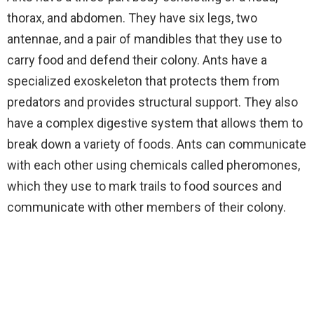
thorax, and abdomen. They have six legs, two
antennae, and a pair of mandibles that they use to
carry food and defend their colony. Ants have a
specialized exoskeleton that protects them from
predators and provides structural support. They also
have a complex digestive system that allows them to
break down a variety of foods. Ants can communicate
with each other using chemicals called pheromones,
which they use to mark trails to food sources and
communicate with other members of their colony.