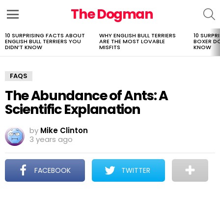
The Dogman
S
Menu
10 SURPRISING FACTS ABOUT
WHY ENGLISH BULL TERRIERS
10 SURPR
LATEST
ENGLISH BULL TERRIERS YOU
ARE THE MOST LOVABLE
BOXER D
STORIES
DIDN’T KNOW
MISFITS
KNOW
FAQS
The Abundance of Ants: A
Scientific Explanation
by
Mike Clinton
3 years ago
FACEBOOK
TWITTER