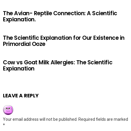
The Avian- Reptile Connection: A Scientific
Explanation.
The Scientific Explanation for Our Existence in
Primordial Ooze
Cow vs Goat Milk Allergies: The Scientific
Explanation
LEAVE A REPLY
Your email address will not be published.
Required fields are marked
*