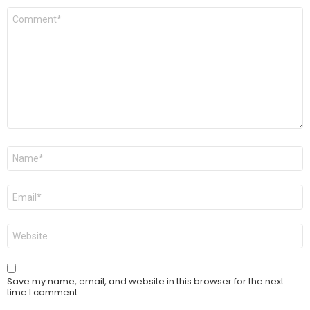
Comment
*
Name
*
Email
*
Website
Save my name, email, and website in this browser for the next
time I comment.