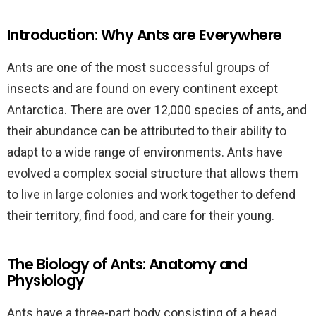
Introduction: Why Ants are Everywhere
Ants are one of the most successful groups of
insects and are found on every continent except
Antarctica. There are over 12,000 species of ants, and
their abundance can be attributed to their ability to
adapt to a wide range of environments. Ants have
evolved a complex social structure that allows them
to live in large colonies and work together to defend
their territory, find food, and care for their young.
The Biology of Ants: Anatomy and
Physiology
Ants have a three-part body consisting of a head,