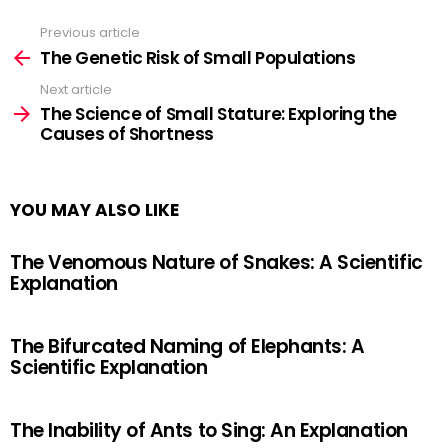
Previous article
See
more
The Genetic Risk of Small Populations
Next article
The Science of Small Stature: Exploring the
Causes of Shortness
YOU MAY ALSO LIKE
The Venomous Nature of Snakes: A Scientific
Explanation
The Bifurcated Naming of Elephants: A
Scientific Explanation
The Inability of Ants to Sing: An Explanation