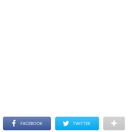
FACEBOOK
TWITTER