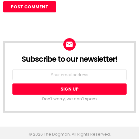
Subscribe to our newsletter!
Don't worry, we don't spam
© 2026 The Dogman. All Rights Reserved.