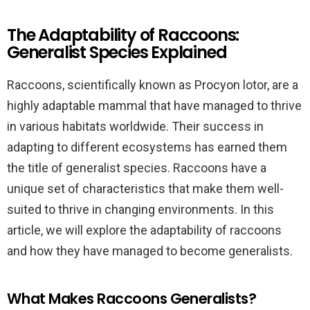
The Adaptability of Raccoons:
Generalist Species Explained
Raccoons, scientifically known as Procyon lotor, are a
highly adaptable mammal that have managed to thrive
in various habitats worldwide. Their success in
adapting to different ecosystems has earned them
the title of generalist species. Raccoons have a
unique set of characteristics that make them well-
suited to thrive in changing environments. In this
article, we will explore the adaptability of raccoons
and how they have managed to become generalists.
What Makes Raccoons Generalists?