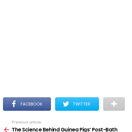
FACEBOOK
TWITTER
Previous article
See
more
The Science Behind Guinea Pigs’ Post-Bath