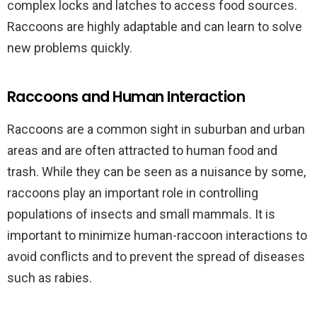
complex locks and latches to access food sources.
Raccoons are highly adaptable and can learn to solve
new problems quickly.
Raccoons and Human Interaction
Raccoons are a common sight in suburban and urban
areas and are often attracted to human food and
trash. While they can be seen as a nuisance by some,
raccoons play an important role in controlling
populations of insects and small mammals. It is
important to minimize human-raccoon interactions to
avoid conflicts and to prevent the spread of diseases
such as rabies.