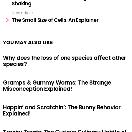
Shaking
Next article
The Small Size of Cells: An Explainer
YOU MAY ALSO LIKE
Why does the loss of one species affect other
species?
Gramps & Gummy Worms: The Strange
Misconception Explained!
Hoppin’ and Scratchin’: The Bunny Behavior
Explained!