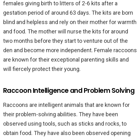
females giving birth to litters of 2-6 kits after a
gestation period of around 63 days. The kits are born
blind and helpless and rely on their mother for warmth
and food. The mother will nurse the kits for around
two months before they start to venture out of the
den and become more independent. Female raccoons
are known for their exceptional parenting skills and
will fiercely protect their young.
Raccoon Intelligence and Problem Solving
Raccoons are intelligent animals that are known for
their problem-solving abilities. They have been
observed using tools, such as sticks and rocks, to
obtain food. They have also been observed opening