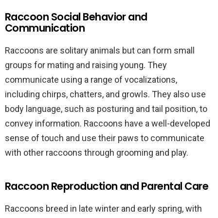
Raccoon Social Behavior and
Communication
Raccoons are solitary animals but can form small
groups for mating and raising young. They
communicate using a range of vocalizations,
including chirps, chatters, and growls. They also use
body language, such as posturing and tail position, to
convey information. Raccoons have a well-developed
sense of touch and use their paws to communicate
with other raccoons through grooming and play.
Raccoon Reproduction and Parental Care
Raccoons breed in late winter and early spring, with