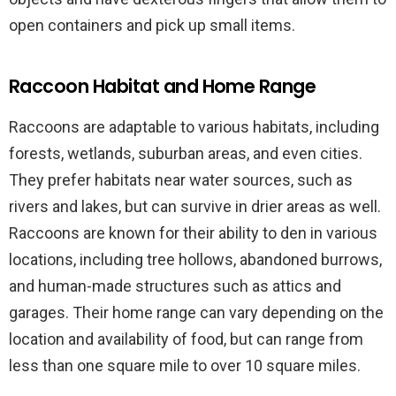
open containers and pick up small items.
Raccoon Habitat and Home Range
Raccoons are adaptable to various habitats, including
forests, wetlands, suburban areas, and even cities.
They prefer habitats near water sources, such as
rivers and lakes, but can survive in drier areas as well.
Raccoons are known for their ability to den in various
locations, including tree hollows, abandoned burrows,
and human-made structures such as attics and
garages. Their home range can vary depending on the
location and availability of food, but can range from
less than one square mile to over 10 square miles.