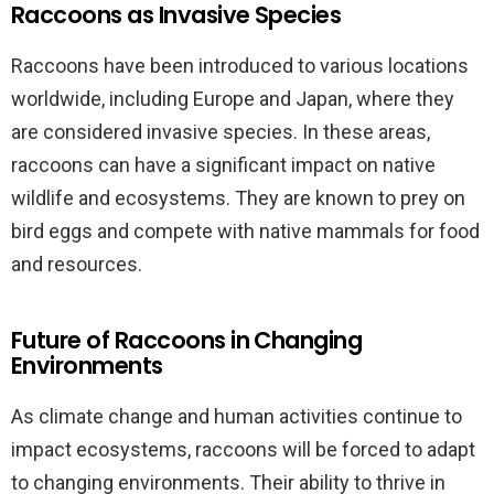
Raccoons as Invasive Species
Raccoons have been introduced to various locations
worldwide, including Europe and Japan, where they
are considered invasive species. In these areas,
raccoons can have a significant impact on native
wildlife and ecosystems. They are known to prey on
bird eggs and compete with native mammals for food
and resources.
Future of Raccoons in Changing
Environments
As climate change and human activities continue to
impact ecosystems, raccoons will be forced to adapt
to changing environments. Their ability to thrive in