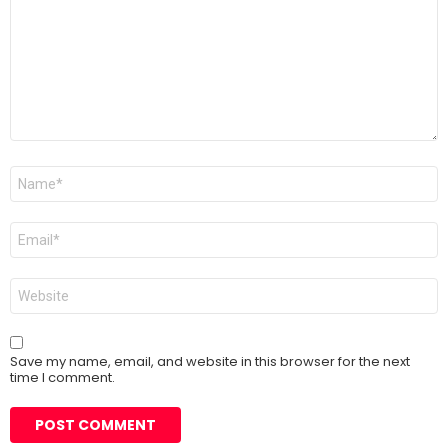
Name
*
Email
*
Website
Save my name, email, and website in this browser for the next
time I comment.