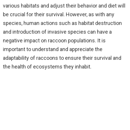
various habitats and adjust their behavior and diet will
be crucial for their survival. However, as with any
species, human actions such as habitat destruction
and introduction of invasive species can have a
negative impact on raccoon populations. It is
important to understand and appreciate the
adaptability of raccoons to ensure their survival and
the health of ecosystems they inhabit.