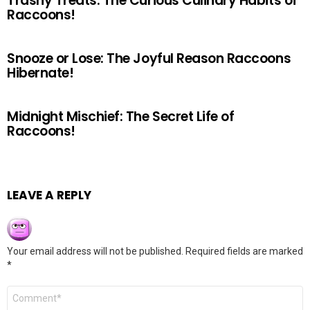
Trashy Treats: The Curious Culinary Habits of
Raccoons!
Snooze or Lose: The Joyful Reason Raccoons
Hibernate!
Midnight Mischief: The Secret Life of
Raccoons!
LEAVE A REPLY
Your email address will not be published.
Required fields are marked
*
Comment
*