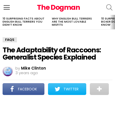
The Dogman
S
Menu
10 SURPRISING FACTS ABOUT
WHY ENGLISH BULL TERRIERS
10 SURPR
LATEST
ENGLISH BULL TERRIERS YOU
ARE THE MOST LOVABLE
BOXER D
STORIES
DIDN’T KNOW
MISFITS
KNOW
FAQS
The Adaptability of Raccoons:
Generalist Species Explained
by
Mike Clinton
3 years ago
FACEBOOK
TWITTER