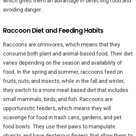
which gives them an advantage in detecting food and
avoiding danger.
Raccoon Diet and Feeding Habits
Raccoons are omnivores, which means that they
consume both plant and animal-based food. Their diet
varies depending on the season and availability of
food. In the spring and summer, raccoons feed on
fruits, nuts, and insects, while in the fall and winter,
they switch to a more meat-based diet that includes
small mammals, birds, and fish. Raccoons are
opportunistic feeders, which means they will
scavenge for food in trash cans, gardens, and pet
food bowls. They use their paws to manipulate
objects and have dexterous fingers that allow them to