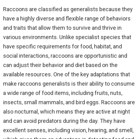
Raccoons are classified as generalists because they
have a highly diverse and flexible range of behaviors
and traits that allow them to survive and thrive in
various environments. Unlike specialist species that
have specific requirements for food, habitat, and
social interactions, raccoons are opportunistic and
can adjust their behavior and diet based on the
available resources. One of the key adaptations that
make raccoons generalists is their ability to consume
a wide range of food items, including fruits, nuts,
insects, small mammals, and bird eggs. Raccoons are
also nocturnal, which means they are active at night
and can avoid predators during the day. They have
excellent senses, including vision, hearing, and smell,