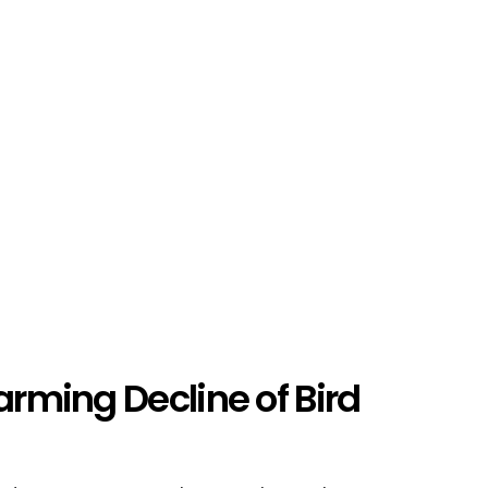
arming Decline of Bird