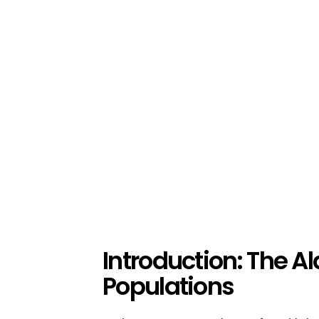
Introduction: The Al
Populations