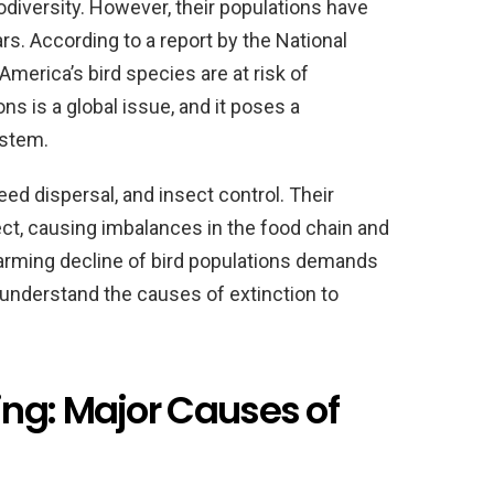
iodiversity. However, their populations have
ars. According to a report by the National
America’s bird species are at risk of
ons is a global issue, and it poses a
ystem.
 seed dispersal, and insect control. Their
ect, causing imbalances in the food chain and
larming decline of bird populations demands
o understand the causes of extinction to
ng: Major Causes of