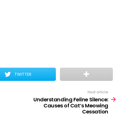
TWITTER
Next article
Understanding Feline Silence:
Causes of Cat’s Meowing
Cessation