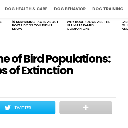
DOG HEALTH & CARE
DOG BEHAVIOR
DOG TRAINING
S
10 SURPRISING FACTS ABOUT
WHY BOXER DOGS ARE THE
LAB
BOXER DOGS YOU DIDN’T
ULTIMATE FAMILY
GUI
KNOW
COMPANIONS
AND
e of Bird Populations:
s of Extinction
TWITTER