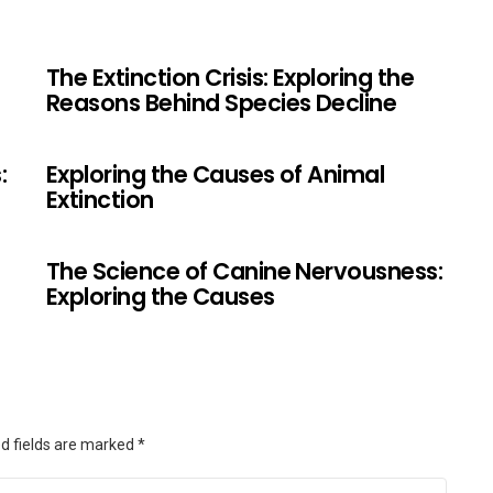
The Extinction Crisis: Exploring the
Reasons Behind Species Decline
:
Exploring the Causes of Animal
Extinction
The Science of Canine Nervousness:
Exploring the Causes
d fields are marked
*