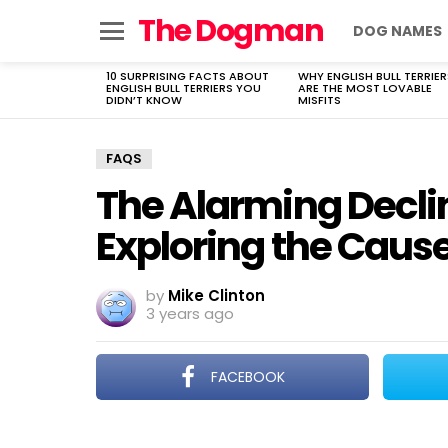
The Dogman
DOG NAMES
Menu
10 SURPRISING FACTS ABOUT
WHY ENGLISH BULL TERRIER
LATEST
ENGLISH BULL TERRIERS YOU
ARE THE MOST LOVABLE
STORIES
DIDN’T KNOW
MISFITS
FAQS
The Alarming Declin
Exploring the Cause
by
Mike Clinton
3 years ago
FACEBOOK