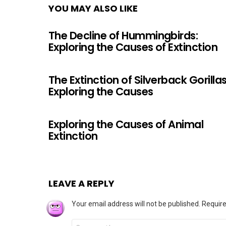
YOU MAY ALSO LIKE
The Decline of Hummingbirds:
Exploring the Causes of Extinction
The Extinction of Silverback Gorillas
Exploring the Causes
Exploring the Causes of Animal
Extinction
LEAVE A REPLY
Your email address will not be published.
Require
Comment