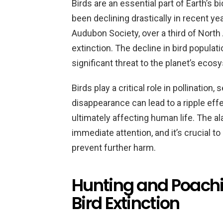
Birds are an essential part of Earth’s b
been declining drastically in recent ye
Audubon Society, over a third of North 
extinction. The decline in bird populati
significant threat to the planet’s ecos
Birds play a critical role in pollination,
disappearance can lead to a ripple eff
ultimately affecting human life. The a
immediate attention, and it’s crucial t
prevent further harm.
Hunting and Poachi
Bird Extinction