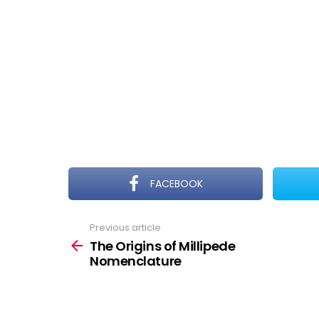
FACEBOOK
Previous article
See
more
The Origins of Millipede
Nomenclature