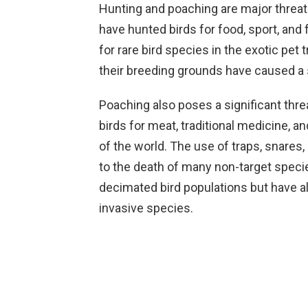
Hunting and poaching are major threa
have hunted birds for food, sport, and
for rare bird species in the exotic pet 
their breeding grounds have caused a si
Poaching also poses a significant threat
birds for meat, traditional medicine, a
of the world. The use of traps, snares,
to the death of many non-target speci
decimated bird populations but have a
invasive species.