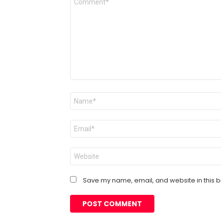
*
Name
*
Email
*
Website
Save my name, email, and website in this b