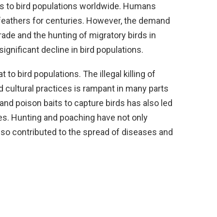
ts to bird populations worldwide. Humans
 feathers for centuries. However, the demand
trade and the hunting of migratory birds in
gnificant decline in bird populations.
 to bird populations. The illegal killing of
nd cultural practices is rampant in many parts
 and poison baits to capture birds has also led
es. Hunting and poaching have not only
lso contributed to the spread of diseases and