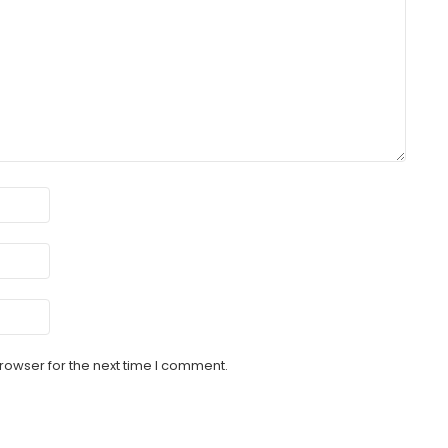
rowser for the next time I comment.