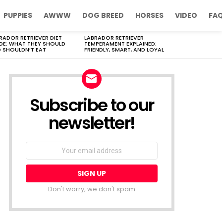
PUPPIES
AWWW
DOG BREED
HORSES
VIDEO
FA
RADOR RETRIEVER DIET
LABRADOR RETRIEVER
DE: WHAT THEY SHOULD
TEMPERAMENT EXPLAINED:
 SHOULDN’T EAT
FRIENDLY, SMART, AND LOYAL
Subscribe to our
newsletter!
Don't worry, we don't spam