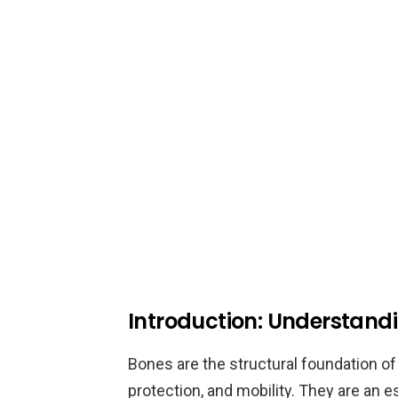
Introduction: Understand
Bones are the structural foundation of
protection, and mobility. They are an 