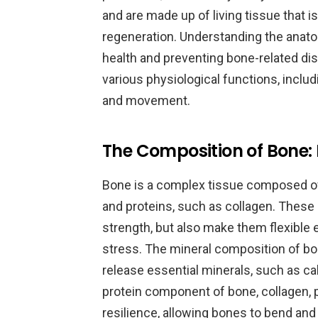
and are made up of living tissue that 
regeneration. Understanding the anatom
health and preventing bone-related dise
various physiological functions, includ
and movement.
The Composition of Bone: 
Bone is a complex tissue composed of
and proteins, such as collagen. Thes
strength, but also make them flexible 
stress. The mineral composition of bone
release essential minerals, such as c
protein component of bone, collagen, p
resilience, allowing bones to bend an