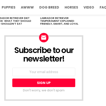
PUPPIES
AWWW
DOG BREED
HORSES
VIDEO
FA
RADOR RETRIEVER DIET
LABRADOR RETRIEVER
DE: WHAT THEY SHOULD
TEMPERAMENT EXPLAINED:
 SHOULDN’T EAT
FRIENDLY, SMART, AND LOYAL
Subscribe to our
newsletter!
Don't worry, we don't spam