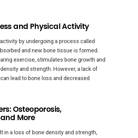
ss and Physical Activity
activity by undergoing a process called
absorbed and new bone tissue is formed.
bearing exercise, stimulates bone growth and
density and strength. However, a lack of
t can lead to bone loss and decreased
rs: Osteoporosis,
 and More
 in a loss of bone density and strength,