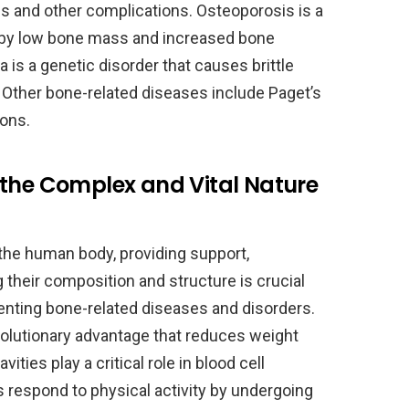
res and other complications. Osteoporosis is a
by low bone mass and increased bone
a is a genetic disorder that causes brittle
 Other bone-related diseases include Paget’s
ions.
 the Complex and Vital Nature
the human body, providing support,
 their composition and structure is crucial
venting bone-related diseases and disorders.
volutionary advantage that reduces weight
ities play a critical role in blood cell
 respond to physical activity by undergoing