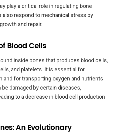
 play a critical role in regulating bone
s also respond to mechanical stress by
growth and repair.
f Blood Cells
found inside bones that produces blood cells,
lls, and platelets. It is essential for
 and for transporting oxygen and nutrients
 be damaged by certain diseases,
eading to a decrease in blood cell production
ones: An Evolutionary