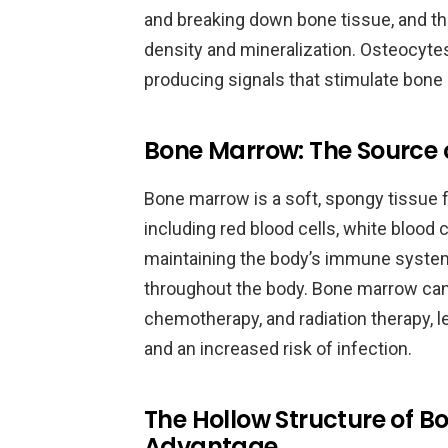
and breaking down bone tissue, and they
density and mineralization. Osteocyte
producing signals that stimulate bone 
Bone Marrow: The Source o
Bone marrow is a soft, spongy tissue 
including red blood cells, white blood ce
maintaining the body’s immune system
throughout the body. Bone marrow can
chemotherapy, and radiation therapy, l
and an increased risk of infection.
The Hollow Structure of B
Advantage