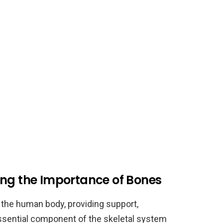
ing the Importance of Bones
 the human body, providing support,
essential component of the skeletal system