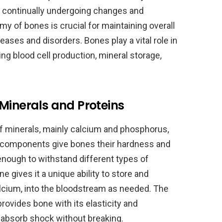
is continually undergoing changes and
y of bones is crucial for maintaining overall
ases and disorders. Bones play a vital role in
ing blood cell production, mineral storage,
Minerals and Proteins
 minerals, mainly calcium and phosphorus,
e components give bones their hardness and
enough to withstand different types of
 gives it a unique ability to store and
alcium, into the bloodstream as needed. The
rovides bone with its elasticity and
d absorb shock without breaking.