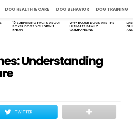
DOG HEALTH & CARE
DOG BEHAVIOR
DOG TRAINING
S
10 SURPRISING FACTS ABOUT
WHY BOXER DOGS ARE THE
LAB
BOXER DOGS YOU DIDN’T
ULTIMATE FAMILY
GUI
KNOW
COMPANIONS
AND
nes: Understanding
ure
TWITTER