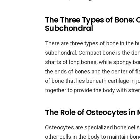
The Three Types of Bone:
Subchondral
There are three types of bone in the 
subchondral. Compact bone is the dens
shafts of long bones, while spongy bon
the ends of bones and the center of fl
of bone that lies beneath cartilage in 
together to provide the body with strengt
The Role of Osteocytes in
Osteocytes are specialized bone cell
other cells in the body to maintain bo