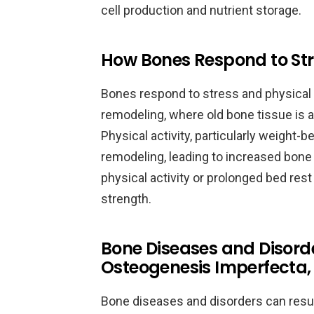
cell production and nutrient storage.
How Bones Respond to Stre
Bones respond to stress and physical 
remodeling, where old bone tissue is 
Physical activity, particularly weight-
remodeling, leading to increased bone 
physical activity or prolonged bed res
strength.
Bone Diseases and Disorde
Osteogenesis Imperfecta,
Bone diseases and disorders can result