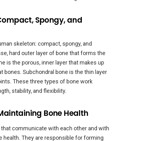
 Compact, Spongy, and
human skeleton: compact, spongy, and
e, hard outer layer of bone that forms the
e is the porous, inner layer that makes up
at bones. Subchondral bone is the thin layer
joints. These three types of bone work
h, stability, and flexibility.
 Maintaining Bone Health
s that communicate with each other and with
ne health. They are responsible for forming