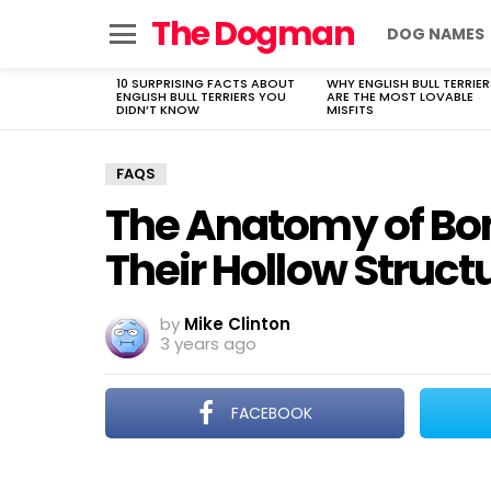
The Dogman
DOG NAMES
Menu
10 SURPRISING FACTS ABOUT
WHY ENGLISH BULL TERRIER
LATEST
ENGLISH BULL TERRIERS YOU
ARE THE MOST LOVABLE
STORIES
DIDN’T KNOW
MISFITS
FAQS
The Anatomy of Bo
Their Hollow Struct
by
Mike Clinton
3 years ago
FACEBOOK