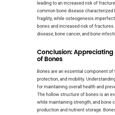
leading to an increased risk of fractu
common bone disease characterized 
fragility, while osteogenesis imperfect
bones and increased risk of fractures.
disease, bone cancer, and bone infect
Conclusion: Appreciating
of Bones
Bones are an essential component of 
protection, and mobility. Understanding
for maintaining overall health and pre
The hollow structure of bones is an e
while maintaining strength, and bone cav
production and nutrient storage. Bones