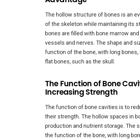
The hollow structure of bones is an e
of the skeleton while maintaining its s
bones are filled with bone marrow and
vessels and nerves. The shape and siz
function of the bone, with long bones, 
flat bones, such as the skull.
The Function of Bone Cavi
Increasing Strength
The function of bone cavities is to re
their strength. The hollow spaces in bo
production and nutrient storage. The s
the function of the bone, with long bon