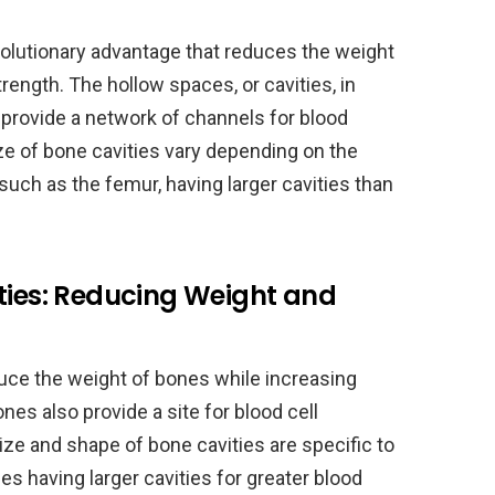
volutionary advantage that reduces the weight
trength. The hollow spaces, or cavities, in
 provide a network of channels for blood
e of bone cavities vary depending on the
such as the femur, having larger cavities than
ties: Reducing Weight and
duce the weight of bones while increasing
nes also provide a site for blood cell
ize and shape of bone cavities are specific to
es having larger cavities for greater blood