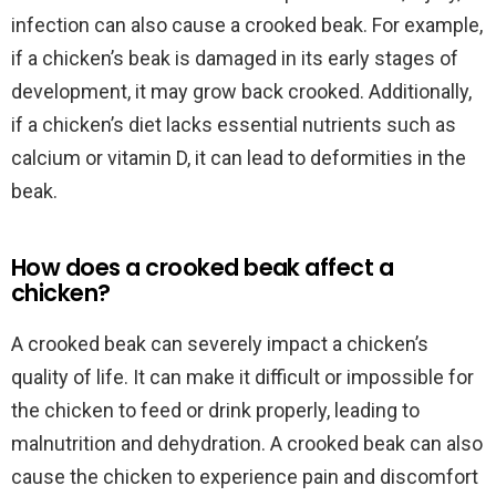
infection can also cause a crooked beak. For example,
if a chicken’s beak is damaged in its early stages of
development, it may grow back crooked. Additionally,
if a chicken’s diet lacks essential nutrients such as
calcium or vitamin D, it can lead to deformities in the
beak.
How does a crooked beak affect a
chicken?
A crooked beak can severely impact a chicken’s
quality of life. It can make it difficult or impossible for
the chicken to feed or drink properly, leading to
malnutrition and dehydration. A crooked beak can also
cause the chicken to experience pain and discomfort