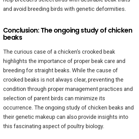
and avoid breeding birds with genetic deformities.
Conclusion: The ongoing study of chicken
beaks
The curious case of a chicken’s crooked beak
highlights the importance of proper beak care and
breeding for straight beaks. While the cause of
crooked beaks is not always clear, preventing the
condition through proper management practices and
selection of parent birds can minimize its
occurrence. The ongoing study of chicken beaks and
their genetic makeup can also provide insights into
this fascinating aspect of poultry biology.