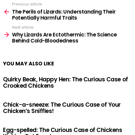
Previous article
See
more
The Perils of Lizards: Understanding Their
Potentially Harmful Traits
Next article
Why Lizards Are Ectothermic: The Science
Behind Cold-Bloodedness
YOU MAY ALSO LIKE
Quirky Beak, Happy Hen: The Curious Case of
Crooked Chickens
Chick-a-sneeze: The Curious Case of Your
Chicken’s Sniffles!
Egg-spelled: The Curious Case of Chickens