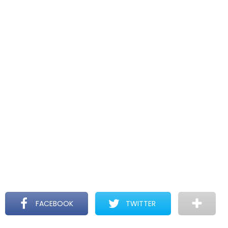
FACEBOOK
TWITTER