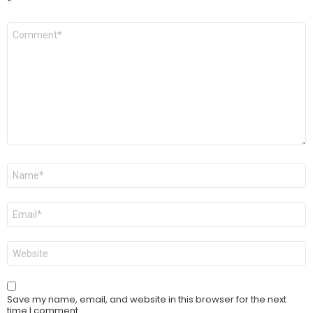
*
Comment
*
Name
*
Email
*
Website
Save my name, email, and website in this browser for the next
time I comment.