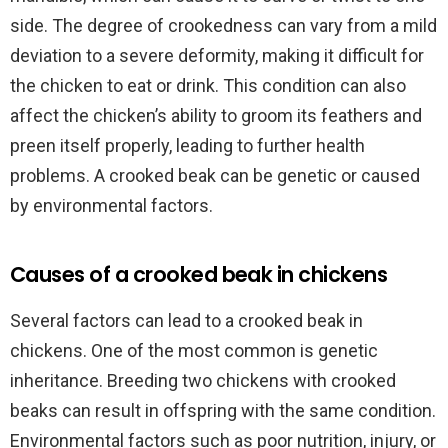
side. The degree of crookedness can vary from a mild
deviation to a severe deformity, making it difficult for
the chicken to eat or drink. This condition can also
affect the chicken’s ability to groom its feathers and
preen itself properly, leading to further health
problems. A crooked beak can be genetic or caused
by environmental factors.
Causes of a crooked beak in chickens
Several factors can lead to a crooked beak in
chickens. One of the most common is genetic
inheritance. Breeding two chickens with crooked
beaks can result in offspring with the same condition.
Environmental factors such as poor nutrition, injury, or