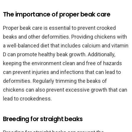
The importance of proper beak care
Proper beak care is essential to prevent crooked
beaks and other deformities. Providing chickens with
a well-balanced diet that includes calcium and vitamin
D can promote healthy beak growth. Additionally,
keeping the environment clean and free of hazards
can prevent injuries and infections that can lead to
deformities. Regularly trimming the beaks of
chickens can also prevent excessive growth that can
lead to crookedness.
Breeding for straight beaks