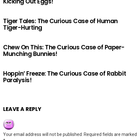
Kicking Out Eggs!
Tiger Tales: The Curious Case of Human
Tiger-Hurting
Chew On This: The Curious Case of Paper-
Munching Bunnies!
Hoppin’ Freeze: The Curious Case of Rabbit
Paralysis!
LEAVE A REPLY
Your email address will not be published.
Required fields are marked