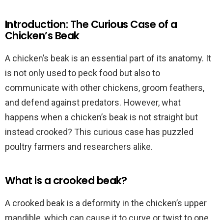
Introduction: The Curious Case of a
Chicken’s Beak
A chicken’s beak is an essential part of its anatomy. It
is not only used to peck food but also to
communicate with other chickens, groom feathers,
and defend against predators. However, what
happens when a chicken’s beak is not straight but
instead crooked? This curious case has puzzled
poultry farmers and researchers alike.
What is a crooked beak?
A crooked beak is a deformity in the chicken’s upper
mandible, which can cause it to curve or twist to one