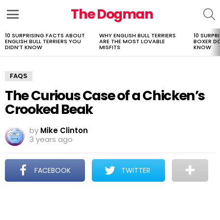
The Dogman
S
Menu
10 SURPRISING FACTS ABOUT
WHY ENGLISH BULL TERRIERS
10 SURPR
LATEST
ENGLISH BULL TERRIERS YOU
ARE THE MOST LOVABLE
BOXER D
STORIES
DIDN’T KNOW
MISFITS
KNOW
FAQS
The Curious Case of a Chicken’s
Crooked Beak
by
Mike Clinton
3 years ago
FACEBOOK
TWITTER