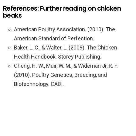
References: Further reading on chicken
beaks
American Poultry Association. (2010). The
American Standard of Perfection.
Baker, L. C., & Walter, L. (2009). The Chicken
Health Handbook. Storey Publishing.
Cheng, H. W., Muir, W. M., & Wideman Jr, R. F.
(2010). Poultry Genetics, Breeding, and
Biotechnology. CABI.