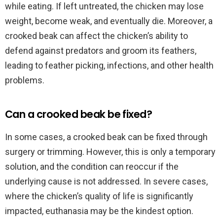
while eating. If left untreated, the chicken may lose
weight, become weak, and eventually die. Moreover, a
crooked beak can affect the chicken’s ability to
defend against predators and groom its feathers,
leading to feather picking, infections, and other health
problems.
Can a crooked beak be fixed?
In some cases, a crooked beak can be fixed through
surgery or trimming. However, this is only a temporary
solution, and the condition can reoccur if the
underlying cause is not addressed. In severe cases,
where the chicken’s quality of life is significantly
impacted, euthanasia may be the kindest option.