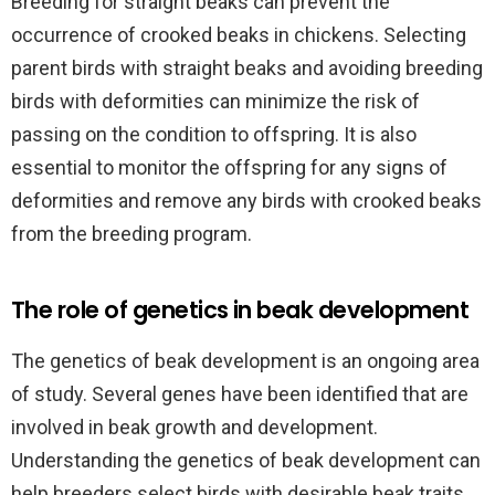
Breeding for straight beaks can prevent the
occurrence of crooked beaks in chickens. Selecting
parent birds with straight beaks and avoiding breeding
birds with deformities can minimize the risk of
passing on the condition to offspring. It is also
essential to monitor the offspring for any signs of
deformities and remove any birds with crooked beaks
from the breeding program.
The role of genetics in beak development
The genetics of beak development is an ongoing area
of study. Several genes have been identified that are
involved in beak growth and development.
Understanding the genetics of beak development can
help breeders select birds with desirable beak traits