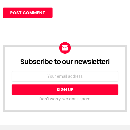
Subscribe to our newsletter!
Don't worry, we don't spam