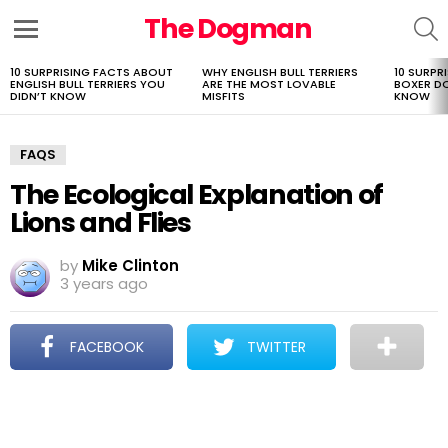
The Dogman
S
Menu
10 SURPRISING FACTS ABOUT
WHY ENGLISH BULL TERRIERS
10 SURPR
LATEST
ENGLISH BULL TERRIERS YOU
ARE THE MOST LOVABLE
BOXER D
STORIES
DIDN’T KNOW
MISFITS
KNOW
FAQS
The Ecological Explanation of
Lions and Flies
by
Mike Clinton
3 years ago
FACEBOOK
TWITTER