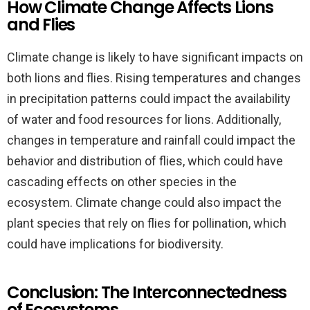
How Climate Change Affects Lions
and Flies
Climate change is likely to have significant impacts on
both lions and flies. Rising temperatures and changes
in precipitation patterns could impact the availability
of water and food resources for lions. Additionally,
changes in temperature and rainfall could impact the
behavior and distribution of flies, which could have
cascading effects on other species in the
ecosystem. Climate change could also impact the
plant species that rely on flies for pollination, which
could have implications for biodiversity.
Conclusion: The Interconnectedness
of Ecosystems