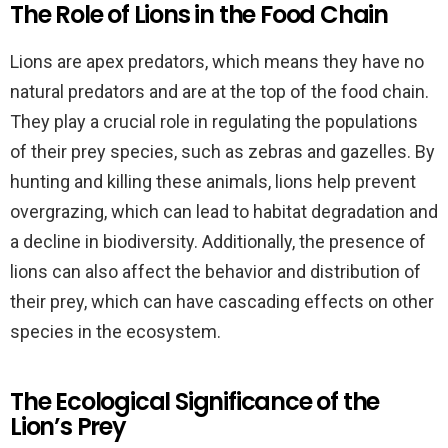
The Role of Lions in the Food Chain
Lions are apex predators, which means they have no
natural predators and are at the top of the food chain.
They play a crucial role in regulating the populations
of their prey species, such as zebras and gazelles. By
hunting and killing these animals, lions help prevent
overgrazing, which can lead to habitat degradation and
a decline in biodiversity. Additionally, the presence of
lions can also affect the behavior and distribution of
their prey, which can have cascading effects on other
species in the ecosystem.
The Ecological Significance of the
Lion’s Prey