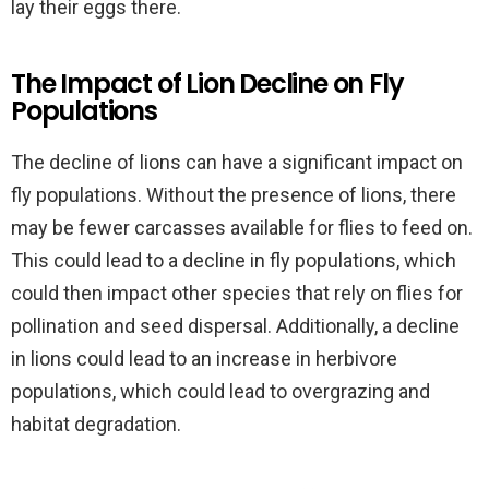
lay their eggs there.
The Impact of Lion Decline on Fly
Populations
The decline of lions can have a significant impact on
fly populations. Without the presence of lions, there
may be fewer carcasses available for flies to feed on.
This could lead to a decline in fly populations, which
could then impact other species that rely on flies for
pollination and seed dispersal. Additionally, a decline
in lions could lead to an increase in herbivore
populations, which could lead to overgrazing and
habitat degradation.