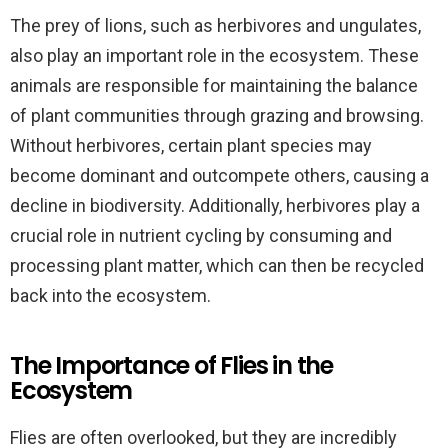
The prey of lions, such as herbivores and ungulates,
also play an important role in the ecosystem. These
animals are responsible for maintaining the balance
of plant communities through grazing and browsing.
Without herbivores, certain plant species may
become dominant and outcompete others, causing a
decline in biodiversity. Additionally, herbivores play a
crucial role in nutrient cycling by consuming and
processing plant matter, which can then be recycled
back into the ecosystem.
The Importance of Flies in the
Ecosystem
Flies are often overlooked, but they are incredibly