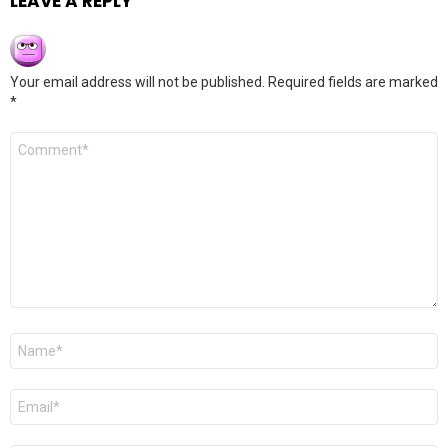
LEAVE A REPLY
Your email address will not be published.
Required fields are marked
*
Comment
*
Name
*
Email
*