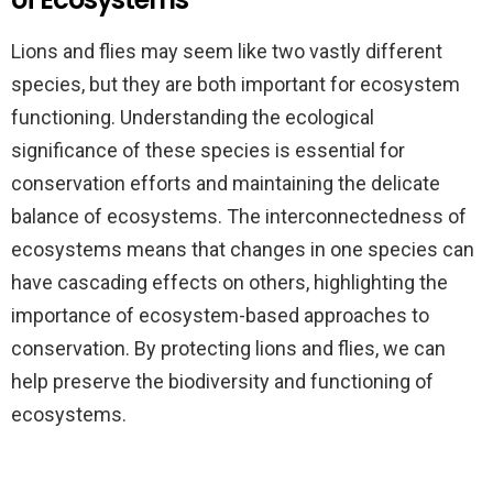
Lions and flies may seem like two vastly different
species, but they are both important for ecosystem
functioning. Understanding the ecological
significance of these species is essential for
conservation efforts and maintaining the delicate
balance of ecosystems. The interconnectedness of
ecosystems means that changes in one species can
have cascading effects on others, highlighting the
importance of ecosystem-based approaches to
conservation. By protecting lions and flies, we can
help preserve the biodiversity and functioning of
ecosystems.