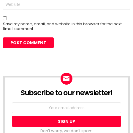
Website
Save my name, email, and website in this browser for the next
time I comment.
Subscribe to our newsletter!
Don't worry, we don't spam