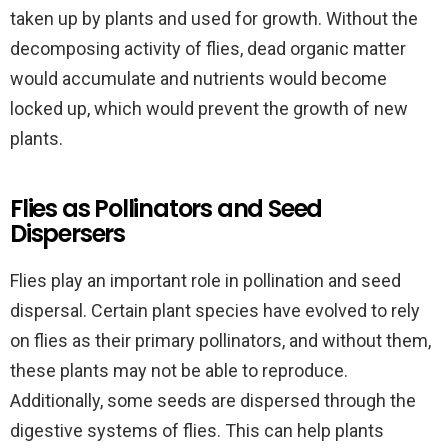
taken up by plants and used for growth. Without the
decomposing activity of flies, dead organic matter
would accumulate and nutrients would become
locked up, which would prevent the growth of new
plants.
Flies as Pollinators and Seed
Dispersers
Flies play an important role in pollination and seed
dispersal. Certain plant species have evolved to rely
on flies as their primary pollinators, and without them,
these plants may not be able to reproduce.
Additionally, some seeds are dispersed through the
digestive systems of flies. This can help plants