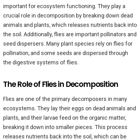
important for ecosystem functioning. They play a
crucial role in decomposition by breaking down dead
animals and plants, which releases nutrients back into
the soil. Additionally, flies are important pollinators and
seed dispersers. Many plant species rely on flies for
pollination, and some seeds are dispersed through
the digestive systems of flies.
The Role of Flies in Decomposition
Flies are one of the primary decomposers in many
ecosystems. They lay their eggs on dead animals and
plants, and their larvae feed on the organic matter,
breaking it down into smaller pieces. This process
releases nutrients back into the soil, which can be