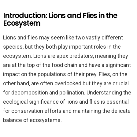
Introduction: Lions and Flies in the
Ecosystem
Lions and flies may seem like two vastly different
species, but they both play important roles in the
ecosystem. Lions are apex predators, meaning they
are at the top of the food chain and have a significant
impact on the populations of their prey. Flies, on the
other hand, are often overlooked but they are crucial
for decomposition and pollination. Understanding the
ecological significance of lions and flies is essential
for conservation efforts and maintaining the delicate
balance of ecosystems.