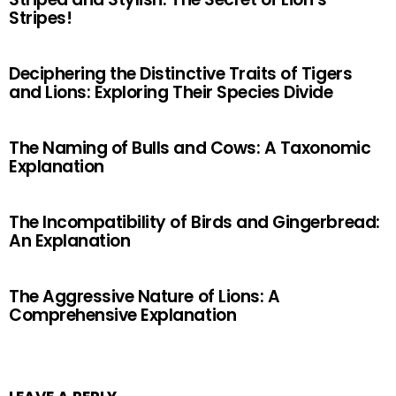
Stripes!
Deciphering the Distinctive Traits of Tigers
and Lions: Exploring Their Species Divide
The Naming of Bulls and Cows: A Taxonomic
Explanation
The Incompatibility of Birds and Gingerbread:
An Explanation
The Aggressive Nature of Lions: A
Comprehensive Explanation