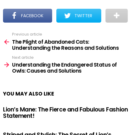
FACEBOOK
TWITTER
Previous article
See
more
The Plight of Abandoned Cats:
Understanding the Reasons and Solutions
Next article
Understanding the Endangered Status of
Owls: Causes and Solutions
YOU MAY ALSO LIKE
Lion’s Mane: The Fierce and Fabulous Fashion
Statement!
Striped and Stylish: The Secret of Lion’s