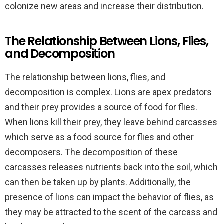
colonize new areas and increase their distribution.
The Relationship Between Lions, Flies,
and Decomposition
The relationship between lions, flies, and
decomposition is complex. Lions are apex predators
and their prey provides a source of food for flies.
When lions kill their prey, they leave behind carcasses
which serve as a food source for flies and other
decomposers. The decomposition of these
carcasses releases nutrients back into the soil, which
can then be taken up by plants. Additionally, the
presence of lions can impact the behavior of flies, as
they may be attracted to the scent of the carcass and