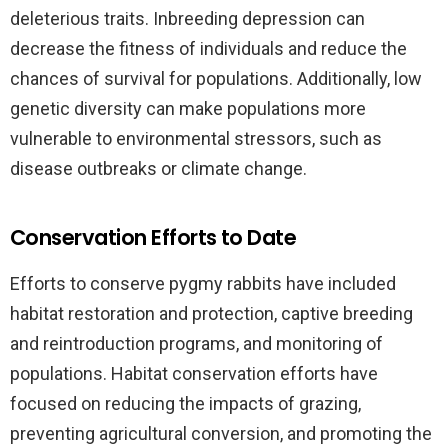
deleterious traits. Inbreeding depression can
decrease the fitness of individuals and reduce the
chances of survival for populations. Additionally, low
genetic diversity can make populations more
vulnerable to environmental stressors, such as
disease outbreaks or climate change.
Conservation Efforts to Date
Efforts to conserve pygmy rabbits have included
habitat restoration and protection, captive breeding
and reintroduction programs, and monitoring of
populations. Habitat conservation efforts have
focused on reducing the impacts of grazing,
preventing agricultural conversion, and promoting the