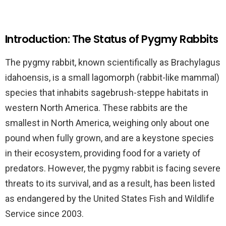
Introduction: The Status of Pygmy Rabbits
The pygmy rabbit, known scientifically as Brachylagus
idahoensis, is a small lagomorph (rabbit-like mammal)
species that inhabits sagebrush-steppe habitats in
western North America. These rabbits are the
smallest in North America, weighing only about one
pound when fully grown, and are a keystone species
in their ecosystem, providing food for a variety of
predators. However, the pygmy rabbit is facing severe
threats to its survival, and as a result, has been listed
as endangered by the United States Fish and Wildlife
Service since 2003.