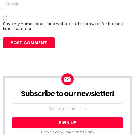
Website
Save my name, email, and website in this browser for the next
time I comment.
Subscribe to our newsletter!
Don't worry, we don't spam