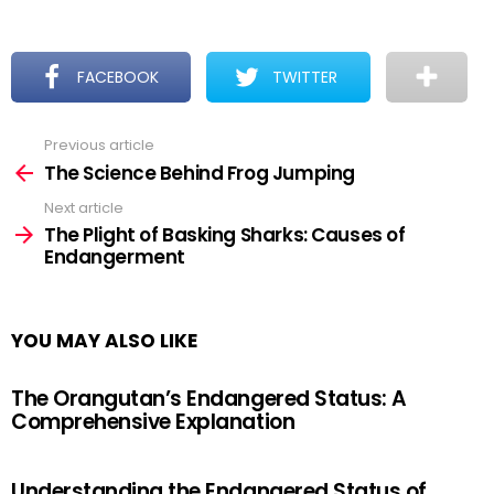
FACEBOOK
TWITTER
Previous article
See
more
The Science Behind Frog Jumping
Next article
The Plight of Basking Sharks: Causes of
Endangerment
YOU MAY ALSO LIKE
The Orangutan’s Endangered Status: A
Comprehensive Explanation
Understanding the Endangered Status of