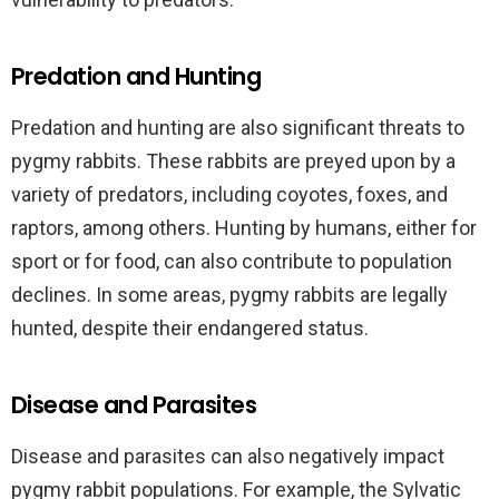
Predation and Hunting
Predation and hunting are also significant threats to
pygmy rabbits. These rabbits are preyed upon by a
variety of predators, including coyotes, foxes, and
raptors, among others. Hunting by humans, either for
sport or for food, can also contribute to population
declines. In some areas, pygmy rabbits are legally
hunted, despite their endangered status.
Disease and Parasites
Disease and parasites can also negatively impact
pygmy rabbit populations. For example, the Sylvatic