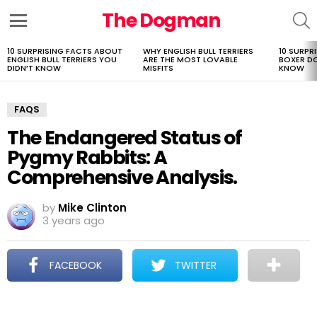
The Dogman
S
Menu
10 SURPRISING FACTS ABOUT
WHY ENGLISH BULL TERRIERS
10 SURPR
LATEST
ENGLISH BULL TERRIERS YOU
ARE THE MOST LOVABLE
BOXER D
STORIES
DIDN’T KNOW
MISFITS
KNOW
FAQS
The Endangered Status of
Pygmy Rabbits: A
Comprehensive Analysis.
by
Mike Clinton
3 years ago
FACEBOOK
TWITTER