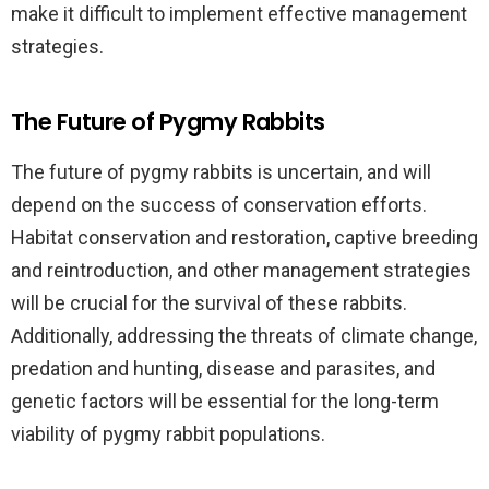
make it difficult to implement effective management
strategies.
The Future of Pygmy Rabbits
The future of pygmy rabbits is uncertain, and will
depend on the success of conservation efforts.
Habitat conservation and restoration, captive breeding
and reintroduction, and other management strategies
will be crucial for the survival of these rabbits.
Additionally, addressing the threats of climate change,
predation and hunting, disease and parasites, and
genetic factors will be essential for the long-term
viability of pygmy rabbit populations.