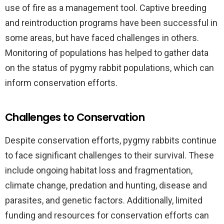
use of fire as a management tool. Captive breeding
and reintroduction programs have been successful in
some areas, but have faced challenges in others.
Monitoring of populations has helped to gather data
on the status of pygmy rabbit populations, which can
inform conservation efforts.
Challenges to Conservation
Despite conservation efforts, pygmy rabbits continue
to face significant challenges to their survival. These
include ongoing habitat loss and fragmentation,
climate change, predation and hunting, disease and
parasites, and genetic factors. Additionally, limited
funding and resources for conservation efforts can