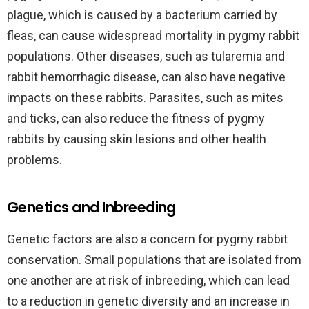
plague, which is caused by a bacterium carried by
fleas, can cause widespread mortality in pygmy rabbit
populations. Other diseases, such as tularemia and
rabbit hemorrhagic disease, can also have negative
impacts on these rabbits. Parasites, such as mites
and ticks, can also reduce the fitness of pygmy
rabbits by causing skin lesions and other health
problems.
Genetics and Inbreeding
Genetic factors are also a concern for pygmy rabbit
conservation. Small populations that are isolated from
one another are at risk of inbreeding, which can lead
to a reduction in genetic diversity and an increase in