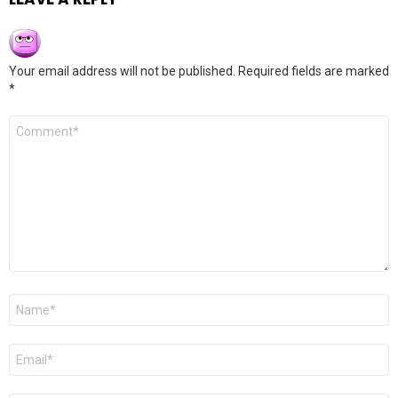
Your email address will not be published.
Required fields are marked
*
Comment
*
Name
*
Email
*