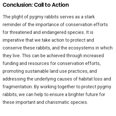
Conclusion: Call to Action
The plight of pygmy rabbits serves as a stark
reminder of the importance of conservation efforts
for threatened and endangered species. It is
imperative that we take action to protect and
conserve these rabbits, and the ecosystems in which
they live. This can be achieved through increased
funding and resources for conservation efforts,
promoting sustainable land use practices, and
addressing the underlying causes of habitat loss and
fragmentation. By working together to protect pygmy
rabbits, we can help to ensure a brighter future for
these important and charismatic species.