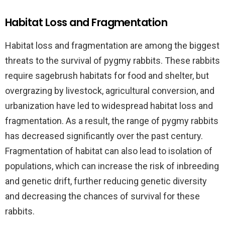
Habitat Loss and Fragmentation
Habitat loss and fragmentation are among the biggest
threats to the survival of pygmy rabbits. These rabbits
require sagebrush habitats for food and shelter, but
overgrazing by livestock, agricultural conversion, and
urbanization have led to widespread habitat loss and
fragmentation. As a result, the range of pygmy rabbits
has decreased significantly over the past century.
Fragmentation of habitat can also lead to isolation of
populations, which can increase the risk of inbreeding
and genetic drift, further reducing genetic diversity
and decreasing the chances of survival for these
rabbits.