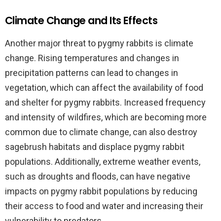
Climate Change and Its Effects
Another major threat to pygmy rabbits is climate
change. Rising temperatures and changes in
precipitation patterns can lead to changes in
vegetation, which can affect the availability of food
and shelter for pygmy rabbits. Increased frequency
and intensity of wildfires, which are becoming more
common due to climate change, can also destroy
sagebrush habitats and displace pygmy rabbit
populations. Additionally, extreme weather events,
such as droughts and floods, can have negative
impacts on pygmy rabbit populations by reducing
their access to food and water and increasing their
vulnerability to predators.