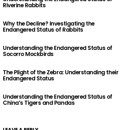
Riverine Rabbits
Why the Decline? Investigating the
Endangered Status of Rabbits
Understanding the Endangered Status of
Socorro Mockbirds
The Plight of the Zebra: Understanding their
Endangered Status
Understanding the Endangered Status of
China’s Tigers and Pandas
LEAVE A REPLY