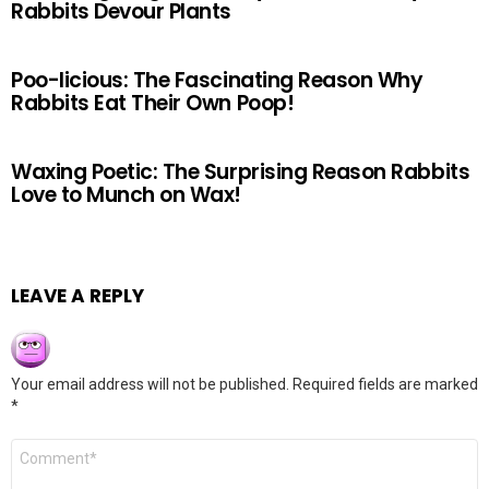
Rabbits Devour Plants
Poo-licious: The Fascinating Reason Why
Rabbits Eat Their Own Poop!
Waxing Poetic: The Surprising Reason Rabbits
Love to Munch on Wax!
LEAVE A REPLY
Your email address will not be published.
Required fields are marked
*
Comment
*