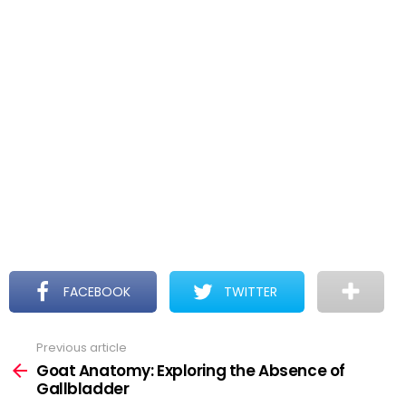
FACEBOOK
TWITTER
Previous article
See
more
Goat Anatomy: Exploring the Absence of
Gallbladder