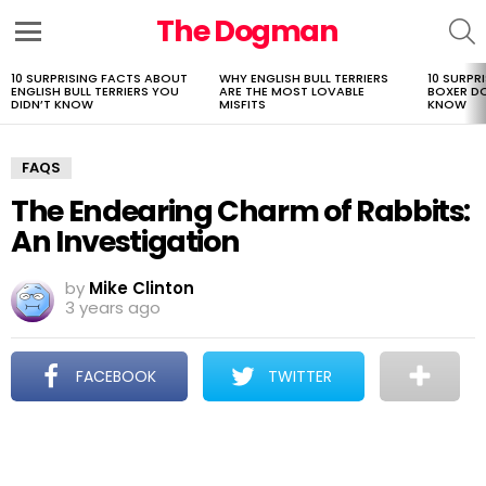
The Dogman
S
Menu
10 SURPRISING FACTS ABOUT
WHY ENGLISH BULL TERRIERS
10 SURPR
LATEST
ENGLISH BULL TERRIERS YOU
ARE THE MOST LOVABLE
BOXER D
STORIES
DIDN’T KNOW
MISFITS
KNOW
FAQS
The Endearing Charm of Rabbits:
An Investigation
by
Mike Clinton
3 years ago
FACEBOOK
TWITTER