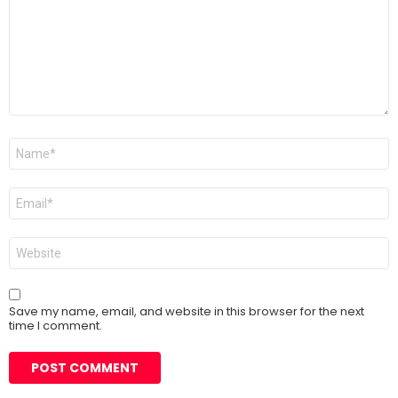
Name
*
Email
*
Website
Save my name, email, and website in this browser for the next
time I comment.