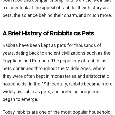
a closer look at the appeal of rabbits, their history as
pets, the science behind their charm, and much more.
A Brief History of Rabbits as Pets
Rabbits have been kept as pets for thousands of
years, dating back to ancient civilizations such as the
Egyptians and Romans. The popularity of rabbits as
pets continued throughout the Middle Ages, where
they were often kept in monasteries and aristocratic
households. In the 19th century, rabbits became more
widely available as pets, and breeding programs
began to emerge.
Today, rabbits are one of the most popular household