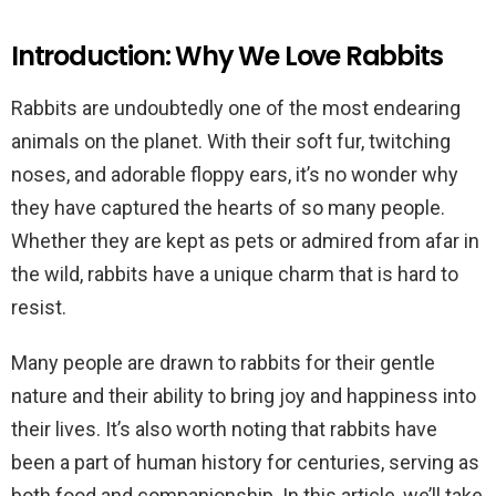
Introduction: Why We Love Rabbits
Rabbits are undoubtedly one of the most endearing
animals on the planet. With their soft fur, twitching
noses, and adorable floppy ears, it’s no wonder why
they have captured the hearts of so many people.
Whether they are kept as pets or admired from afar in
the wild, rabbits have a unique charm that is hard to
resist.
Many people are drawn to rabbits for their gentle
nature and their ability to bring joy and happiness into
their lives. It’s also worth noting that rabbits have
been a part of human history for centuries, serving as
both food and companionship. In this article, we’ll take