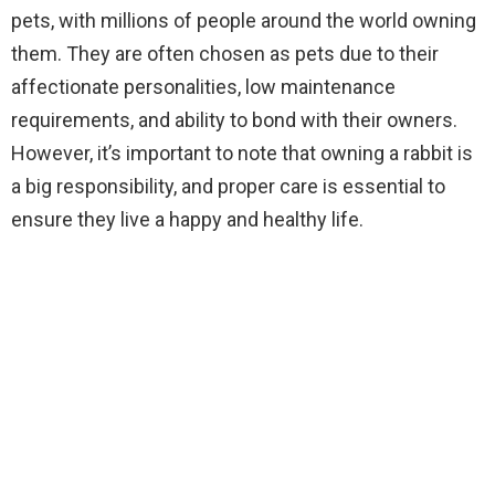
pets, with millions of people around the world owning
them. They are often chosen as pets due to their
affectionate personalities, low maintenance
requirements, and ability to bond with their owners.
However, it’s important to note that owning a rabbit is
a big responsibility, and proper care is essential to
ensure they live a happy and healthy life.