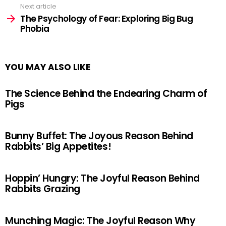
Next article
The Psychology of Fear: Exploring Big Bug
Phobia
YOU MAY ALSO LIKE
The Science Behind the Endearing Charm of
Pigs
Bunny Buffet: The Joyous Reason Behind
Rabbits’ Big Appetites!
Hoppin’ Hungry: The Joyful Reason Behind
Rabbits Grazing
Munching Magic: The Joyful Reason Why