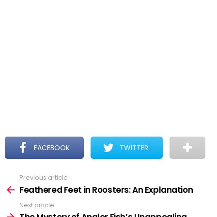
FACEBOOK
TWITTER
Previous article
See
more
Feathered Feet in Roosters: An Explanation
Next article