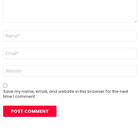
Name
*
Email
*
Website
Save my name, email, and website in this browser for the next
time I comment.