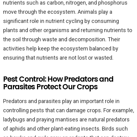
nutrients such as carbon, nitrogen, and phosphorus
move through the ecosystem. Animals play a
significant role in nutrient cycling by consuming
plants and other organisms and returning nutrients to
the soil through waste and decomposition. Their
activities help keep the ecosystem balanced by
ensuring that nutrients are not lost or wasted.
Pest Control: How Predators and
Parasites Protect Our Crops
Predators and parasites play an important role in
controlling pests that can damage crops. For example,
ladybugs and praying mantises are natural predators
of aphids and other plant-eating insects. Birds such