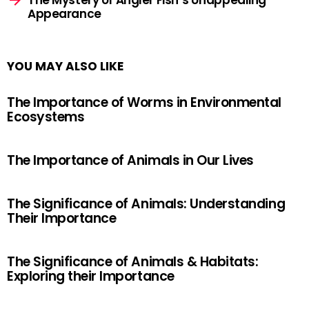
The Mystery of Angler Fish’s Unappealing
Appearance
YOU MAY ALSO LIKE
The Importance of Worms in Environmental
Ecosystems
The Importance of Animals in Our Lives
The Significance of Animals: Understanding
Their Importance
The Significance of Animals & Habitats:
Exploring their Importance