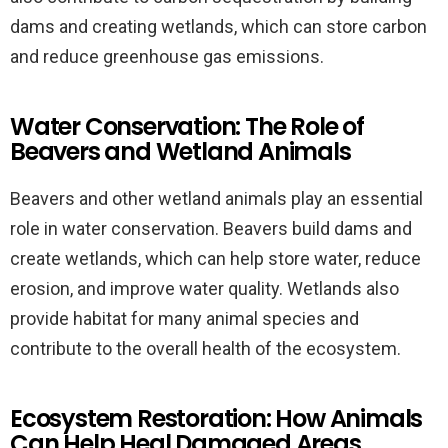
dams and creating wetlands, which can store carbon
and reduce greenhouse gas emissions.
Water Conservation: The Role of
Beavers and Wetland Animals
Beavers and other wetland animals play an essential
role in water conservation. Beavers build dams and
create wetlands, which can help store water, reduce
erosion, and improve water quality. Wetlands also
provide habitat for many animal species and
contribute to the overall health of the ecosystem.
Ecosystem Restoration: How Animals
Can Help Heal Damaged Areas