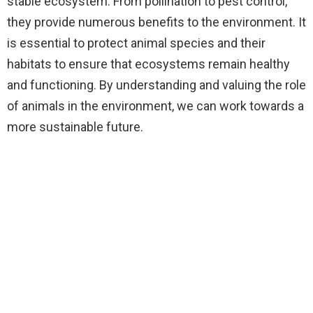
stable ecosystem. From pollination to pest control,
they provide numerous benefits to the environment. It
is essential to protect animal species and their
habitats to ensure that ecosystems remain healthy
and functioning. By understanding and valuing the role
of animals in the environment, we can work towards a
more sustainable future.