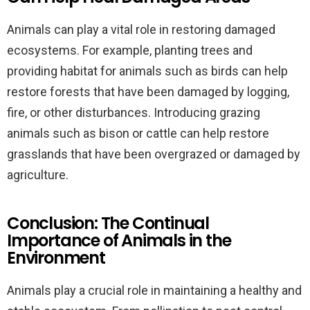
Animals can play a vital role in restoring damaged
ecosystems. For example, planting trees and
providing habitat for animals such as birds can help
restore forests that have been damaged by logging,
fire, or other disturbances. Introducing grazing
animals such as bison or cattle can help restore
grasslands that have been overgrazed or damaged by
agriculture.
Conclusion: The Continual
Importance of Animals in the
Environment
Animals play a crucial role in maintaining a healthy and