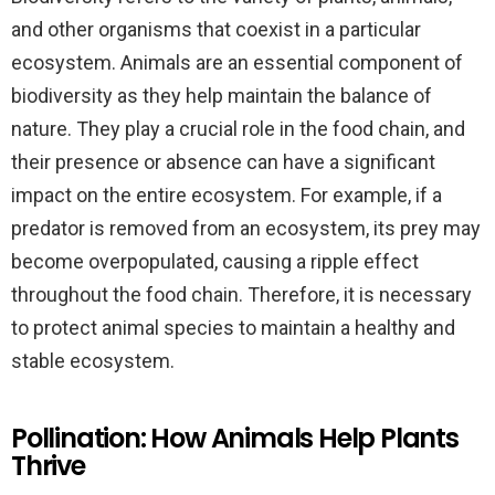
and other organisms that coexist in a particular
ecosystem. Animals are an essential component of
biodiversity as they help maintain the balance of
nature. They play a crucial role in the food chain, and
their presence or absence can have a significant
impact on the entire ecosystem. For example, if a
predator is removed from an ecosystem, its prey may
become overpopulated, causing a ripple effect
throughout the food chain. Therefore, it is necessary
to protect animal species to maintain a healthy and
stable ecosystem.
Pollination: How Animals Help Plants
Thrive