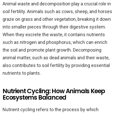
Animal waste and decomposition play a crucial role in
soil fertility. Animals such as cows, sheep, and horses
graze on grass and other vegetation, breaking it down
into smaller pieces through their digestive system.
When they excrete the waste, it contains nutrients
such as nitrogen and phosphorus, which can enrich
the soil and promote plant growth. Decomposing
animal matter, such as dead animals and their waste,
also contributes to soil fertility by providing essential
nutrients to plants.
Nutrient Cycling: How Animals Keep
Ecosystems Balanced
Nutrient cycling refers to the process by which