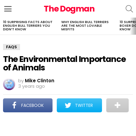
The Dogman
S
Menu
10 SURPRISING FACTS ABOUT
WHY ENGLISH BULL TERRIERS
10 SURPR
LATEST
ENGLISH BULL TERRIERS YOU
ARE THE MOST LOVABLE
BOXER D
STORIES
DIDN’T KNOW
MISFITS
KNOW
FAQS
The Environmental Importance
of Animals
by
Mike Clinton
3 years ago
FACEBOOK
TWITTER