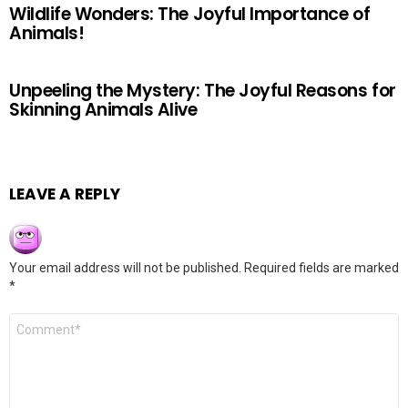
Wildlife Wonders: The Joyful Importance of
Animals!
Unpeeling the Mystery: The Joyful Reasons for
Skinning Animals Alive
LEAVE A REPLY
Your email address will not be published.
Required fields are marked
*
Comment
*