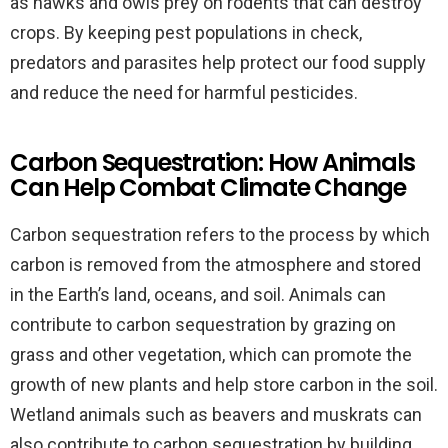
as hawks and owls prey on rodents that can destroy
crops. By keeping pest populations in check,
predators and parasites help protect our food supply
and reduce the need for harmful pesticides.
Carbon Sequestration: How Animals
Can Help Combat Climate Change
Carbon sequestration refers to the process by which
carbon is removed from the atmosphere and stored
in the Earth’s land, oceans, and soil. Animals can
contribute to carbon sequestration by grazing on
grass and other vegetation, which can promote the
growth of new plants and help store carbon in the soil.
Wetland animals such as beavers and muskrats can
also contribute to carbon sequestration by building