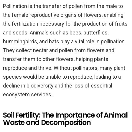
Pollination is the transfer of pollen from the male to
the female reproductive organs of flowers, enabling
the fertilization necessary for the production of fruits
and seeds. Animals such as bees, butterflies,
hummingbirds, and bats play a vital role in pollination.
They collect nectar and pollen from flowers and
transfer them to other flowers, helping plants
reproduce and thrive. Without pollinators, many plant
species would be unable to reproduce, leading to a
decline in biodiversity and the loss of essential
ecosystem services.
Soil Fertility: The Importance of Animal
Waste and Decomposition