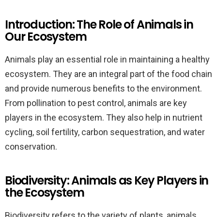
Introduction: The Role of Animals in
Our Ecosystem
Animals play an essential role in maintaining a healthy
ecosystem. They are an integral part of the food chain
and provide numerous benefits to the environment.
From pollination to pest control, animals are key
players in the ecosystem. They also help in nutrient
cycling, soil fertility, carbon sequestration, and water
conservation.
Biodiversity: Animals as Key Players in
the Ecosystem
Biodiversity refers to the variety of plants, animals,