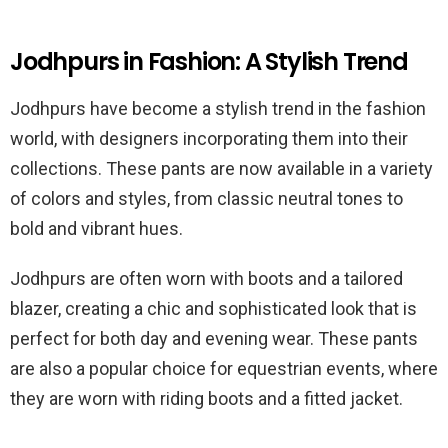
Jodhpurs in Fashion: A Stylish Trend
Jodhpurs have become a stylish trend in the fashion
world, with designers incorporating them into their
collections. These pants are now available in a variety
of colors and styles, from classic neutral tones to
bold and vibrant hues.
Jodhpurs are often worn with boots and a tailored
blazer, creating a chic and sophisticated look that is
perfect for both day and evening wear. These pants
are also a popular choice for equestrian events, where
they are worn with riding boots and a fitted jacket.