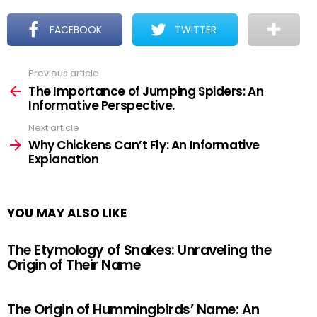
FACEBOOK
TWITTER
Previous article
See
more
The Importance of Jumping Spiders: An
Informative Perspective.
Next article
Why Chickens Can’t Fly: An Informative
Explanation
YOU MAY ALSO LIKE
The Etymology of Snakes: Unraveling the
Origin of Their Name
The Origin of Hummingbirds’ Name: An