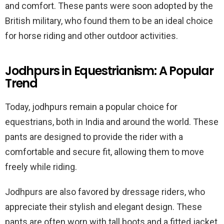
and comfort. These pants were soon adopted by the
British military, who found them to be an ideal choice
for horse riding and other outdoor activities.
Jodhpurs in Equestrianism: A Popular
Trend
Today, jodhpurs remain a popular choice for
equestrians, both in India and around the world. These
pants are designed to provide the rider with a
comfortable and secure fit, allowing them to move
freely while riding.
Jodhpurs are also favored by dressage riders, who
appreciate their stylish and elegant design. These
pants are often worn with tall boots and a fitted jacket,