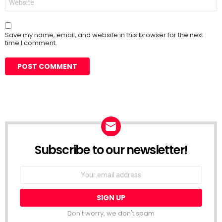
Save my name, email, and website in this browser for the next
time I comment.
Subscribe to our newsletter!
Don't worry, we don't spam