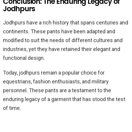
Conclusion: The Enduring Legacy of
Jodhpurs
Jodhpurs have a rich history that spans centuries and
continents. These pants have been adapted and
modified to suit the needs of different cultures and
industries, yet they have retained their elegant and
functional design.
Today, jodhpurs remain a popular choice for
equestrians, fashion enthusiasts, and military
personnel. These pants are a testament to the
enduring legacy of a garment that has stood the test
of time.