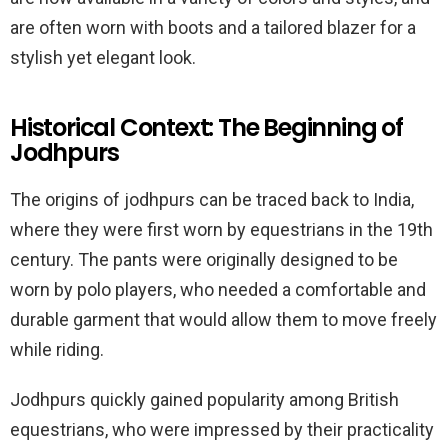
are often worn with boots and a tailored blazer for a
stylish yet elegant look.
Historical Context: The Beginning of
Jodhpurs
The origins of jodhpurs can be traced back to India,
where they were first worn by equestrians in the 19th
century. The pants were originally designed to be
worn by polo players, who needed a comfortable and
durable garment that would allow them to move freely
while riding.
Jodhpurs quickly gained popularity among British
equestrians, who were impressed by their practicality