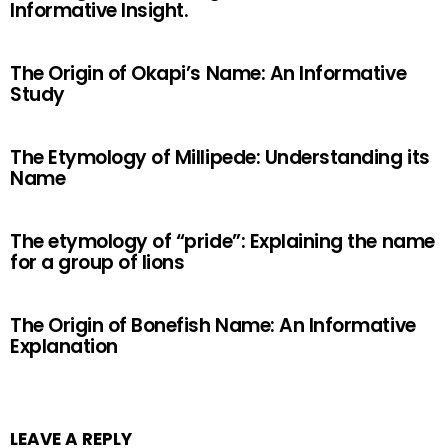
Informative Insight.
The Origin of Okapi’s Name: An Informative
Study
The Etymology of Millipede: Understanding its
Name
The etymology of “pride”: Explaining the name
for a group of lions
The Origin of Bonefish Name: An Informative
Explanation
LEAVE A REPLY