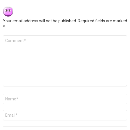
Your email address will not be published.
Required fields are marked
*
Comment
*
Name
*
Email
*
Website