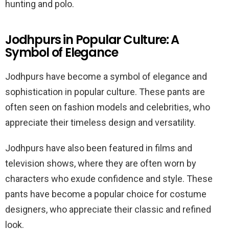
hunting and polo.
Jodhpurs in Popular Culture: A
Symbol of Elegance
Jodhpurs have become a symbol of elegance and
sophistication in popular culture. These pants are
often seen on fashion models and celebrities, who
appreciate their timeless design and versatility.
Jodhpurs have also been featured in films and
television shows, where they are often worn by
characters who exude confidence and style. These
pants have become a popular choice for costume
designers, who appreciate their classic and refined
look.