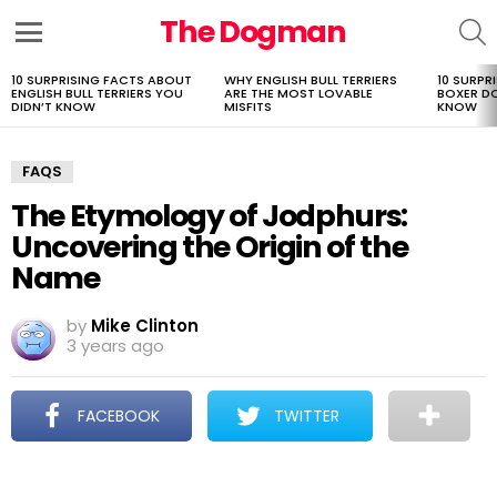
The Dogman
S
Menu
10 SURPRISING FACTS ABOUT
WHY ENGLISH BULL TERRIERS
10 SURPR
LATEST
ENGLISH BULL TERRIERS YOU
ARE THE MOST LOVABLE
BOXER D
STORIES
DIDN’T KNOW
MISFITS
KNOW
FAQS
The Etymology of Jodphurs:
Uncovering the Origin of the
Name
by
Mike Clinton
3 years ago
FACEBOOK
TWITTER