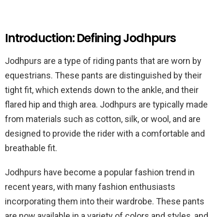
Introduction: Defining Jodhpurs
Jodhpurs are a type of riding pants that are worn by
equestrians. These pants are distinguished by their
tight fit, which extends down to the ankle, and their
flared hip and thigh area. Jodhpurs are typically made
from materials such as cotton, silk, or wool, and are
designed to provide the rider with a comfortable and
breathable fit.
Jodhpurs have become a popular fashion trend in
recent years, with many fashion enthusiasts
incorporating them into their wardrobe. These pants
are now available in a variety of colors and styles, and