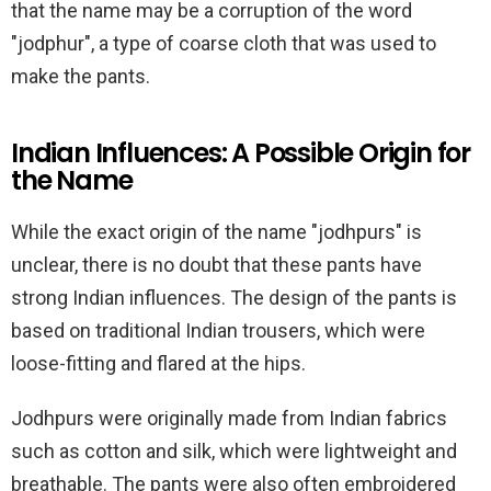
that the name may be a corruption of the word
"jodphur", a type of coarse cloth that was used to
make the pants.
Indian Influences: A Possible Origin for
the Name
While the exact origin of the name "jodhpurs" is
unclear, there is no doubt that these pants have
strong Indian influences. The design of the pants is
based on traditional Indian trousers, which were
loose-fitting and flared at the hips.
Jodhpurs were originally made from Indian fabrics
such as cotton and silk, which were lightweight and
breathable. The pants were also often embroidered