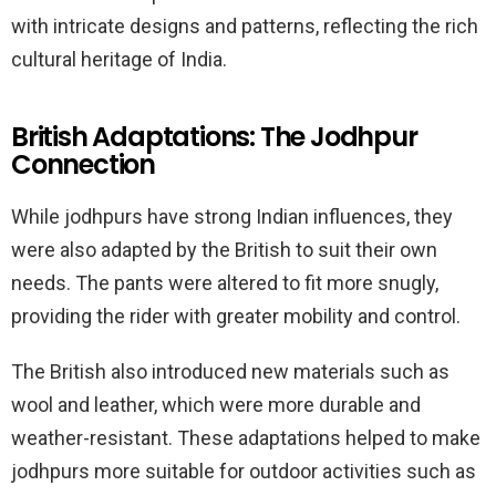
with intricate designs and patterns, reflecting the rich
cultural heritage of India.
British Adaptations: The Jodhpur
Connection
While jodhpurs have strong Indian influences, they
were also adapted by the British to suit their own
needs. The pants were altered to fit more snugly,
providing the rider with greater mobility and control.
The British also introduced new materials such as
wool and leather, which were more durable and
weather-resistant. These adaptations helped to make
jodhpurs more suitable for outdoor activities such as