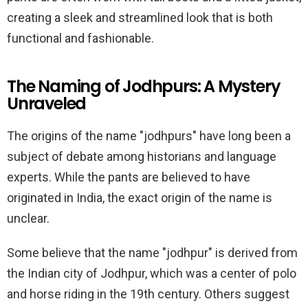
creating a sleek and streamlined look that is both
functional and fashionable.
The Naming of Jodhpurs: A Mystery
Unraveled
The origins of the name "jodhpurs" have long been a
subject of debate among historians and language
experts. While the pants are believed to have
originated in India, the exact origin of the name is
unclear.
Some believe that the name "jodhpur" is derived from
the Indian city of Jodhpur, which was a center of polo
and horse riding in the 19th century. Others suggest