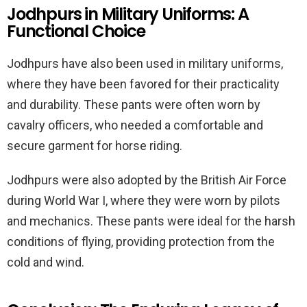
Jodhpurs in Military Uniforms: A
Functional Choice
Jodhpurs have also been used in military uniforms,
where they have been favored for their practicality
and durability. These pants were often worn by
cavalry officers, who needed a comfortable and
secure garment for horse riding.
Jodhpurs were also adopted by the British Air Force
during World War I, where they were worn by pilots
and mechanics. These pants were ideal for the harsh
conditions of flying, providing protection from the
cold and wind.