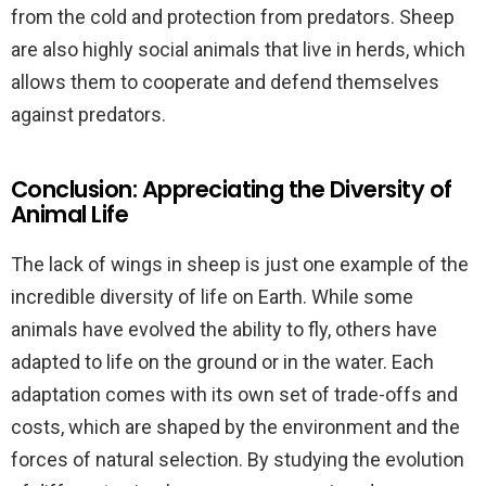
from the cold and protection from predators. Sheep
are also highly social animals that live in herds, which
allows them to cooperate and defend themselves
against predators.
Conclusion: Appreciating the Diversity of
Animal Life
The lack of wings in sheep is just one example of the
incredible diversity of life on Earth. While some
animals have evolved the ability to fly, others have
adapted to life on the ground or in the water. Each
adaptation comes with its own set of trade-offs and
costs, which are shaped by the environment and the
forces of natural selection. By studying the evolution