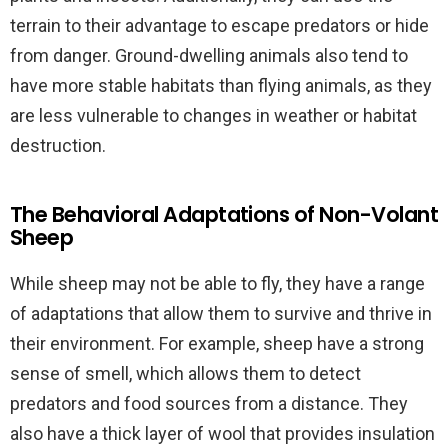
terrain to their advantage to escape predators or hide
from danger. Ground-dwelling animals also tend to
have more stable habitats than flying animals, as they
are less vulnerable to changes in weather or habitat
destruction.
The Behavioral Adaptations of Non-Volant
Sheep
While sheep may not be able to fly, they have a range
of adaptations that allow them to survive and thrive in
their environment. For example, sheep have a strong
sense of smell, which allows them to detect
predators and food sources from a distance. They
also have a thick layer of wool that provides insulation