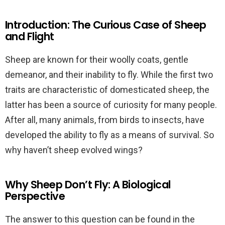
Introduction: The Curious Case of Sheep
and Flight
Sheep are known for their woolly coats, gentle
demeanor, and their inability to fly. While the first two
traits are characteristic of domesticated sheep, the
latter has been a source of curiosity for many people.
After all, many animals, from birds to insects, have
developed the ability to fly as a means of survival. So
why haven’t sheep evolved wings?
Why Sheep Don’t Fly: A Biological
Perspective
The answer to this question can be found in the