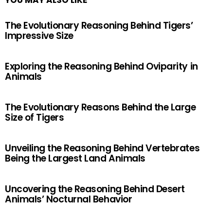
YOU MAY ALSO LIKE
The Evolutionary Reasoning Behind Tigers’
Impressive Size
Exploring the Reasoning Behind Oviparity in
Animals
The Evolutionary Reasons Behind the Large
Size of Tigers
Unveiling the Reasoning Behind Vertebrates
Being the Largest Land Animals
Uncovering the Reasoning Behind Desert
Animals’ Nocturnal Behavior