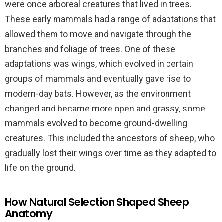
were once arboreal creatures that lived in trees.
These early mammals had a range of adaptations that
allowed them to move and navigate through the
branches and foliage of trees. One of these
adaptations was wings, which evolved in certain
groups of mammals and eventually gave rise to
modern-day bats. However, as the environment
changed and became more open and grassy, some
mammals evolved to become ground-dwelling
creatures. This included the ancestors of sheep, who
gradually lost their wings over time as they adapted to
life on the ground.
How Natural Selection Shaped Sheep
Anatomy