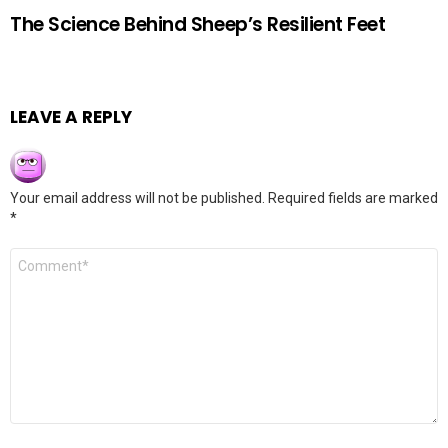
The Science Behind Sheep’s Resilient Feet
LEAVE A REPLY
Your email address will not be published.
Required fields are marked
*
Comment
*