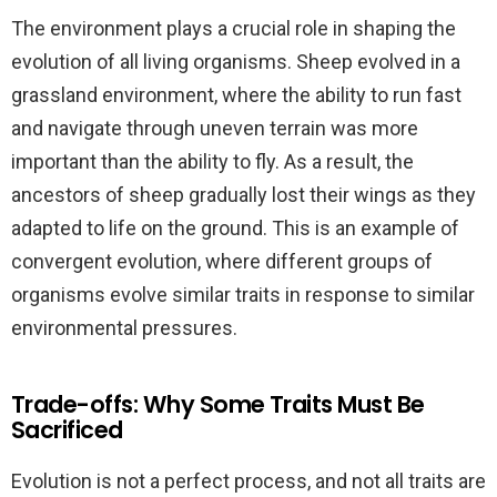
The environment plays a crucial role in shaping the
evolution of all living organisms. Sheep evolved in a
grassland environment, where the ability to run fast
and navigate through uneven terrain was more
important than the ability to fly. As a result, the
ancestors of sheep gradually lost their wings as they
adapted to life on the ground. This is an example of
convergent evolution, where different groups of
organisms evolve similar traits in response to similar
environmental pressures.
Trade-offs: Why Some Traits Must Be
Sacrificed
Evolution is not a perfect process, and not all traits are