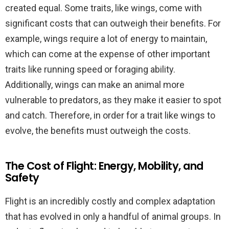
created equal. Some traits, like wings, come with
significant costs that can outweigh their benefits. For
example, wings require a lot of energy to maintain,
which can come at the expense of other important
traits like running speed or foraging ability.
Additionally, wings can make an animal more
vulnerable to predators, as they make it easier to spot
and catch. Therefore, in order for a trait like wings to
evolve, the benefits must outweigh the costs.
The Cost of Flight: Energy, Mobility, and
Safety
Flight is an incredibly costly and complex adaptation
that has evolved in only a handful of animal groups. In