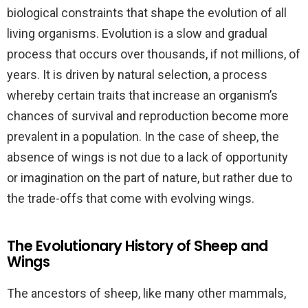
biological constraints that shape the evolution of all
living organisms. Evolution is a slow and gradual
process that occurs over thousands, if not millions, of
years. It is driven by natural selection, a process
whereby certain traits that increase an organism’s
chances of survival and reproduction become more
prevalent in a population. In the case of sheep, the
absence of wings is not due to a lack of opportunity
or imagination on the part of nature, but rather due to
the trade-offs that come with evolving wings.
The Evolutionary History of Sheep and
Wings
The ancestors of sheep, like many other mammals,