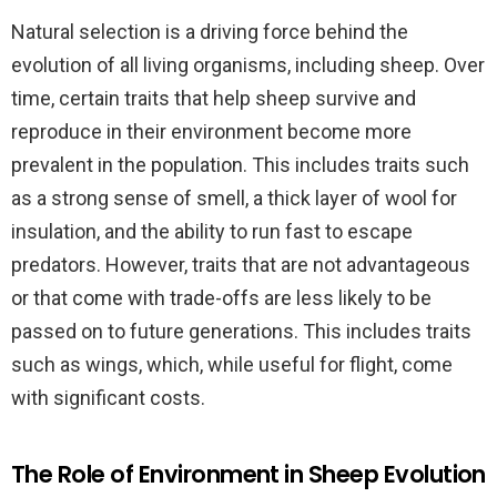
Natural selection is a driving force behind the
evolution of all living organisms, including sheep. Over
time, certain traits that help sheep survive and
reproduce in their environment become more
prevalent in the population. This includes traits such
as a strong sense of smell, a thick layer of wool for
insulation, and the ability to run fast to escape
predators. However, traits that are not advantageous
or that come with trade-offs are less likely to be
passed on to future generations. This includes traits
such as wings, which, while useful for flight, come
with significant costs.
The Role of Environment in Sheep Evolution