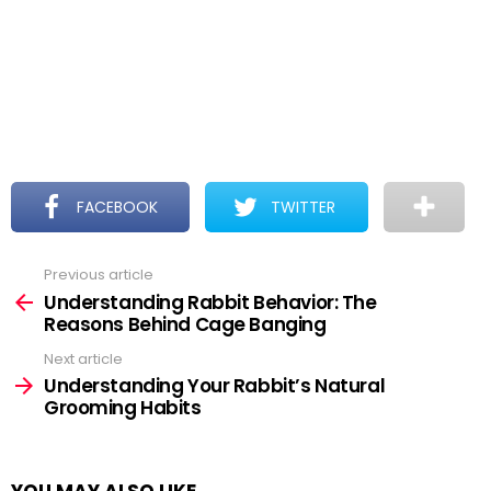
FACEBOOK
TWITTER
Previous article
See
more
Understanding Rabbit Behavior: The
Reasons Behind Cage Banging
Next article
Understanding Your Rabbit’s Natural
Grooming Habits