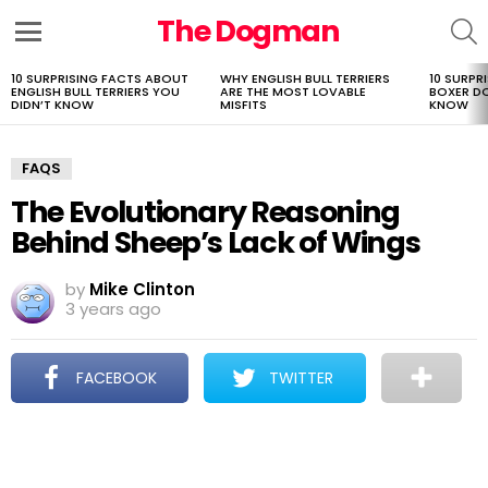
The Dogman
S
Menu
10 SURPRISING FACTS ABOUT
WHY ENGLISH BULL TERRIERS
10 SURPR
LATEST
ENGLISH BULL TERRIERS YOU
ARE THE MOST LOVABLE
BOXER D
STORIES
DIDN’T KNOW
MISFITS
KNOW
FAQS
The Evolutionary Reasoning
Behind Sheep’s Lack of Wings
by
Mike Clinton
3 years ago
FACEBOOK
TWITTER