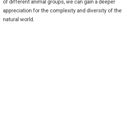
of different animal groups, we can gain a deeper
appreciation for the complexity and diversity of the
natural world.