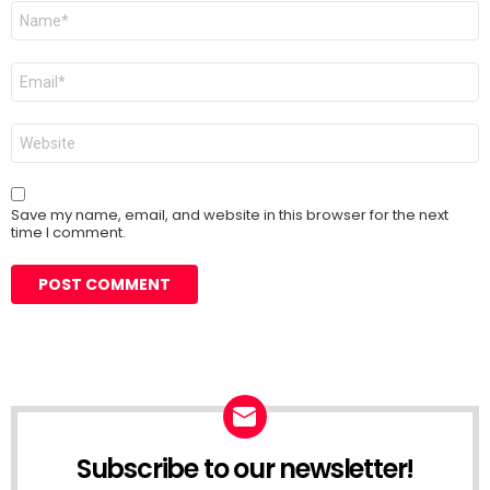
Name
*
Email
*
Website
Save my name, email, and website in this browser for the next
time I comment.
Subscribe to our newsletter!