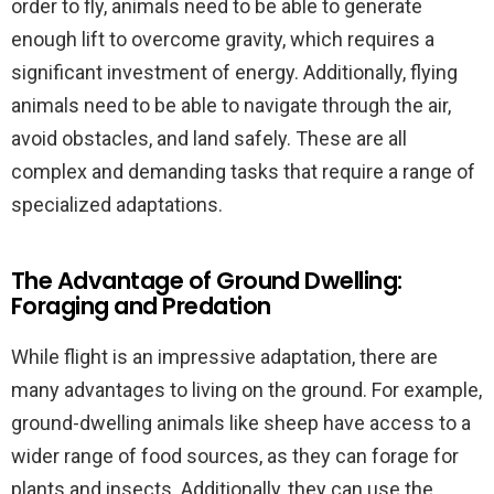
order to fly, animals need to be able to generate
enough lift to overcome gravity, which requires a
significant investment of energy. Additionally, flying
animals need to be able to navigate through the air,
avoid obstacles, and land safely. These are all
complex and demanding tasks that require a range of
specialized adaptations.
The Advantage of Ground Dwelling:
Foraging and Predation
While flight is an impressive adaptation, there are
many advantages to living on the ground. For example,
ground-dwelling animals like sheep have access to a
wider range of food sources, as they can forage for
plants and insects. Additionally, they can use the