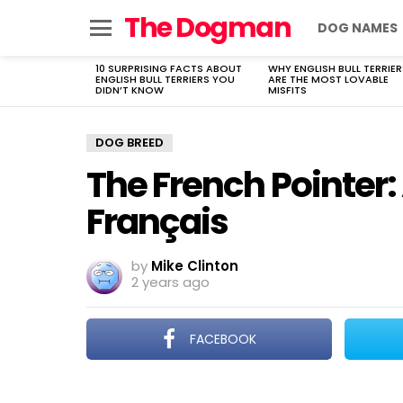
The Dogman
DOG NAMES
Menu
10 SURPRISING FACTS ABOUT
WHY ENGLISH BULL TERRIER
LATEST
ENGLISH BULL TERRIERS YOU
ARE THE MOST LOVABLE
STORIES
DIDN’T KNOW
MISFITS
DOG BREED
The French Pointer:
Français
by
Mike Clinton
2 years ago
FACEBOOK