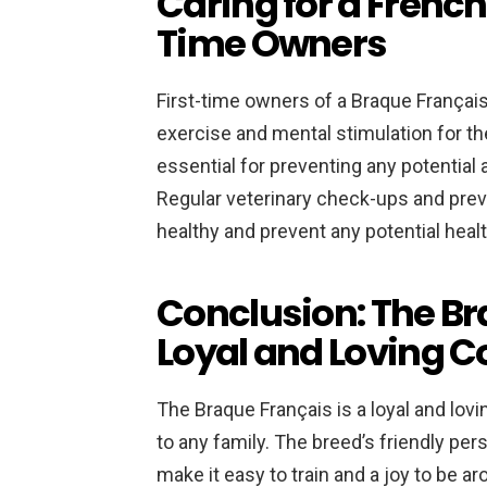
Caring for a French 
Time Owners
First-time owners of a Braque Français
exercise and mental stimulation for the
essential for preventing any potential
Regular veterinary check-ups and prev
healthy and prevent any potential heal
Conclusion: The Br
Loyal and Loving 
The Braque Français is a loyal and lov
to any family. The breed’s friendly per
make it easy to train and a joy to be a