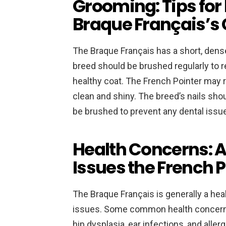
Grooming: Tips for
Braque Français’s
The Braque Français has a short, dens
breed should be brushed regularly to r
healthy coat. The French Pointer may r
clean and shiny. The breed’s nails shou
be brushed to prevent any dental issu
Health Concerns: 
Issues the French 
The Braque Français is generally a hea
issues. Some common health concerns 
hip dysplasia, ear infections, and alle