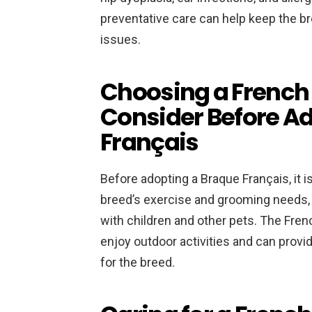
preventative care can help keep the br
issues.
Choosing a French P
Consider Before A
Français
Before adopting a Braque Français, it 
breed’s exercise and grooming needs, 
with children and other pets. The Fren
enjoy outdoor activities and can provi
for the breed.