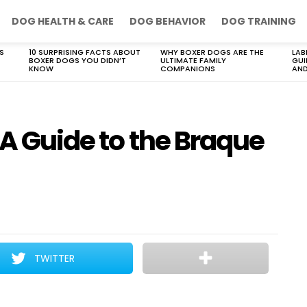
DOG HEALTH & CARE
DOG BEHAVIOR
DOG TRAINING
S
10 SURPRISING FACTS ABOUT
WHY BOXER DOGS ARE THE
LAB
BOXER DOGS YOU DIDN’T
ULTIMATE FAMILY
GUI
KNOW
COMPANIONS
AND
 A Guide to the Braque
TWITTER