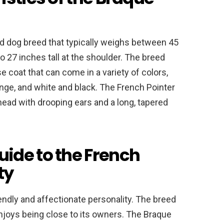
d dog breed that typically weighs between 45
 27 inches tall at the shoulder. The breed
e coat that can come in a variety of colors,
ange, and white and black. The French Pointer
head with drooping ears and a long, tapered
ide to the French
ty
iendly and affectionate personality. The breed
 enjoys being close to its owners. The Braque