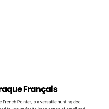
Braque Français
 French Pointer, is a versatile hunting dog