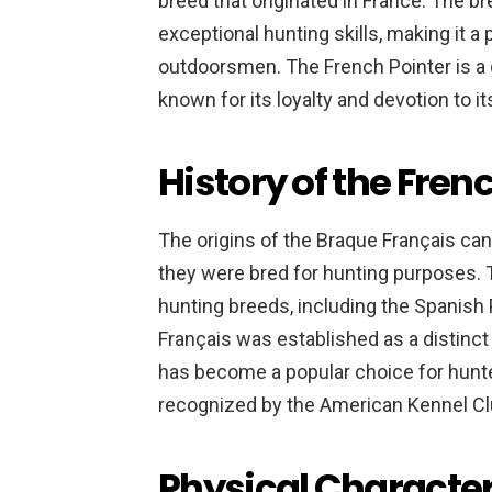
breed that originated in France. The b
exceptional hunting skills, making it 
outdoorsmen. The French Pointer is a g
known for its loyalty and devotion to it
History of the Fren
The origins of the Braque Français ca
they were bred for hunting purposes.
hunting breeds, including the Spanish 
Français was established as a distinct 
has become a popular choice for hunte
recognized by the American Kennel Cl
Physical Character