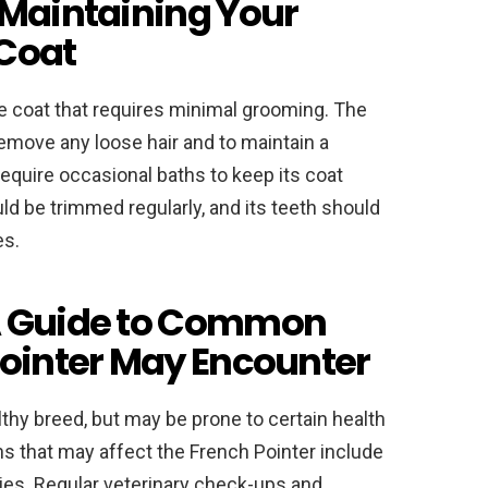
 Maintaining Your
 Coat
e coat that requires minimal grooming. The
emove any loose hair and to maintain a
equire occasional baths to keep its coat
ld be trimmed regularly, and its teeth should
es.
A Guide to Common
Pointer May Encounter
lthy breed, but may be prone to certain health
that may affect the French Pointer include
rgies. Regular veterinary check-ups and