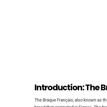
Introduction: The 
The Braque Français, also known as the