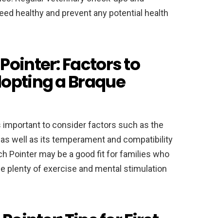
eed healthy and prevent any potential health
ointer: Factors to
dopting a Braque
is important to consider factors such as the
as well as its temperament and compatibility
ch Pointer may be a good fit for families who
de plenty of exercise and mental stimulation