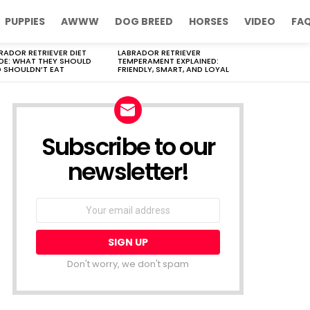
PUPPIES
AWWW
DOG BREED
HORSES
VIDEO
FA
RADOR RETRIEVER DIET
LABRADOR RETRIEVER
DE: WHAT THEY SHOULD
TEMPERAMENT EXPLAINED:
 SHOULDN’T EAT
FRIENDLY, SMART, AND LOYAL
Subscribe to our
newsletter!
Don't worry, we don't spam