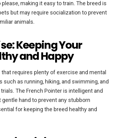
o please, making it easy to train. The breed is
pets but may require socialization to prevent
iliar animals.
ise: Keeping Your
althy and Happy
 that requires plenty of exercise and mental
es such as running, hiking, and swimming, and
trials. The French Pointer is intelligent and
ut gentle hand to prevent any stubborn
sential for keeping the breed healthy and