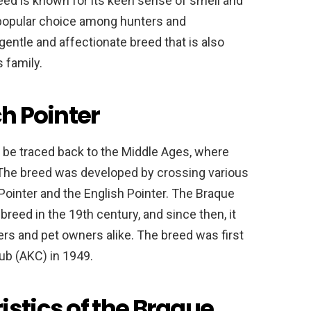
reed is known for its keen sense of smell and
a popular choice among hunters and
entle and affectionate breed that is also
s family.
ch Pointer
n be traced back to the Middle Ages, where
 The breed was developed by crossing various
Pointer and the English Pointer. The Braque
breed in the 19th century, and since then, it
rs and pet owners alike. The breed was first
ub (AKC) in 1949.
istics of the Braque