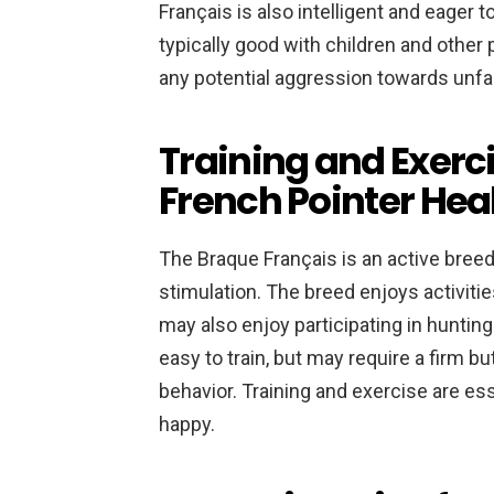
Français is also intelligent and eager t
typically good with children and other 
any potential aggression towards unfam
Training and Exerc
French Pointer He
The Braque Français is an active breed
stimulation. The breed enjoys activiti
may also enjoy participating in hunting 
easy to train, but may require a firm b
behavior. Training and exercise are es
happy.