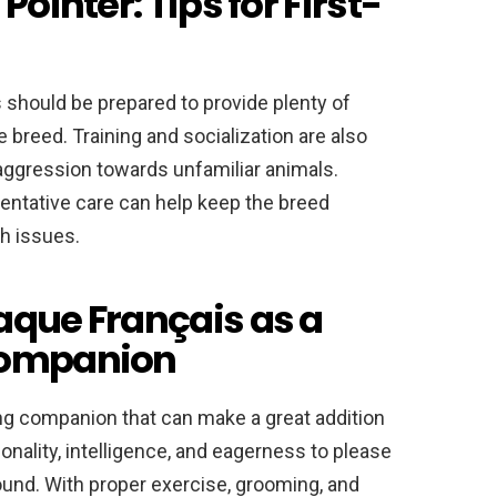
Pointer: Tips for First-
 should be prepared to provide plenty of
 breed. Training and socialization are also
 aggression towards unfamiliar animals.
entative care can help keep the breed
th issues.
aque Français as a
Companion
ing companion that can make a great addition
sonality, intelligence, and eagerness to please
round. With proper exercise, grooming, and