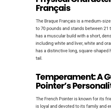
Français
The Braque Français is a medium-size
to 70 pounds and stands between 21 to
has a muscular build with a short, dens
including white and liver, white and or
has a distinctive long, square-shaped 
tail.
Temperament: A Gu
Pointer’s Personali
The French Pointer is known for its fr
is loyal and devoted to its family and