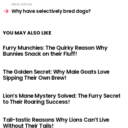
Next article
Why have selectively bred dogs?
YOU MAY ALSO LIKE
Furry Munchies: The Quirky Reason Why
Bunnies Snack on their Fluff!
The Golden Secret: Why Male Goats Love
Sipping Their Own Brew!
Lion’s Mane Mystery Solved: The Furry Secret
to Their Roaring Success!
Tail-tastic Reasons Why Lions Can’t Live
Without Their Tails!