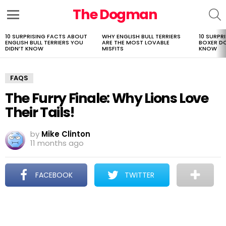
The Dogman
S
Menu
10 SURPRISING FACTS ABOUT
WHY ENGLISH BULL TERRIERS
10 SURPR
LATEST
ENGLISH BULL TERRIERS YOU
ARE THE MOST LOVABLE
BOXER D
STORIES
DIDN’T KNOW
MISFITS
KNOW
FAQS
The Furry Finale: Why Lions Love
Their Tails!
by
Mike Clinton
11 months ago
FACEBOOK
TWITTER