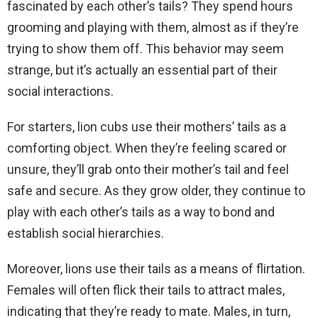
fascinated by each other’s tails? They spend hours
grooming and playing with them, almost as if they’re
trying to show them off. This behavior may seem
strange, but it’s actually an essential part of their
social interactions.
For starters, lion cubs use their mothers’ tails as a
comforting object. When they’re feeling scared or
unsure, they’ll grab onto their mother’s tail and feel
safe and secure. As they grow older, they continue to
play with each other’s tails as a way to bond and
establish social hierarchies.
Moreover, lions use their tails as a means of flirtation.
Females will often flick their tails to attract males,
indicating that they’re ready to mate. Males, in turn,