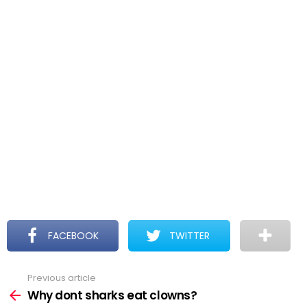
FACEBOOK
TWITTER
Previous article
See
more
Why dont sharks eat clowns?