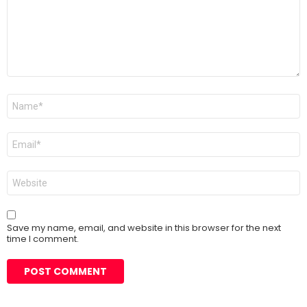
Name
*
Email
*
Website
Save my name, email, and website in this browser for the next
time I comment.