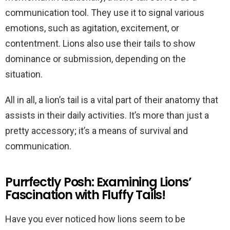
communication tool. They use it to signal various
emotions, such as agitation, excitement, or
contentment. Lions also use their tails to show
dominance or submission, depending on the
situation.
All in all, a lion’s tail is a vital part of their anatomy that
assists in their daily activities. It’s more than just a
pretty accessory; it’s a means of survival and
communication.
Purrfectly Posh: Examining Lions’
Fascination with Fluffy Tails!
Have you ever noticed how lions seem to be