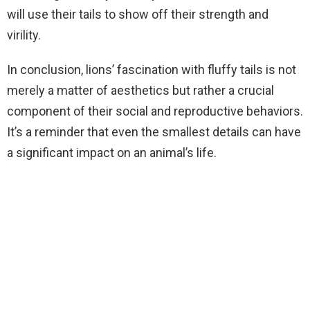
will use their tails to show off their strength and
virility.
In conclusion, lions’ fascination with fluffy tails is not
merely a matter of aesthetics but rather a crucial
component of their social and reproductive behaviors.
It’s a reminder that even the smallest details can have
a significant impact on an animal’s life.