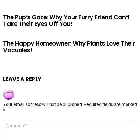
The Pup’s Gaze: Why Your Furry Friend Can’t
Take Their Eyes Off You!
The Happy Homeowner: Why Plants Love Their
Vacuoles!
LEAVE A REPLY
Your email address will not be published.
Required fields are marked
*
Comment
*