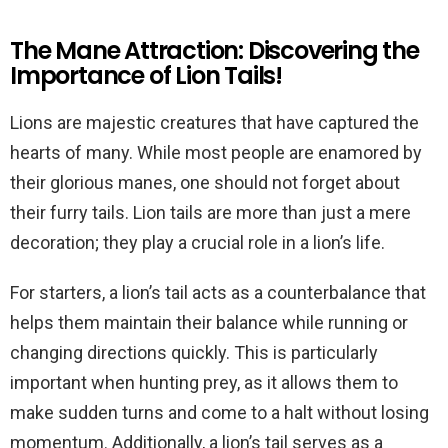
The Mane Attraction: Discovering the
Importance of Lion Tails!
Lions are majestic creatures that have captured the
hearts of many. While most people are enamored by
their glorious manes, one should not forget about
their furry tails. Lion tails are more than just a mere
decoration; they play a crucial role in a lion’s life.
For starters, a lion’s tail acts as a counterbalance that
helps them maintain their balance while running or
changing directions quickly. This is particularly
important when hunting prey, as it allows them to
make sudden turns and come to a halt without losing
momentum. Additionally, a lion’s tail serves as a