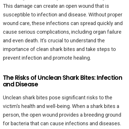
This damage can create an open wound that is
susceptible to infection and disease. Without proper
wound care, these infections can spread quickly and
cause serious complications, including organ failure
and even death. It’s crucial to understand the
importance of clean shark bites and take steps to
prevent infection and promote healing.
The Risks of Unclean Shark Bites: Infection
and Disease
Unclean shark bites pose significant risks to the
victim’s health and well-being. When a shark bites a
person, the open wound provides a breeding ground
for bacteria that can cause infections and diseases.