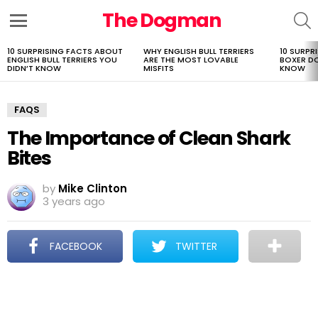
The Dogman
S
Menu
10 SURPRISING FACTS ABOUT
WHY ENGLISH BULL TERRIERS
10 SURPR
LATEST
ENGLISH BULL TERRIERS YOU
ARE THE MOST LOVABLE
BOXER D
STORIES
DIDN’T KNOW
MISFITS
KNOW
FAQS
The Importance of Clean Shark
Bites
by
Mike Clinton
3 years ago
FACEBOOK
TWITTER