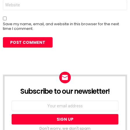
Website
Save my name, email, and website in this browser for the next
time I comment.
Subscribe to our newsletter!
Don't worry, we don't spam