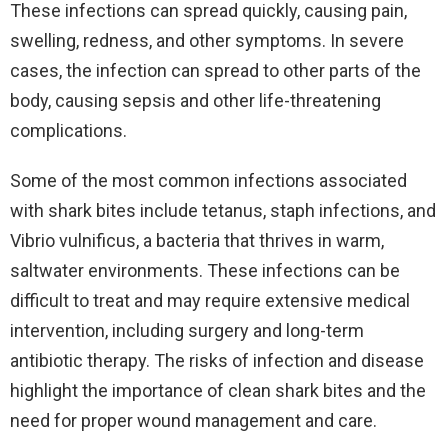
These infections can spread quickly, causing pain,
swelling, redness, and other symptoms. In severe
cases, the infection can spread to other parts of the
body, causing sepsis and other life-threatening
complications.
Some of the most common infections associated
with shark bites include tetanus, staph infections, and
Vibrio vulnificus, a bacteria that thrives in warm,
saltwater environments. These infections can be
difficult to treat and may require extensive medical
intervention, including surgery and long-term
antibiotic therapy. The risks of infection and disease
highlight the importance of clean shark bites and the
need for proper wound management and care.