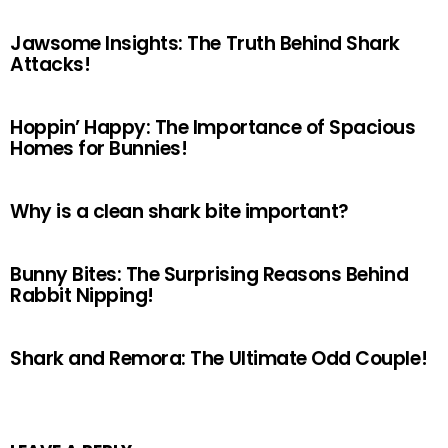
Jawsome Insights: The Truth Behind Shark
Attacks!
Hoppin’ Happy: The Importance of Spacious
Homes for Bunnies!
Why is a clean shark bite important?
Bunny Bites: The Surprising Reasons Behind
Rabbit Nipping!
Shark and Remora: The Ultimate Odd Couple!