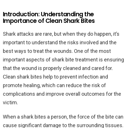
Introduction: Understanding the
Importance of Clean Shark Bites
Shark attacks are rare, but when they do happen, it’s
important to understand the risks involved and the
best ways to treat the wounds. One of the most
important aspects of shark bite treatment is ensuring
that the wound is properly cleaned and cared for.
Clean shark bites help to prevent infection and
promote healing, which can reduce the risk of
complications and improve overall outcomes for the
victim.
When a shark bites a person, the force of the bite can
cause significant damage to the surrounding tissues.