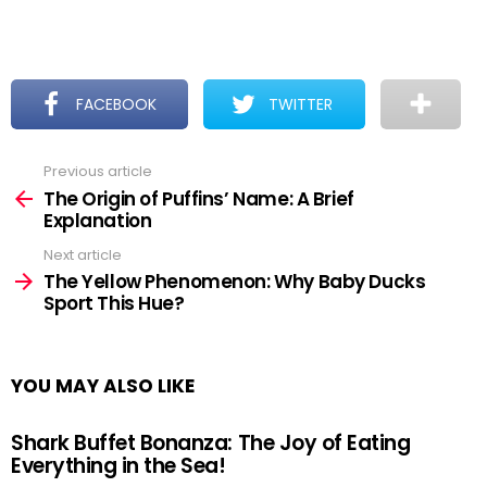
FACEBOOK
TWITTER
Previous article
See
more
The Origin of Puffins’ Name: A Brief
Explanation
Next article
The Yellow Phenomenon: Why Baby Ducks
Sport This Hue?
YOU MAY ALSO LIKE
Shark Buffet Bonanza: The Joy of Eating
Everything in the Sea!