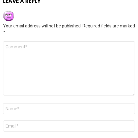
LEAVE A REPLY
Your email address will not be published.
Required fields are marked
*
Comment
*
Name
*
Email
*