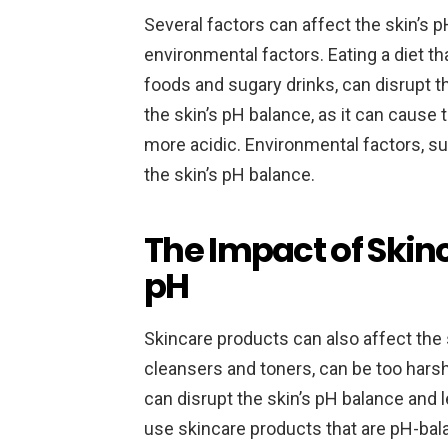
Several factors can affect the skin’s p
environmental factors. Eating a diet th
foods and sugary drinks, can disrupt t
the skin’s pH balance, as it can cause
more acidic. Environmental factors, su
the skin’s pH balance.
The Impact of Skin
pH
Skincare products can also affect the
cleansers and toners, can be too harsh 
can disrupt the skin’s pH balance and le
use skincare products that are pH-bal