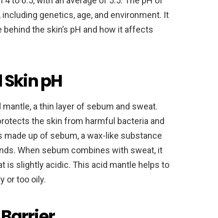
om 4 to 6.5, with an average of 5.5. The pH of
 including genetics, age, and environment. It
 behind the skin’s pH and how it affects
 Skin pH
d mantle, a thin layer of sebum and sweat.
t protects the skin from harmful bacteria and
is made up of sebum, a wax-like substance
ands. When sebum combines with sweat, it
t is slightly acidic. This acid mantle helps to
 or too oily.
 Barrier