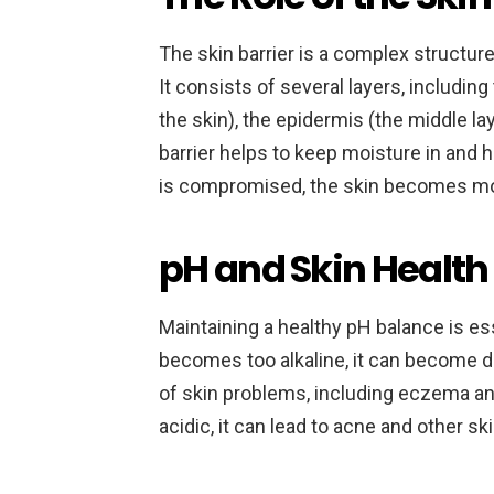
The skin barrier is a complex structure
It consists of several layers, includi
the skin), the epidermis (the middle lay
barrier helps to keep moisture in and 
is compromised, the skin becomes mor
pH and Skin Health
Maintaining a healthy pH balance is esse
becomes too alkaline, it can become dry,
of skin problems, including eczema an
acidic, it can lead to acne and other sk