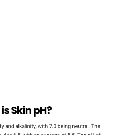
is Skin pH?
 and alkalinity, with 7.0 being neutral. The