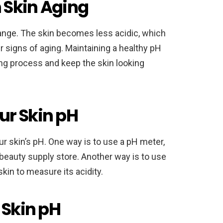
n Skin Aging
hange. The skin becomes less acidic, which
r signs of aging. Maintaining a healthy pH
ng process and keep the skin looking
ur Skin pH
r skin’s pH. One way is to use a pH meter,
beauty supply store. Another way is to use
kin to measure its acidity.
 Skin pH