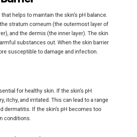
 that helps to maintain the skin’s pH balance.
ng the stratum corneum (the outermost layer of
er), and the dermis (the inner layer). The skin
harmful substances out. When the skin barrier
e susceptible to damage and infection.
ntial for healthy skin. If the skin’s pH
 itchy, and irritated. This can lead to a range
d dermatitis. If the skin’s pH becomes too
in conditions.