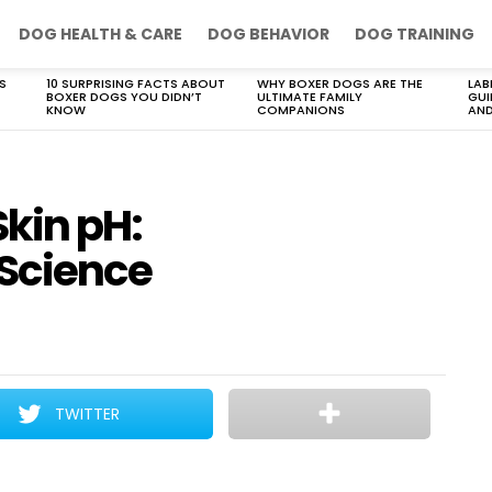
DOG HEALTH & CARE
DOG BEHAVIOR
DOG TRAINING
S
10 SURPRISING FACTS ABOUT
WHY BOXER DOGS ARE THE
LAB
BOXER DOGS YOU DIDN’T
ULTIMATE FAMILY
GUI
KNOW
COMPANIONS
AND
kin pH:
 Science
TWITTER