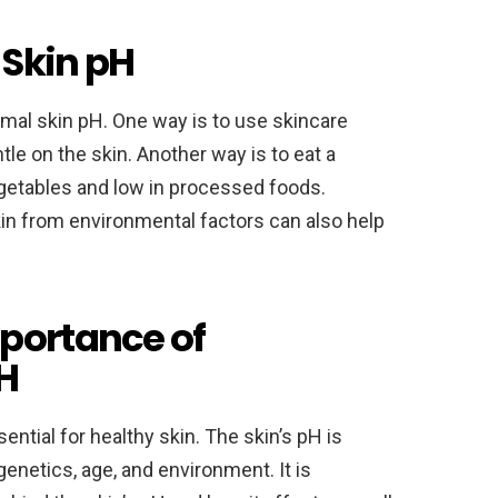
 Skin pH
imal skin pH. One way is to use skincare
le on the skin. Another way is to eat a
 vegetables and low in processed foods.
in from environmental factors can also help
portance of
H
ential for healthy skin. The skin’s pH is
enetics, age, and environment. It is