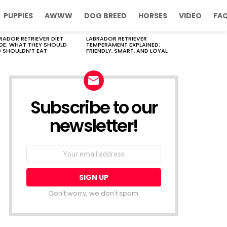
PUPPIES
AWWW
DOG BREED
HORSES
VIDEO
FA
RADOR RETRIEVER DIET
LABRADOR RETRIEVER
DE: WHAT THEY SHOULD
TEMPERAMENT EXPLAINED:
 SHOULDN’T EAT
FRIENDLY, SMART, AND LOYAL
Subscribe to our
newsletter!
Don't worry, we don't spam