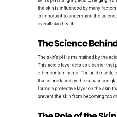
skin’s pH is slightly acidic, ranging fr
the skin is influenced by many factors,
is important to understand the science
overall skin health.
The Science Behind
The skin’s pH is maintained by the aci
This acidic layer acts as a barrier tha
other contaminants. The acid mantle 
that is produced by the sebaceous gl
forms a protective layer on the skin tha
prevent the skin from becoming too dry
The Role of the Skin