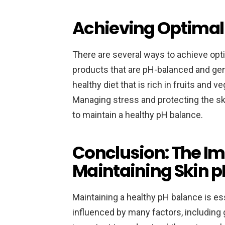
Achieving Optimal
There are several ways to achieve opt
products that are pH-balanced and gent
healthy diet that is rich in fruits and
Managing stress and protecting the sk
to maintain a healthy pH balance.
Conclusion: The Im
Maintaining Skin p
Maintaining a healthy pH balance is ess
influenced by many factors, including g