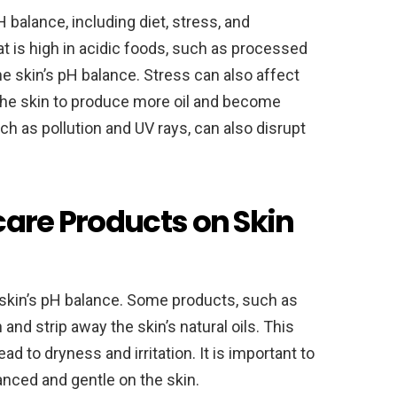
H balance, including diet, stress, and
at is high in acidic foods, such as processed
he skin’s pH balance. Stress can also affect
 the skin to produce more oil and become
ch as pollution and UV rays, can also disrupt
care Products on Skin
 skin’s pH balance. Some products, such as
and strip away the skin’s natural oils. This
ad to dryness and irritation. It is important to
anced and gentle on the skin.