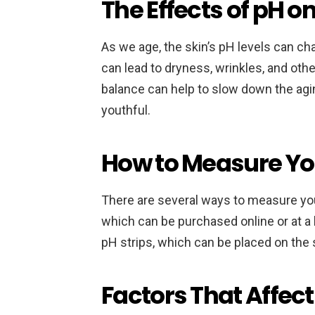
The Effects of pH o
As we age, the skin’s pH levels can c
can lead to dryness, wrinkles, and othe
balance can help to slow down the agi
youthful.
How to Measure Yo
There are several ways to measure you
which can be purchased online or at a 
pH strips, which can be placed on the s
Factors That Affect