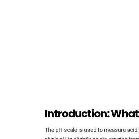
Introduction: What 
The pH scale is used to measure acidity