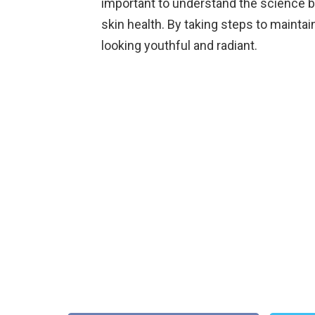
important to understand the science be
skin health. By taking steps to mainta
looking youthful and radiant.