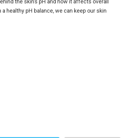
hind the skin’s pH and how it affects overall
in a healthy pH balance, we can keep our skin