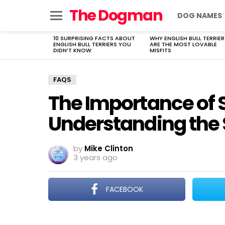
The Dogman
DOG NAMES
Menu
10 SURPRISING FACTS ABOUT
WHY ENGLISH BULL TERRIER
LATEST
ENGLISH BULL TERRIERS YOU
ARE THE MOST LOVABLE
STORIES
DIDN’T KNOW
MISFITS
FAQS
The Importance of S
Understanding the
by
Mike Clinton
3 years ago
FACEBOOK