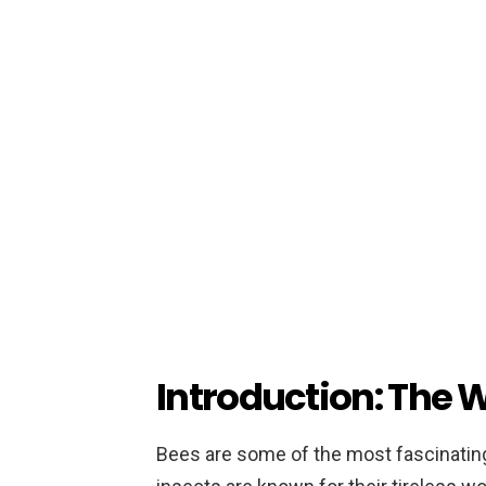
Introduction: The W
Bees are some of the most fascinating