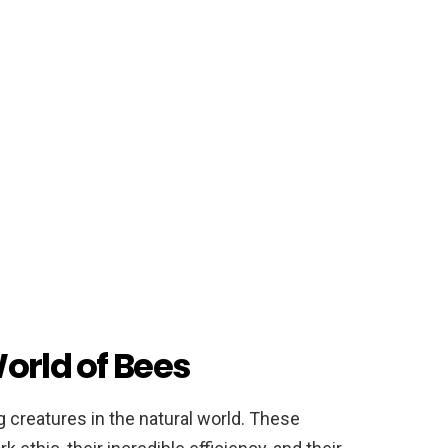
orld of Bees
 creatures in the natural world. These