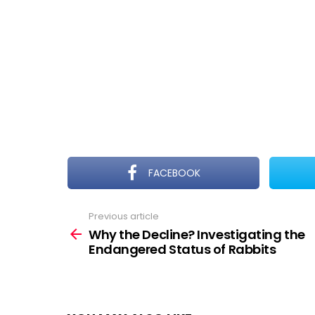
FACEBOOK
Previous article
See
more
Why the Decline? Investigating the
Endangered Status of Rabbits