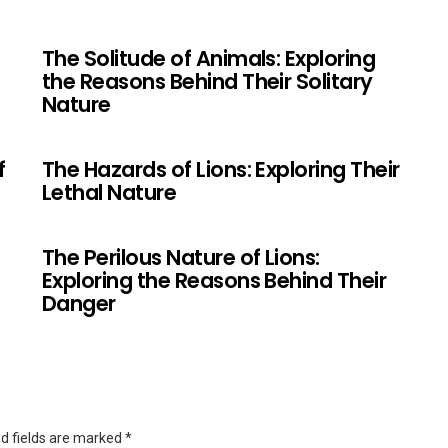
The Solitude of Animals: Exploring
the Reasons Behind Their Solitary
Nature
f
The Hazards of Lions: Exploring Their
Lethal Nature
The Perilous Nature of Lions:
Exploring the Reasons Behind Their
Danger
d fields are marked
*