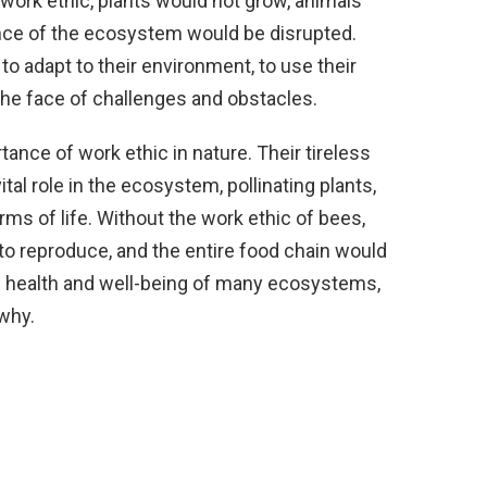
t work ethic, plants would not grow, animals
ance of the ecosystem would be disrupted.
o adapt to their environment, to use their
 the face of challenges and obstacles.
ance of work ethic in nature. Their tireless
tal role in the ecosystem, pollinating plants,
ms of life. Without the work ethic of bees,
to reproduce, and the entire food chain would
he health and well-being of many ecosystems,
 why.