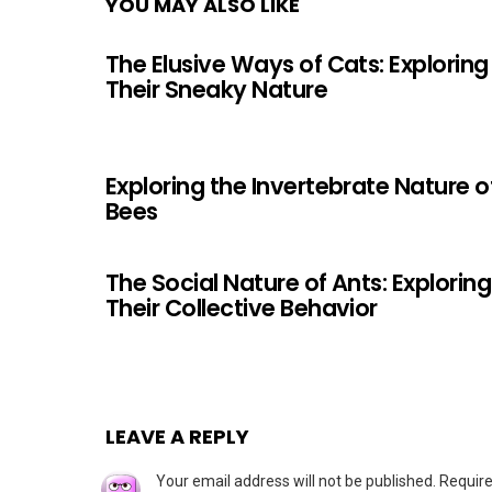
YOU MAY ALSO LIKE
The Elusive Ways of Cats: Exploring
Their Sneaky Nature
Exploring the Invertebrate Nature o
Bees
The Social Nature of Ants: Exploring
Their Collective Behavior
LEAVE A REPLY
Your email address will not be published.
Require