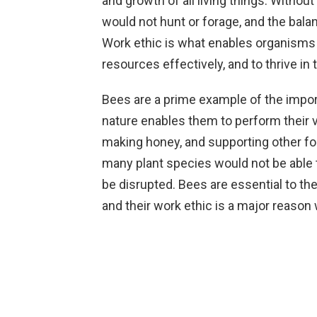
and growth of all living things. Withou
would not hunt or forage, and the bal
Work ethic is what enables organisms t
resources effectively, and to thrive in
Bees are a prime example of the import
nature enables them to perform their vi
making honey, and supporting other for
many plant species would not be able 
be disrupted. Bees are essential to t
and their work ethic is a major reason