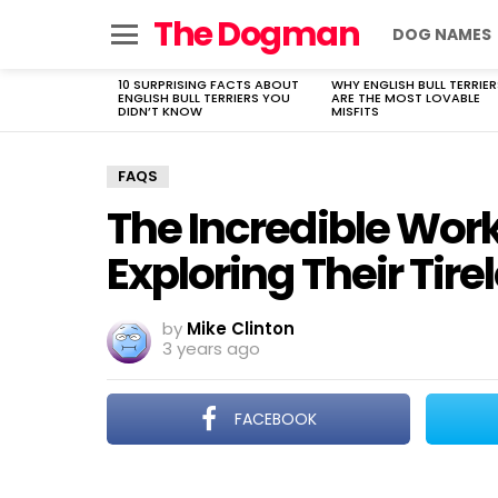
The Dogman
DOG NAMES
Menu
10 SURPRISING FACTS ABOUT
WHY ENGLISH BULL TERRIER
LATEST
ENGLISH BULL TERRIERS YOU
ARE THE MOST LOVABLE
STORIES
DIDN’T KNOW
MISFITS
FAQS
The Incredible Work
Exploring Their Tire
by
Mike Clinton
3 years ago
FACEBOOK