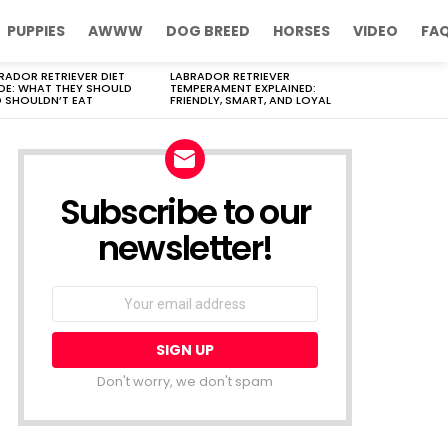
PUPPIES
AWWW
DOG BREED
HORSES
VIDEO
FA
RADOR RETRIEVER DIET
LABRADOR RETRIEVER
DE: WHAT THEY SHOULD
TEMPERAMENT EXPLAINED:
 SHOULDN’T EAT
FRIENDLY, SMART, AND LOYAL
Subscribe to our
newsletter!
Don't worry, we don't spam