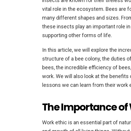
insects are known for their tireless wor
vital role in the ecosystem. Bees are f
many different shapes and sizes. From
these insects play an important role in
supporting other forms of life.
In this article, we will explore the inc
structure of a bee colony, the duties 
bees, the incredible efficiency of bees
work. We will also look at the benefits
lessons we can learn from their work e
The Importance of 
Work ethic is an essential part of natur