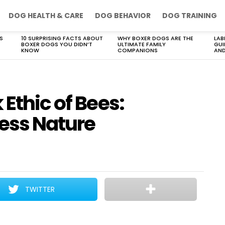
DOG HEALTH & CARE
DOG BEHAVIOR
DOG TRAINING
S
10 SURPRISING FACTS ABOUT
WHY BOXER DOGS ARE THE
LAB
BOXER DOGS YOU DIDN’T
ULTIMATE FAMILY
GUI
KNOW
COMPANIONS
AND
 Ethic of Bees:
less Nature
TWITTER