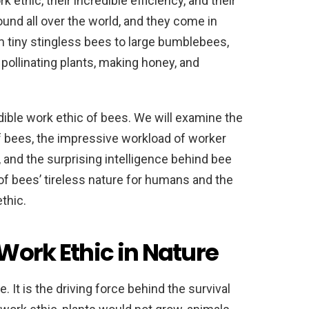
k ethic, their incredible efficiency, and their
ound all over the world, and they come in
 tiny stingless bees to large bumblebees,
 pollinating plants, making honey, and
redible work ethic of bees. We will examine the
of bees, the impressive workload of worker
, and the surprising intelligence behind bee
 of bees’ tireless nature for humans and the
thic.
Work Ethic in Nature
e. It is the driving force behind the survival