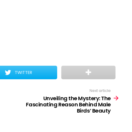
TWITTER
Next article
Unveiling the Mystery: The
Fascinating Reason Behind Male
Birds’ Beauty