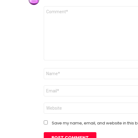
Comment
*
Name
*
Email
*
Website
Save my name, email, and website in this b