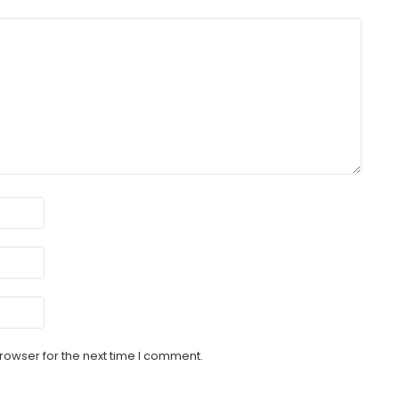
rowser for the next time I comment.