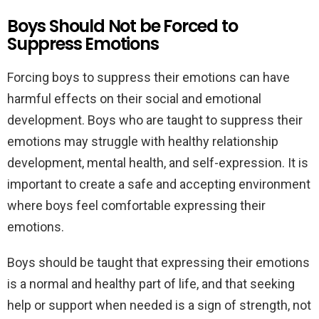
Boys Should Not be Forced to
Suppress Emotions
Forcing boys to suppress their emotions can have
harmful effects on their social and emotional
development. Boys who are taught to suppress their
emotions may struggle with healthy relationship
development, mental health, and self-expression. It is
important to create a safe and accepting environment
where boys feel comfortable expressing their
emotions.
Boys should be taught that expressing their emotions
is a normal and healthy part of life, and that seeking
help or support when needed is a sign of strength, not