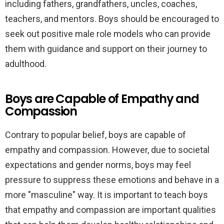
including fathers, grandfathers, uncles, coaches,
teachers, and mentors. Boys should be encouraged to
seek out positive male role models who can provide
them with guidance and support on their journey to
adulthood.
Boys are Capable of Empathy and
Compassion
Contrary to popular belief, boys are capable of
empathy and compassion. However, due to societal
expectations and gender norms, boys may feel
pressure to suppress these emotions and behave in a
more "masculine" way. It is important to teach boys
that empathy and compassion are important qualities