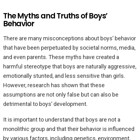
The Myths and Truths of Boys’
Behavior
There are many misconceptions about boys’ behavior
that have been perpetuated by societal norms, media,
and even parents. These myths have created a
harmful stereotype that boys are naturally aggressive,
emotionally stunted, and less sensitive than girls.
However, research has shown that these
assumptions are not only false but can also be
detrimental to boys’ development.
It is important to understand that boys are not a
monolithic group and that their behavior is influenced
by various factors, including genetics, environment,