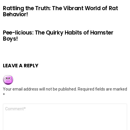
Rattling the Truth: The Vibrant World of Rat
Behavior!
Pee-licious: The Quirky Habits of Hamster
Boys!
LEAVE A REPLY
Your email address will not be published.
Required fields are marked
*
Comment
*