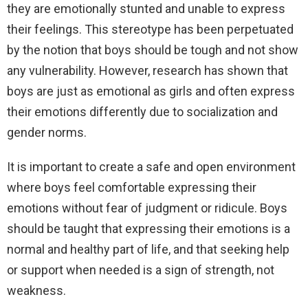
they are emotionally stunted and unable to express
their feelings. This stereotype has been perpetuated
by the notion that boys should be tough and not show
any vulnerability. However, research has shown that
boys are just as emotional as girls and often express
their emotions differently due to socialization and
gender norms.
It is important to create a safe and open environment
where boys feel comfortable expressing their
emotions without fear of judgment or ridicule. Boys
should be taught that expressing their emotions is a
normal and healthy part of life, and that seeking help
or support when needed is a sign of strength, not
weakness.