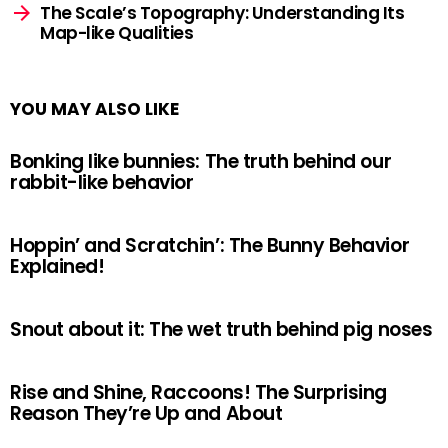
The Scale’s Topography: Understanding Its
Map-like Qualities
YOU MAY ALSO LIKE
Bonking like bunnies: The truth behind our
rabbit-like behavior
Hoppin’ and Scratchin’: The Bunny Behavior
Explained!
Snout about it: The wet truth behind pig noses
Rise and Shine, Raccoons! The Surprising
Reason They’re Up and About