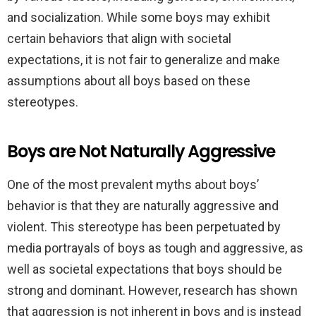
and socialization. While some boys may exhibit
certain behaviors that align with societal
expectations, it is not fair to generalize and make
assumptions about all boys based on these
stereotypes.
Boys are Not Naturally Aggressive
One of the most prevalent myths about boys’
behavior is that they are naturally aggressive and
violent. This stereotype has been perpetuated by
media portrayals of boys as tough and aggressive, as
well as societal expectations that boys should be
strong and dominant. However, research has shown
that aggression is not inherent in boys and is instead