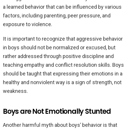
a learned behavior that can be influenced by various
factors, including parenting, peer pressure, and
exposure to violence.
It is important to recognize that aggressive behavior
in boys should not be normalized or excused, but
rather addressed through positive discipline and
teaching empathy and conflict resolution skills. Boys
should be taught that expressing their emotions in a
healthy and nonviolent way is a sign of strength, not
weakness.
Boys are Not Emotionally Stunted
Another harmful myth about boys’ behavior is that