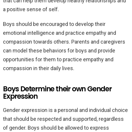
that can help them develop healthy relationships and
a positive sense of self.
Boys should be encouraged to develop their
emotional intelligence and practice empathy and
compassion towards others. Parents and caregivers
can model these behaviors for boys and provide
opportunities for them to practice empathy and
compassion in their daily lives.
Boys Determine their own Gender
Expression
Gender expression is a personal and individual choice
that should be respected and supported, regardless
of gender. Boys should be allowed to express