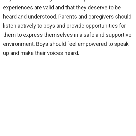
experiences are valid and that they deserve to be
heard and understood. Parents and caregivers should
listen actively to boys and provide opportunities for
them to express themselves in a safe and supportive
environment. Boys should feel empowered to speak
up and make their voices heard.