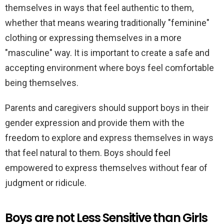
themselves in ways that feel authentic to them,
whether that means wearing traditionally "feminine"
clothing or expressing themselves in a more
"masculine" way. It is important to create a safe and
accepting environment where boys feel comfortable
being themselves.
Parents and caregivers should support boys in their
gender expression and provide them with the
freedom to explore and express themselves in ways
that feel natural to them. Boys should feel
empowered to express themselves without fear of
judgment or ridicule.
Boys are not Less Sensitive than Girls