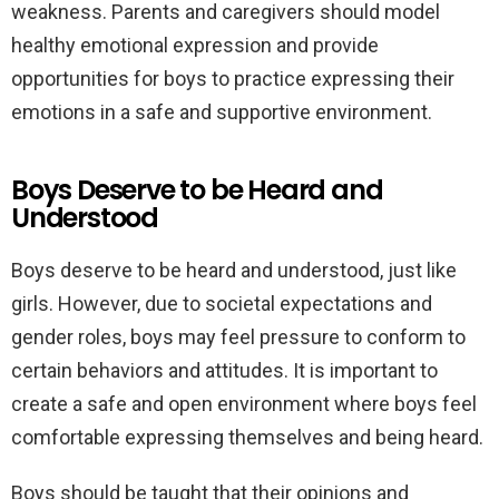
weakness. Parents and caregivers should model
healthy emotional expression and provide
opportunities for boys to practice expressing their
emotions in a safe and supportive environment.
Boys Deserve to be Heard and
Understood
Boys deserve to be heard and understood, just like
girls. However, due to societal expectations and
gender roles, boys may feel pressure to conform to
certain behaviors and attitudes. It is important to
create a safe and open environment where boys feel
comfortable expressing themselves and being heard.
Boys should be taught that their opinions and