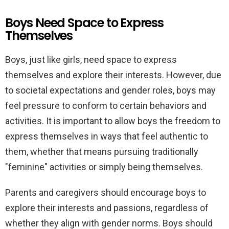
Boys Need Space to Express
Themselves
Boys, just like girls, need space to express
themselves and explore their interests. However, due
to societal expectations and gender roles, boys may
feel pressure to conform to certain behaviors and
activities. It is important to allow boys the freedom to
express themselves in ways that feel authentic to
them, whether that means pursuing traditionally
"feminine" activities or simply being themselves.
Parents and caregivers should encourage boys to
explore their interests and passions, regardless of
whether they align with gender norms. Boys should