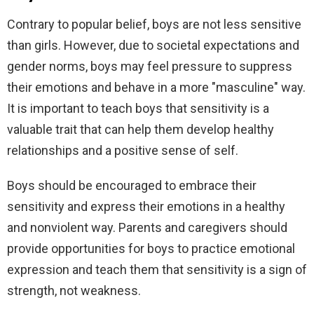
Contrary to popular belief, boys are not less sensitive
than girls. However, due to societal expectations and
gender norms, boys may feel pressure to suppress
their emotions and behave in a more "masculine" way.
It is important to teach boys that sensitivity is a
valuable trait that can help them develop healthy
relationships and a positive sense of self.
Boys should be encouraged to embrace their
sensitivity and express their emotions in a healthy
and nonviolent way. Parents and caregivers should
provide opportunities for boys to practice emotional
expression and teach them that sensitivity is a sign of
strength, not weakness.