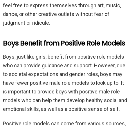
feel free to express themselves through art, music,
dance, or other creative outlets without fear of
judgment or ridicule.
Boys Benefit from Positive Role Models
Boys, just like girls, benefit from positive role models
who can provide guidance and support. However, due
to societal expectations and gender roles, boys may
have fewer positive male role models to look up to. It
is important to provide boys with positive male role
models who can help them develop healthy social and
emotional skills, as well as a positive sense of self.
Positive role models can come from various sources,