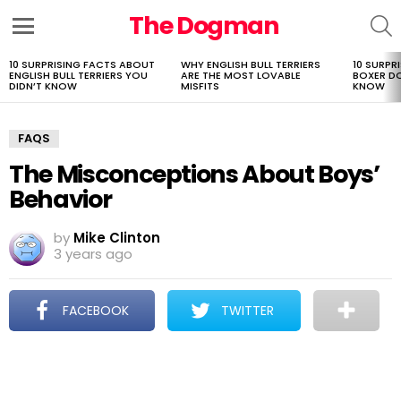
The Dogman
S
Menu
10 SURPRISING FACTS ABOUT
WHY ENGLISH BULL TERRIERS
10 SURPR
LATEST
ENGLISH BULL TERRIERS YOU
ARE THE MOST LOVABLE
BOXER D
STORIES
DIDN’T KNOW
MISFITS
KNOW
FAQS
The Misconceptions About Boys’
Behavior
by
Mike Clinton
3 years ago
FACEBOOK
TWITTER