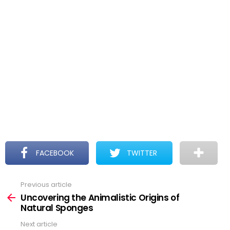
FACEBOOK
TWITTER
Previous article
See
more
Uncovering the Animalistic Origins of
Natural Sponges
Next article