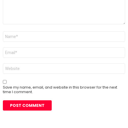
Name
*
Email
*
Website
Save my name, email, and website in this browser for the next
time I comment.