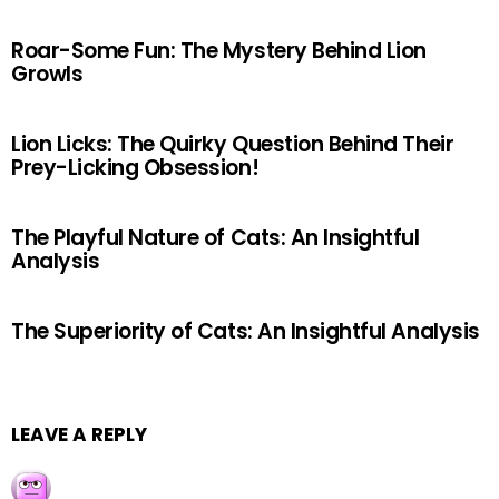
Roar-Some Fun: The Mystery Behind Lion
Growls
Lion Licks: The Quirky Question Behind Their
Prey-Licking Obsession!
The Playful Nature of Cats: An Insightful
Analysis
The Superiority of Cats: An Insightful Analysis
LEAVE A REPLY