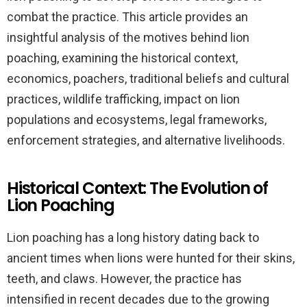
combat the practice. This article provides an
insightful analysis of the motives behind lion
poaching, examining the historical context,
economics, poachers, traditional beliefs and cultural
practices, wildlife trafficking, impact on lion
populations and ecosystems, legal frameworks,
enforcement strategies, and alternative livelihoods.
Historical Context: The Evolution of
Lion Poaching
Lion poaching has a long history dating back to
ancient times when lions were hunted for their skins,
teeth, and claws. However, the practice has
intensified in recent decades due to the growing