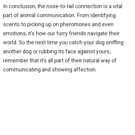
In conclusion, the nose-to-tail connection is a vital
part of animal communication. From identifying
scents to picking up on pheromones and even
emotions, it’s how our furry friends navigate their
world. So the next time you catch your dog sniffing
another dog or rubbing its face against yours,
remember that it’s all part of their natural way of
communicating and showing affection.