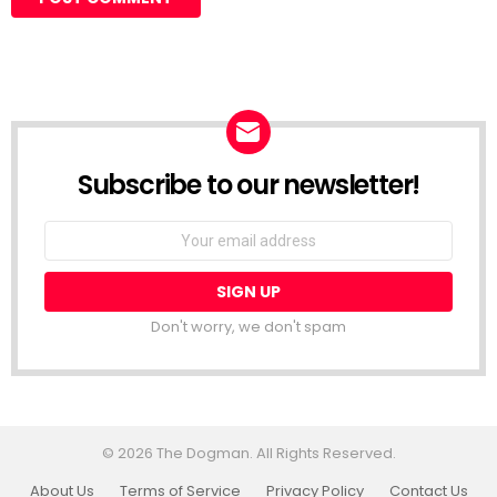
Subscribe to our newsletter!
Don't worry, we don't spam
© 2026 The Dogman. All Rights Reserved.
About Us
Terms of Service
Privacy Policy
Contact Us