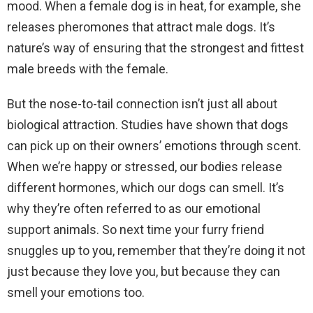
mood. When a female dog is in heat, for example, she
releases pheromones that attract male dogs. It’s
nature’s way of ensuring that the strongest and fittest
male breeds with the female.
But the nose-to-tail connection isn’t just all about
biological attraction. Studies have shown that dogs
can pick up on their owners’ emotions through scent.
When we’re happy or stressed, our bodies release
different hormones, which our dogs can smell. It’s
why they’re often referred to as our emotional
support animals. So next time your furry friend
snuggles up to you, remember that they’re doing it not
just because they love you, but because they can
smell your emotions too.