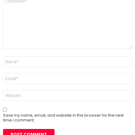
*
Name
*
Email
*
Website
Save my name, email, and website in this browser for the next
time I comment.