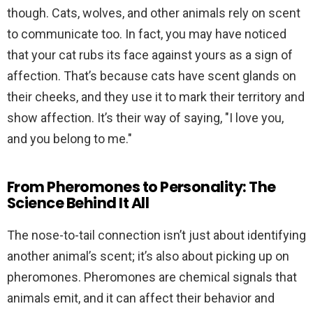
though. Cats, wolves, and other animals rely on scent
to communicate too. In fact, you may have noticed
that your cat rubs its face against yours as a sign of
affection. That’s because cats have scent glands on
their cheeks, and they use it to mark their territory and
show affection. It’s their way of saying, "I love you,
and you belong to me."
From Pheromones to Personality: The
Science Behind It All
The nose-to-tail connection isn’t just about identifying
another animal’s scent; it’s also about picking up on
pheromones. Pheromones are chemical signals that
animals emit, and it can affect their behavior and