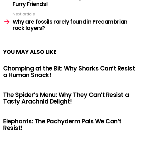
Furry Friends!
Next article
Why are fossils rarely found in Precambrian
rock layers?
YOU MAY ALSO LIKE
Chomping at the Bit: Why Sharks Can’t Resist
a Human Snack!
The Spider’s Menu: Why They Can’t Resist a
Tasty Arachnid Delight!
Elephants: The Pachyderm Pals We Can’t
Resist!