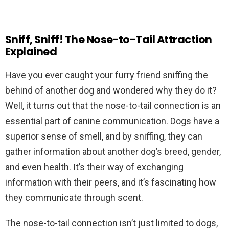
Sniff, Sniff! The Nose-to-Tail Attraction
Explained
Have you ever caught your furry friend sniffing the
behind of another dog and wondered why they do it?
Well, it turns out that the nose-to-tail connection is an
essential part of canine communication. Dogs have a
superior sense of smell, and by sniffing, they can
gather information about another dog’s breed, gender,
and even health. It’s their way of exchanging
information with their peers, and it’s fascinating how
they communicate through scent.
The nose-to-tail connection isn’t just limited to dogs,