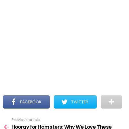
FACEBOOK
TWITTER
Previous article
See
more
Hooray for Hamsters: Why We Love These