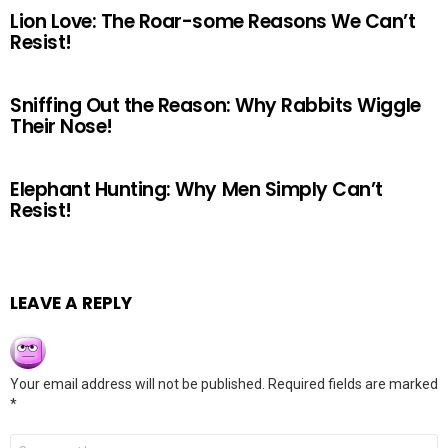
Lion Love: The Roar-some Reasons We Can’t
Resist!
Sniffing Out the Reason: Why Rabbits Wiggle
Their Nose!
Elephant Hunting: Why Men Simply Can’t
Resist!
LEAVE A REPLY
Your email address will not be published.
Required fields are marked
*
Comment