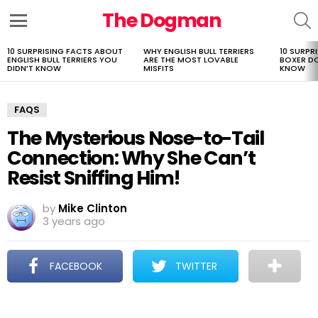
The Dogman
S
Menu
10 SURPRISING FACTS ABOUT
WHY ENGLISH BULL TERRIERS
10 SURPR
LATEST
ENGLISH BULL TERRIERS YOU
ARE THE MOST LOVABLE
BOXER D
STORIES
DIDN’T KNOW
MISFITS
KNOW
FAQS
The Mysterious Nose-to-Tail
Connection: Why She Can’t
Resist Sniffing Him!
by
Mike Clinton
3 years ago
FACEBOOK
TWITTER