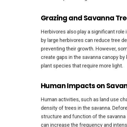
Grazing and Savanna Tre
Herbivores also play a significant rol
by large herbivores can reduce tree d
preventing their growth. However, som
create gaps in the savanna canopy by 
plant species that require more light.
Human Impacts on Savan
Human activities, such as land use chan
density of trees in the savanna. Defor
structure and function of the savanna 
can increase the frequency and intensi