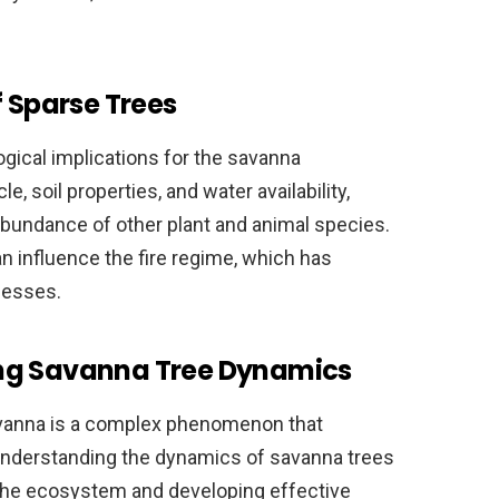
f Sparse Trees
ogical implications for the savanna
e, soil properties, and water availability,
abundance of other plant and animal species.
an influence the fire regime, which has
cesses.
ng Savanna Tree Dynamics
avanna is a complex phenomenon that
. Understanding the dynamics of savanna trees
n the ecosystem and developing effective