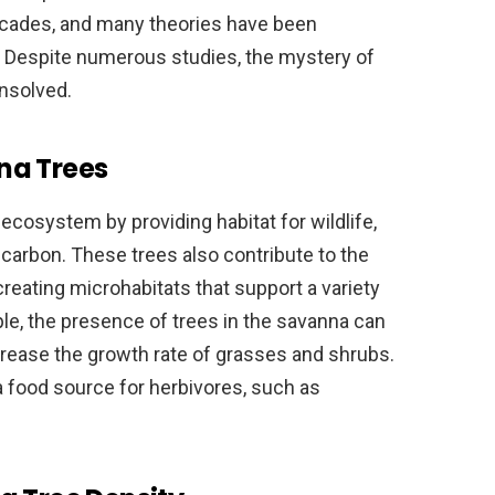
ecades, and many theories have been
 Despite numerous studies, the mystery of
nsolved.
na Trees
 ecosystem by providing habitat for wildlife,
 carbon. These trees also contribute to the
creating microhabitats that support a variety
le, the presence of trees in the savanna can
rease the growth rate of grasses and shrubs.
 a food source for herbivores, such as