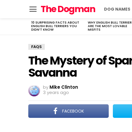
The Dogman
DOG NAMES
Menu
10 SURPRISING FACTS ABOUT
WHY ENGLISH BULL TERRIER
LATEST
ENGLISH BULL TERRIERS YOU
ARE THE MOST LOVABLE
STORIES
DIDN’T KNOW
MISFITS
FAQS
The Mystery of Spar
Savanna
by
Mike Clinton
3 years ago
FACEBOOK