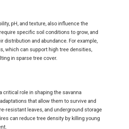
ility, pH, and texture, also influence the
require specific soil conditions to grow, and
eir distribution and abundance. For example,
ts, which can support high tree densities,
lting in sparse tree cover.
 a critical role in shaping the savanna
daptations that allow them to survive and
fire-resistant leaves, and underground storage
ires can reduce tree density by killing young
nt.