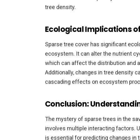
tree density.
Ecological Implications o
Sparse tree cover has significant ecol
ecosystem. It can alter the nutrient cycl
which can affect the distribution and 
Additionally, changes in tree density c
cascading effects on ecosystem pro
Conclusion: Understandi
The mystery of sparse trees in the s
involves multiple interacting factors
is essential for predicting changes i