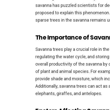
savanna has puzzled scientists for d
proposed to explain this phenomenon.
sparse trees in the savanna remains u
The Importance of Savan
Savanna trees play a crucial role in the
regulating the water cycle, and storing
overall productivity of the savanna by 
of plant and animal species. For examp
provide shade and moisture, which inc
Additionally, savanna trees can act as
elephants, giraffes, and antelopes.