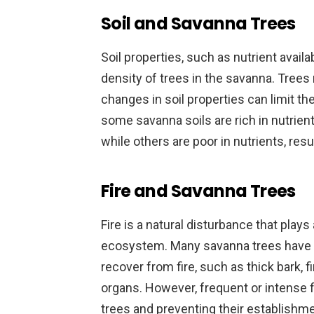
Soil and Savanna Trees
Soil properties, such as nutrient availab
density of trees in the savanna. Trees 
changes in soil properties can limit th
some savanna soils are rich in nutrien
while others are poor in nutrients, resu
Fire and Savanna Trees
Fire is a natural disturbance that plays
ecosystem. Many savanna trees have a
recover from fire, such as thick bark, 
organs. However, frequent or intense f
trees and preventing their establishme