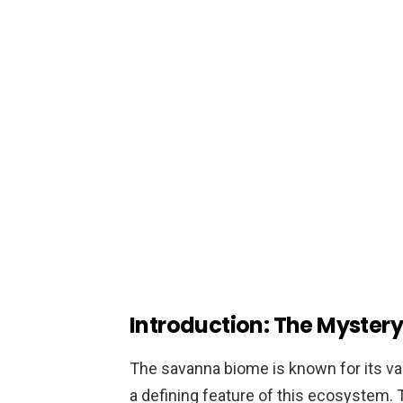
Introduction: The Mystery
The savanna biome is known for its va
a defining feature of this ecosystem. T