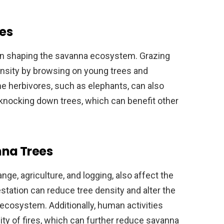
es
e in shaping the savanna ecosystem. Grazing
ensity by browsing on young trees and
e herbivores, such as elephants, can also
knocking down trees, which can benefit other
na Trees
ge, agriculture, and logging, also affect the
estation can reduce tree density and alter the
ecosystem. Additionally, human activities
ty of fires, which can further reduce savanna