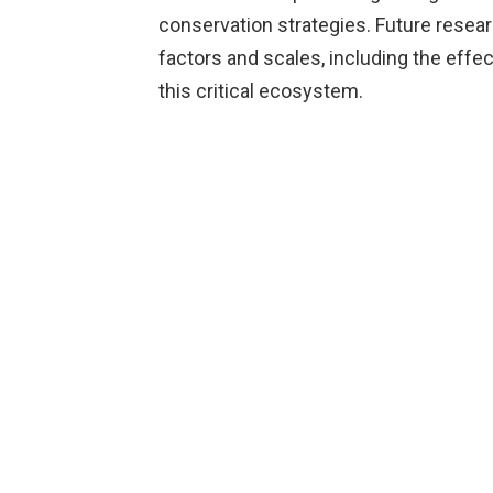
conservation strategies. Future resear
factors and scales, including the effe
this critical ecosystem.