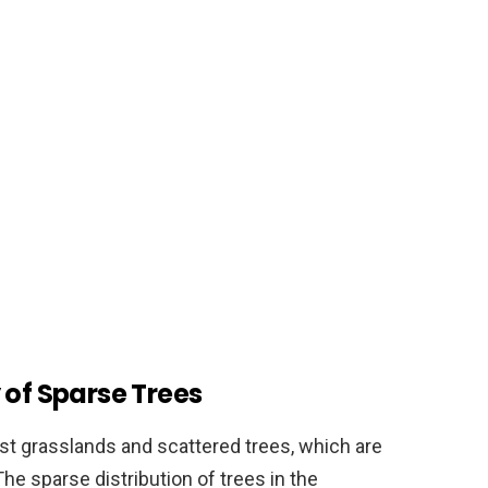
 of Sparse Trees
st grasslands and scattered trees, which are
he sparse distribution of trees in the