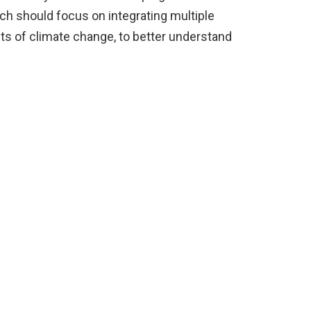
ch should focus on integrating multiple
cts of climate change, to better understand