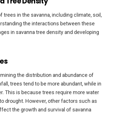
a Tree Density
 trees in the savanna, including climate, soil,
erstanding the interactions between these
anges in savanna tree density and developing
es
ermining the distribution and abundance of
nfall, trees tend to be more abundant, while in
ser. This is because trees require more water
to drought. However, other factors such as
ffect the growth and survival of savanna