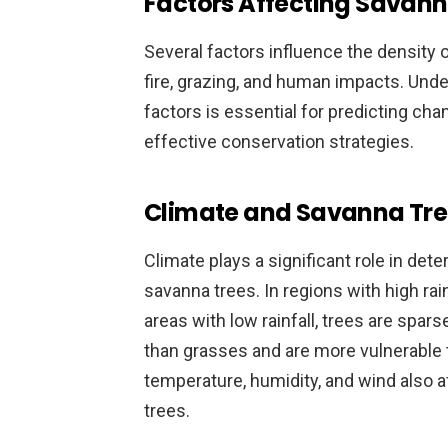
Factors Affecting Savann
Several factors influence the density of
fire, grazing, and human impacts. Und
factors is essential for predicting ch
effective conservation strategies.
Climate and Savanna Tre
Climate plays a significant role in det
savanna trees. In regions with high rai
areas with low rainfall, trees are spar
than grasses and are more vulnerable 
temperature, humidity, and wind also a
trees.