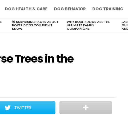
DOG HEALTH & CARE
DOG BEHAVIOR
DOG TRAINING
S
10 SURPRISING FACTS ABOUT
WHY BOXER DOGS ARE THE
LAB
BOXER DOGS YOU DIDN’T
ULTIMATE FAMILY
GUI
KNOW
COMPANIONS
AND
se Trees in the
TWITTER