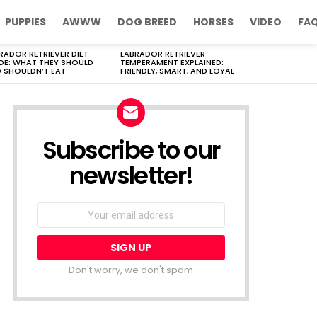
PUPPIES
AWWW
DOG BREED
HORSES
VIDEO
FA
RADOR RETRIEVER DIET
LABRADOR RETRIEVER
DE: WHAT THEY SHOULD
TEMPERAMENT EXPLAINED:
 SHOULDN’T EAT
FRIENDLY, SMART, AND LOYAL
Subscribe to our
newsletter!
Don't worry, we don't spam