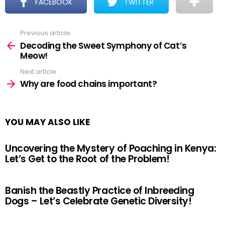
FACEBOOK
TWITTER
Previous article
See
more
Decoding the Sweet Symphony of Cat’s
Meow!
Next article
Why are food chains important?
YOU MAY ALSO LIKE
Uncovering the Mystery of Poaching in Kenya:
Let’s Get to the Root of the Problem!
Banish the Beastly Practice of Inbreeding
Dogs – Let’s Celebrate Genetic Diversity!