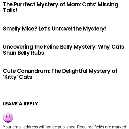
The Purrfect Mystery of Manx Cats’ Missing
Tails!
Smelly Mice? Let’s Unravel the Mystery!
Uncovering the Feline Belly Mystery: Why Cats
Shun Belly Rubs
Cute Conundrum: The Delightful Mystery of
‘Kitty’ Cats
LEAVE A REPLY
Your email address will not be published.
Required fields are marked