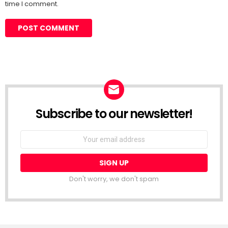
time I comment.
Subscribe to our newsletter!
Don't worry, we don't spam