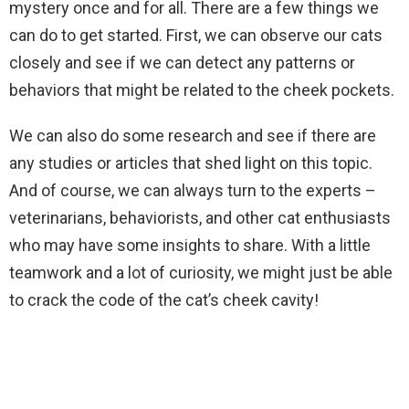
mystery once and for all. There are a few things we
can do to get started. First, we can observe our cats
closely and see if we can detect any patterns or
behaviors that might be related to the cheek pockets.
We can also do some research and see if there are
any studies or articles that shed light on this topic.
And of course, we can always turn to the experts –
veterinarians, behaviorists, and other cat enthusiasts
who may have some insights to share. With a little
teamwork and a lot of curiosity, we might just be able
to crack the code of the cat’s cheek cavity!