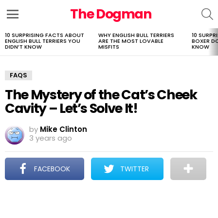
The Dogman
S
Menu
10 SURPRISING FACTS ABOUT
WHY ENGLISH BULL TERRIERS
10 SURPR
LATEST
ENGLISH BULL TERRIERS YOU
ARE THE MOST LOVABLE
BOXER D
STORIES
DIDN’T KNOW
MISFITS
KNOW
FAQS
The Mystery of the Cat’s Cheek
Cavity – Let’s Solve It!
by
Mike Clinton
3 years ago
FACEBOOK
TWITTER