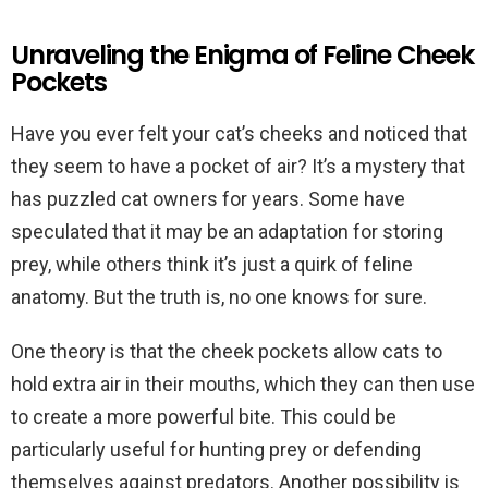
Unraveling the Enigma of Feline Cheek
Pockets
Have you ever felt your cat’s cheeks and noticed that
they seem to have a pocket of air? It’s a mystery that
has puzzled cat owners for years. Some have
speculated that it may be an adaptation for storing
prey, while others think it’s just a quirk of feline
anatomy. But the truth is, no one knows for sure.
One theory is that the cheek pockets allow cats to
hold extra air in their mouths, which they can then use
to create a more powerful bite. This could be
particularly useful for hunting prey or defending
themselves against predators. Another possibility is