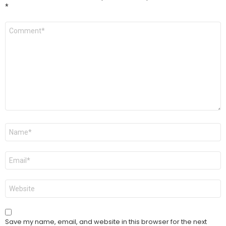
*
Comment
*
Name
*
Email
*
Website
Save my name, email, and website in this browser for the next