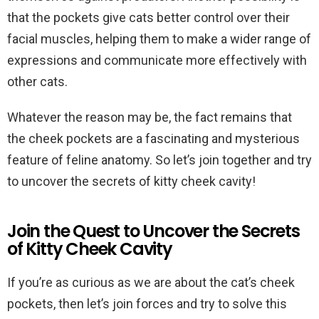
that the pockets give cats better control over their
facial muscles, helping them to make a wider range of
expressions and communicate more effectively with
other cats.
Whatever the reason may be, the fact remains that
the cheek pockets are a fascinating and mysterious
feature of feline anatomy. So let’s join together and try
to uncover the secrets of kitty cheek cavity!
Join the Quest to Uncover the Secrets
of Kitty Cheek Cavity
If you’re as curious as we are about the cat’s cheek
pockets, then let’s join forces and try to solve this