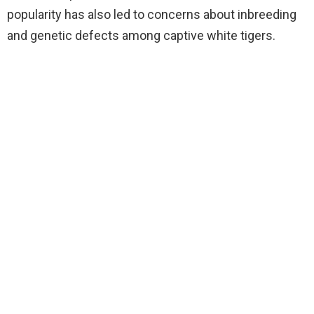
popularity has also led to concerns about inbreeding
and genetic defects among captive white tigers.