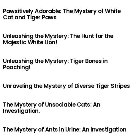
Pawsitively Adorable: The Mystery of White
Cat and Tiger Paws
Unleashing the Mystery: The Hunt for the
Majestic White Lion!
Unleashing the Mystery: Tiger Bones in
Poaching!
Unraveling the Mystery of Diverse Tiger Stripes
The Mystery of Unsociable Cats: An
Investigation.
The Mystery of Ants in Urine: An Investigation