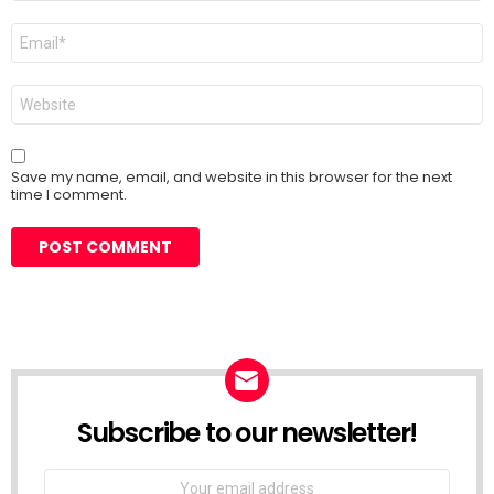
Email
*
Website
Save my name, email, and website in this browser for the next
time I comment.
Subscribe to our newsletter!