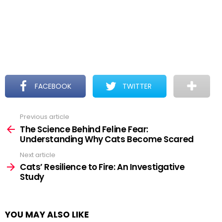
FACEBOOK
TWITTER
Previous article
See
more
The Science Behind Feline Fear:
Understanding Why Cats Become Scared
Next article
Cats’ Resilience to Fire: An Investigative
Study
YOU MAY ALSO LIKE