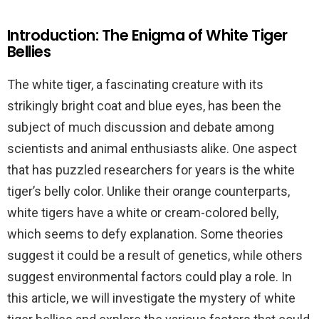
Introduction: The Enigma of White Tiger
Bellies
The white tiger, a fascinating creature with its
strikingly bright coat and blue eyes, has been the
subject of much discussion and debate among
scientists and animal enthusiasts alike. One aspect
that has puzzled researchers for years is the white
tiger’s belly color. Unlike their orange counterparts,
white tigers have a white or cream-colored belly,
which seems to defy explanation. Some theories
suggest it could be a result of genetics, while others
suggest environmental factors could play a role. In
this article, we will investigate the mystery of white