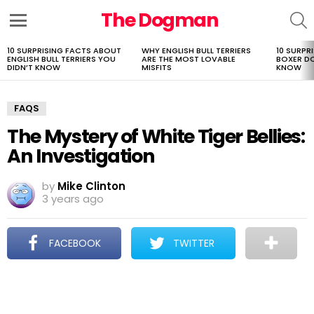
The Dogman
S
Menu
10 SURPRISING FACTS ABOUT
WHY ENGLISH BULL TERRIERS
10 SURPR
LATEST
ENGLISH BULL TERRIERS YOU
ARE THE MOST LOVABLE
BOXER D
STORIES
DIDN’T KNOW
MISFITS
KNOW
FAQS
The Mystery of White Tiger Bellies:
An Investigation
by
Mike Clinton
3 years ago
FACEBOOK
TWITTER