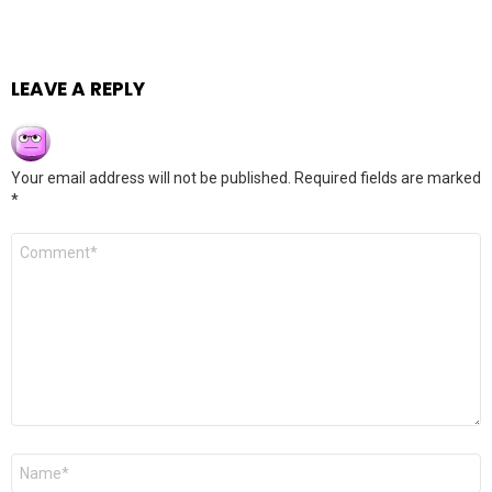
LEAVE A REPLY
Your email address will not be published.
Required fields are marked
*
Comment
*
Name
*