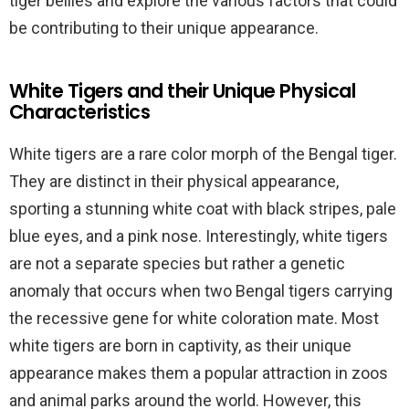
tiger bellies and explore the various factors that could
be contributing to their unique appearance.
White Tigers and their Unique Physical
Characteristics
White tigers are a rare color morph of the Bengal tiger.
They are distinct in their physical appearance,
sporting a stunning white coat with black stripes, pale
blue eyes, and a pink nose. Interestingly, white tigers
are not a separate species but rather a genetic
anomaly that occurs when two Bengal tigers carrying
the recessive gene for white coloration mate. Most
white tigers are born in captivity, as their unique
appearance makes them a popular attraction in zoos
and animal parks around the world. However, this