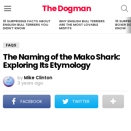
The Dogman
S
Menu
10 SURPRISING FACTS ABOUT
WHY ENGLISH BULL TERRIERS
10 SURPR
LATEST
ENGLISH BULL TERRIERS YOU
ARE THE MOST LOVABLE
BOXER D
STORIES
DIDN’T KNOW
MISFITS
KNOW
FAQS
The Naming of the Mako Shark:
Exploring Its Etymology
by
Mike Clinton
3 years ago
FACEBOOK
TWITTER