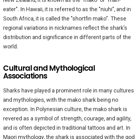
eater". In Hawaii, it is referred to as the "niuhi", and in
South Africa, it is called the "shortfin mako". These
regional variations in nicknames reflect the shark’s
distribution and significance in different parts of the
world.
Cultural and Mythological
Associations
Sharks have played a prominent role in many cultures
and mythologies, with the mako shark being no
exception. In Polynesian culture, the mako shark is
revered as a symbol of strength, courage, and agility,
and is often depicted in traditional tattoos and art. In
Maori mythology, the shark is associated with the god