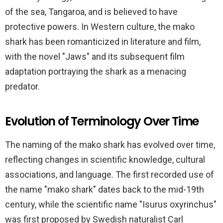
of the sea, Tangaroa, and is believed to have
protective powers. In Western culture, the mako
shark has been romanticized in literature and film,
with the novel "Jaws" and its subsequent film
adaptation portraying the shark as a menacing
predator.
Evolution of Terminology Over Time
The naming of the mako shark has evolved over time,
reflecting changes in scientific knowledge, cultural
associations, and language. The first recorded use of
the name "mako shark" dates back to the mid-19th
century, while the scientific name "Isurus oxyrinchus"
was first proposed by Swedish naturalist Carl