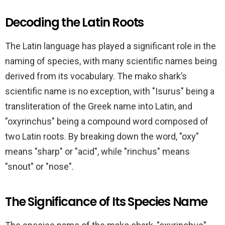
Decoding the Latin Roots
The Latin language has played a significant role in the
naming of species, with many scientific names being
derived from its vocabulary. The mako shark’s
scientific name is no exception, with "Isurus" being a
transliteration of the Greek name into Latin, and
"oxyrinchus" being a compound word composed of
two Latin roots. By breaking down the word, "oxy"
means "sharp" or "acid", while "rinchus" means
"snout" or "nose".
The Significance of Its Species Name