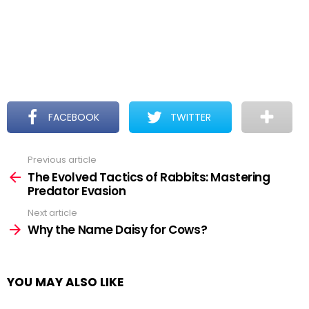
FACEBOOK
TWITTER
Previous article
See
more
The Evolved Tactics of Rabbits: Mastering
Predator Evasion
Next article
Why the Name Daisy for Cows?
YOU MAY ALSO LIKE