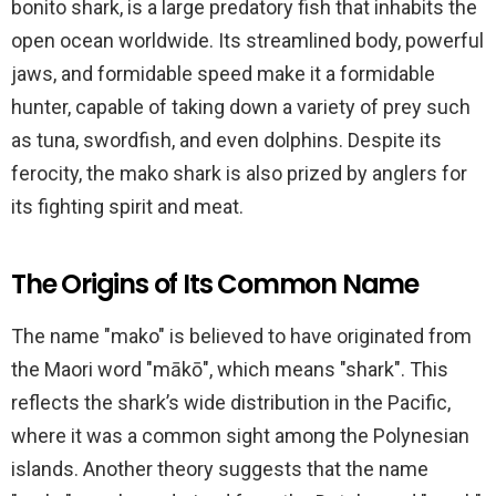
bonito shark, is a large predatory fish that inhabits the
open ocean worldwide. Its streamlined body, powerful
jaws, and formidable speed make it a formidable
hunter, capable of taking down a variety of prey such
as tuna, swordfish, and even dolphins. Despite its
ferocity, the mako shark is also prized by anglers for
its fighting spirit and meat.
The Origins of Its Common Name
The name "mako" is believed to have originated from
the Maori word "mākō", which means "shark". This
reflects the shark’s wide distribution in the Pacific,
where it was a common sight among the Polynesian
islands. Another theory suggests that the name