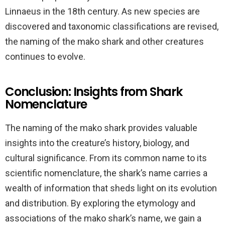
Linnaeus in the 18th century. As new species are
discovered and taxonomic classifications are revised,
the naming of the mako shark and other creatures
continues to evolve.
Conclusion: Insights from Shark
Nomenclature
The naming of the mako shark provides valuable
insights into the creature’s history, biology, and
cultural significance. From its common name to its
scientific nomenclature, the shark’s name carries a
wealth of information that sheds light on its evolution
and distribution. By exploring the etymology and
associations of the mako shark’s name, we gain a