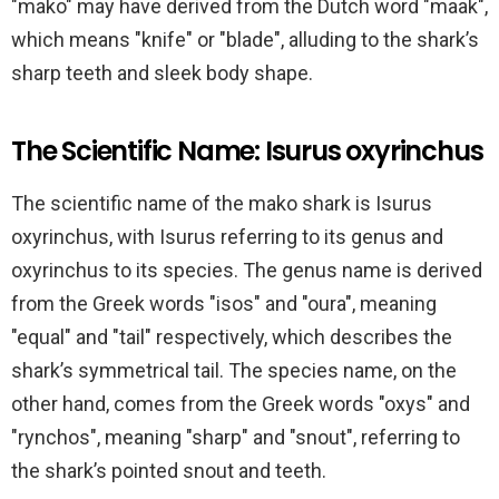
"mako" may have derived from the Dutch word "maak",
which means "knife" or "blade", alluding to the shark’s
sharp teeth and sleek body shape.
The Scientific Name: Isurus oxyrinchus
The scientific name of the mako shark is Isurus
oxyrinchus, with Isurus referring to its genus and
oxyrinchus to its species. The genus name is derived
from the Greek words "isos" and "oura", meaning
"equal" and "tail" respectively, which describes the
shark’s symmetrical tail. The species name, on the
other hand, comes from the Greek words "oxys" and
"rynchos", meaning "sharp" and "snout", referring to
the shark’s pointed snout and teeth.