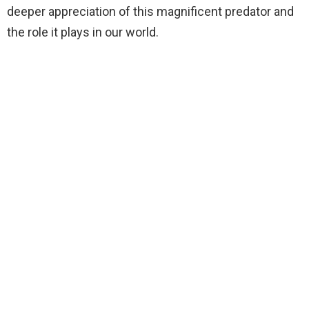
deeper appreciation of this magnificent predator and
the role it plays in our world.