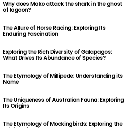
Why does Mako attack the shark in the ghost
of lagoon?
The Allure of Horse Racing: Exploring Its
Enduring Fascination
Exploring the Rich Diversity of Galapagos:
What Drives Its Abundance of Species?
The Etymology of Millipede: Understanding its
Name
The Uniqueness of Australian Fauna: Exploring
Its Origins
The Etymology of Mockingbirds: Exploring the