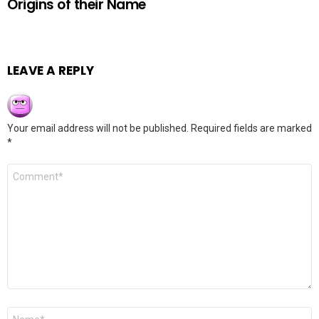
Origins of their Name
LEAVE A REPLY
Your email address will not be published.
Required fields are marked
*
Comment
*
Name