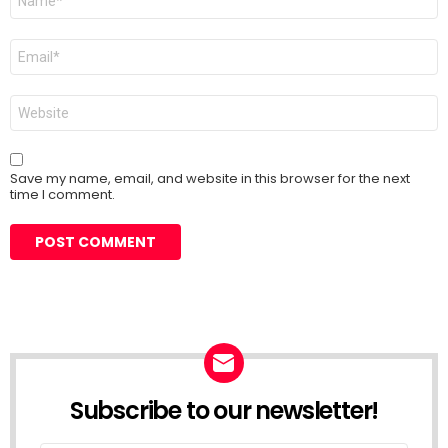
*
Email
*
Website
Save my name, email, and website in this browser for the next
time I comment.
Subscribe to our newsletter!