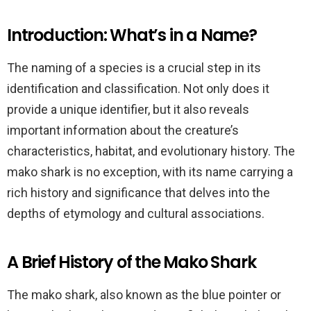
Introduction: What’s in a Name?
The naming of a species is a crucial step in its
identification and classification. Not only does it
provide a unique identifier, but it also reveals
important information about the creature’s
characteristics, habitat, and evolutionary history. The
mako shark is no exception, with its name carrying a
rich history and significance that delves into the
depths of etymology and cultural associations.
A Brief History of the Mako Shark
The mako shark, also known as the blue pointer or