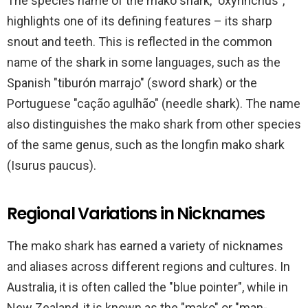
The species name of the mako shark, "oxyrinchus",
highlights one of its defining features – its sharp
snout and teeth. This is reflected in the common
name of the shark in some languages, such as the
Spanish "tiburón marrajo" (sword shark) or the
Portuguese "cação agulhão" (needle shark). The name
also distinguishes the mako shark from other species
of the same genus, such as the longfin mako shark
(Isurus paucus).
Regional Variations in Nicknames
The mako shark has earned a variety of nicknames
and aliases across different regions and cultures. In
Australia, it is often called the "blue pointer", while in
New Zealand, it is known as the "mako" or "man-