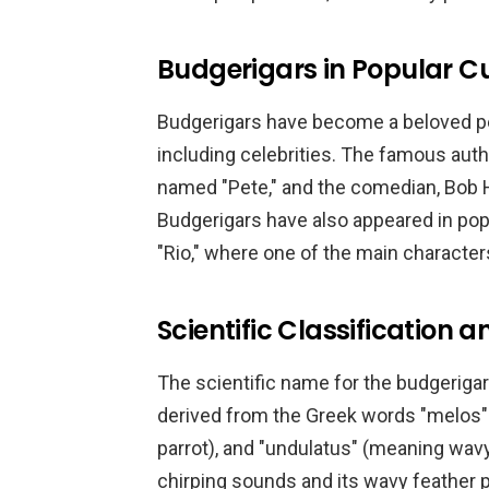
Budgerigars in Popular C
Budgerigars have become a beloved pe
including celebrities. The famous aut
named "Pete," and the comedian, Bob H
Budgerigars have also appeared in pop
"Rio," where one of the main character
Scientific Classification
The scientific name for the budgerigar
derived from the Greek words "melos"
parrot), and "undulatus" (meaning wavy
chirping sounds and its wavy feather p