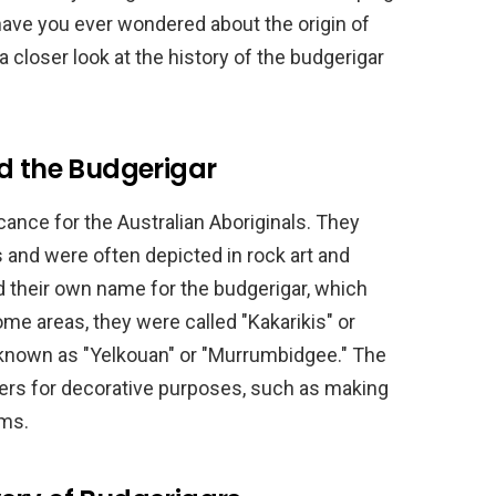
have you ever wondered about the origin of
 a closer look at the history of the budgerigar
nd the Budgerigar
icance for the Australian Aboriginals. They
 and were often depicted in rock art and
d their own name for the budgerigar, which
ome areas, they were called "Kakarikis" or
e known as "Yelkouan" or "Murrumbidgee." The
hers for decorative purposes, such as making
ems.