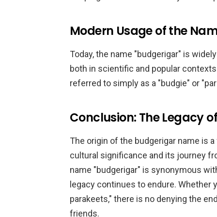
Modern Usage of the Nam
Today, the name "budgerigar" is widely
both in scientific and popular contexts
referred to simply as a "budgie" or "par
Conclusion: The Legacy o
The origin of the budgerigar name is a f
cultural significance and its journey f
name "budgerigar" is synonymous with 
legacy continues to endure. Whether yo
parakeets," there is no denying the e
friends.