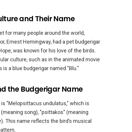
ulture and Their Name
t for many people around the world,
hor, Ernest Hemingway, had a pet budgerigar
ope, was known for his love of the birds.
ular culture, such as in the animated movie
s is a blue budgerigar named "Blu."
 and the Budgerigar Name
 is "Melopsittacus undulatus," which is
 (meaning song), "psittakos" (meaning
). This name reflects the bird’s musical
attern.