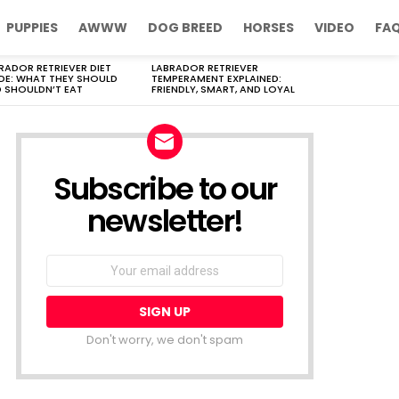
PUPPIES
AWWW
DOG BREED
HORSES
VIDEO
FA
RADOR RETRIEVER DIET
LABRADOR RETRIEVER
DE: WHAT THEY SHOULD
TEMPERAMENT EXPLAINED:
 SHOULDN’T EAT
FRIENDLY, SMART, AND LOYAL
Subscribe to our
newsletter!
Don't worry, we don't spam