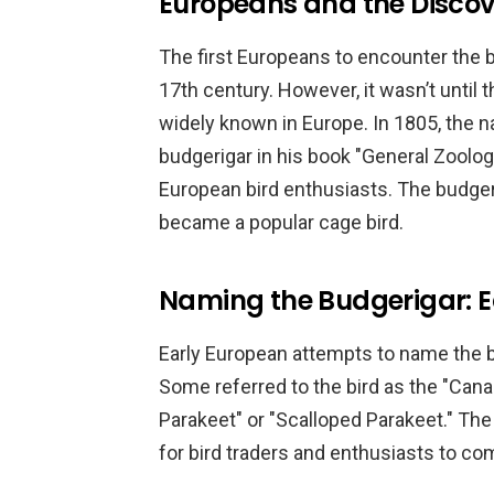
Europeans and the Discov
The first Europeans to encounter the b
17th century. However, it wasn’t until
widely known in Europe. In 1805, the 
budgerigar in his book "General Zoolo
European bird enthusiasts. The budger
became a popular cage bird.
Naming the Budgerigar: 
Early European attempts to name the 
Some referred to the bird as the "Canary
Parakeet" or "Scalloped Parakeet." The
for bird traders and enthusiasts to co