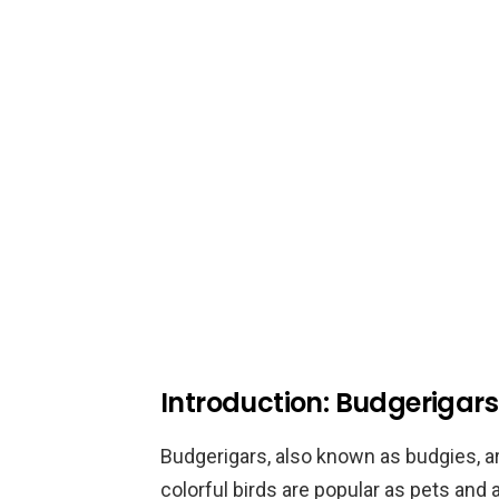
Introduction: Budgerigar
Budgerigars, also known as budgies, ar
colorful birds are popular as pets and 