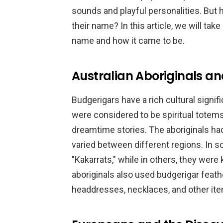
sounds and playful personalities. But 
their name? In this article, we will take
name and how it came to be.
Australian Aboriginals a
Budgerigars have a rich cultural signif
were considered to be spiritual totems
dreamtime stories. The aboriginals ha
varied between different regions. In s
"Kakarrats," while in others, they wer
aboriginals also used budgerigar feat
headdresses, necklaces, and other it