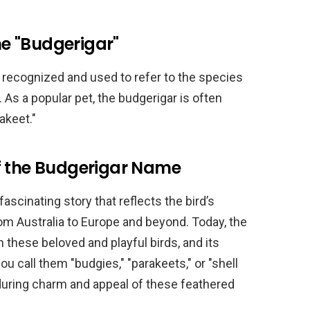
e "Budgerigar"
 recognized and used to refer to the species
. As a popular pet, the budgerigar is often
akeet."
f the Budgerigar Name
ascinating story that reflects the bird’s
rom Australia to Europe and beyond. Today, the
these beloved and playful birds, and its
u call them "budgies," "parakeets," or "shell
nduring charm and appeal of these feathered