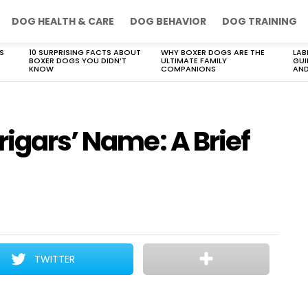
DOG HEALTH & CARE
DOG BEHAVIOR
DOG TRAINING
S
10 SURPRISING FACTS ABOUT
WHY BOXER DOGS ARE THE
LAB
BOXER DOGS YOU DIDN’T
ULTIMATE FAMILY
GUI
KNOW
COMPANIONS
AND
rigars’ Name: A Brief
TWITTER