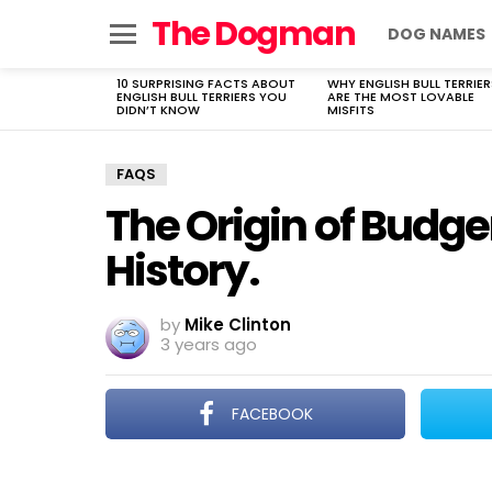
The Dogman
DOG NAMES
Menu
10 SURPRISING FACTS ABOUT
WHY ENGLISH BULL TERRIER
LATEST
ENGLISH BULL TERRIERS YOU
ARE THE MOST LOVABLE
STORIES
DIDN’T KNOW
MISFITS
FAQS
The Origin of Budge
History.
by
Mike Clinton
3 years ago
FACEBOOK