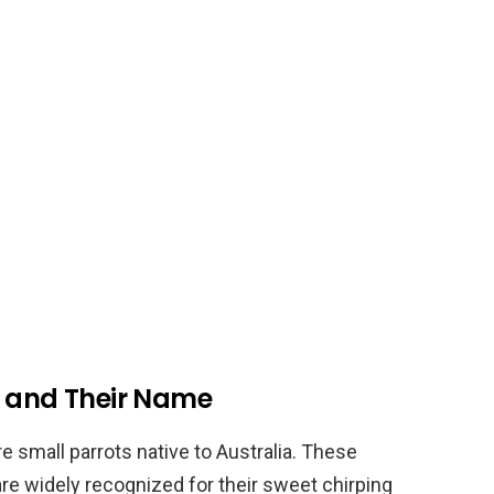
s and Their Name
e small parrots native to Australia. These
are widely recognized for their sweet chirping