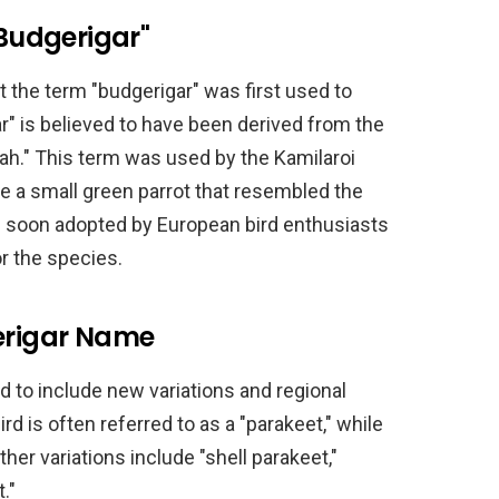
"Budgerigar"
at the term "budgerigar" was first used to
r" is believed to have been derived from the
ah." This term was used by the Kamilaroi
 a small green parrot that resembled the
s soon adopted by European bird enthusiasts
r the species.
gerigar Name
 to include new variations and regional
ird is often referred to as a "parakeet," while
Other variations include "shell parakeet,"
."