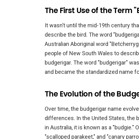
The First Use of the Term 
It wasn’t until the mid-19th century th
describe the bird. The word "budgeriga
Australian Aboriginal word "Betcherryg
people of New South Wales to describe
budgerigar. The word "budgerigar" wa
and became the standardized name fo
The Evolution of the Bud
Over time, the budgerigar name evolved
differences. In the United States, the b
in Australia, it is known as a "budgie." 
"scalloped parakeet," and "canary parrot