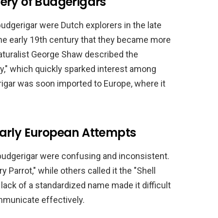
ery of Budgerigars
udgerigar were Dutch explorers in the late
 the early 19th century that they became more
naturalist George Shaw described the
gy," which quickly sparked interest among
igar was soon imported to Europe, where it
Early European Attempts
budgerigar were confusing and inconsistent.
 Parrot," while others called it the "Shell
 lack of a standardized name made it difficult
mmunicate effectively.