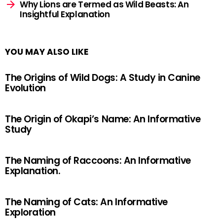
Why Lions are Termed as Wild Beasts: An
Insightful Explanation
YOU MAY ALSO LIKE
The Origins of Wild Dogs: A Study in Canine
Evolution
The Origin of Okapi’s Name: An Informative
Study
The Naming of Raccoons: An Informative
Explanation.
The Naming of Cats: An Informative
Exploration