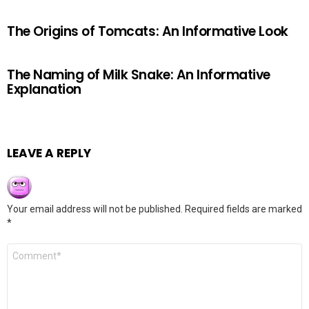
The Origins of Tomcats: An Informative Look
The Naming of Milk Snake: An Informative
Explanation
LEAVE A REPLY
Your email address will not be published.
Required fields are marked
*
Comment
*