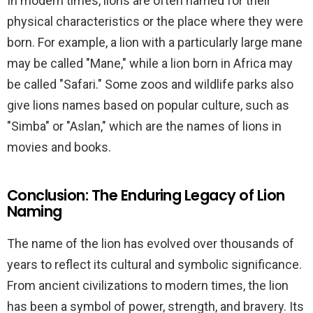
In modern times, lions are often named for their
physical characteristics or the place where they were
born. For example, a lion with a particularly large mane
may be called "Mane," while a lion born in Africa may
be called "Safari." Some zoos and wildlife parks also
give lions names based on popular culture, such as
"Simba" or "Aslan," which are the names of lions in
movies and books.
Conclusion: The Enduring Legacy of Lion
Naming
The name of the lion has evolved over thousands of
years to reflect its cultural and symbolic significance.
From ancient civilizations to modern times, the lion
has been a symbol of power, strength, and bravery. Its