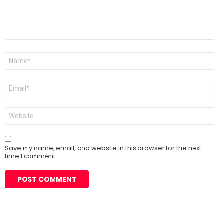
Name
*
Email
*
Website
Save my name, email, and website in this browser for the next
time I comment.