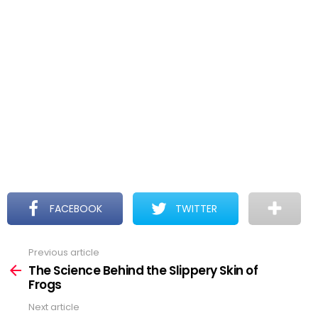
FACEBOOK
TWITTER
Previous article
See
more
The Science Behind the Slippery Skin of
Frogs
Next article