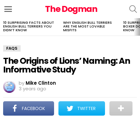
The Dogman
S
Menu
10 SURPRISING FACTS ABOUT
WHY ENGLISH BULL TERRIERS
10 SURPR
LATEST
ENGLISH BULL TERRIERS YOU
ARE THE MOST LOVABLE
BOXER D
STORIES
DIDN’T KNOW
MISFITS
KNOW
FAQS
The Origins of Lions’ Naming: An
Informative Study
by
Mike Clinton
3 years ago
FACEBOOK
TWITTER