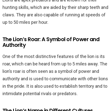
hunting skills, which are aided by their sharp teeth and
claws. They are also capable of running at speeds of
up to 50 miles per hour.
The Lion’s Roar: A Symbol of Power and
Authority
One of the most distinctive features of the lion is its
roar, which can be heard from up to 5 miles away. The
lion’s roar is often seen as a symbol of power and
authority and is used to communicate with other lions
in the pride. It is also used to establish territory and to
intimidate potential rivals or predators.
The Lion’s Name in Different Cultures