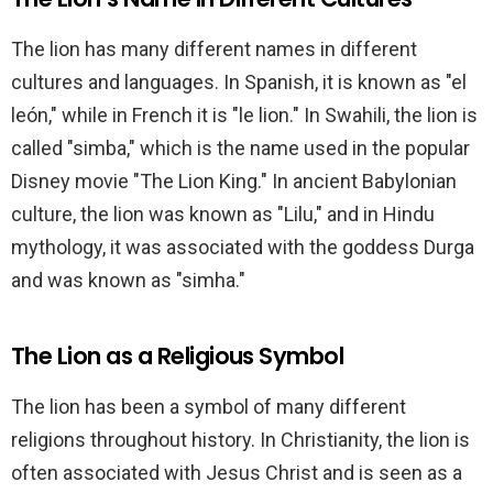
The lion has many different names in different
cultures and languages. In Spanish, it is known as "el
león," while in French it is "le lion." In Swahili, the lion is
called "simba," which is the name used in the popular
Disney movie "The Lion King." In ancient Babylonian
culture, the lion was known as "Lilu," and in Hindu
mythology, it was associated with the goddess Durga
and was known as "simha."
The Lion as a Religious Symbol
The lion has been a symbol of many different
religions throughout history. In Christianity, the lion is
often associated with Jesus Christ and is seen as a