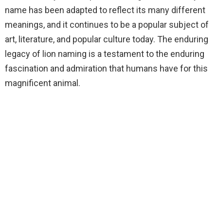
name has been adapted to reflect its many different
meanings, and it continues to be a popular subject of
art, literature, and popular culture today. The enduring
legacy of lion naming is a testament to the enduring
fascination and admiration that humans have for this
magnificent animal.