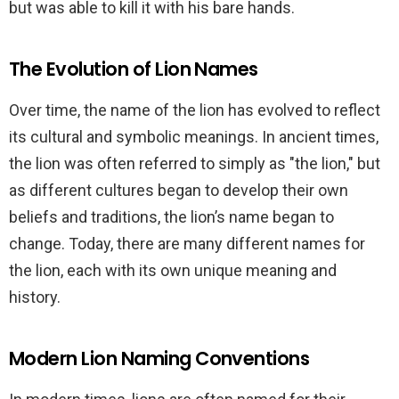
but was able to kill it with his bare hands.
The Evolution of Lion Names
Over time, the name of the lion has evolved to reflect
its cultural and symbolic meanings. In ancient times,
the lion was often referred to simply as "the lion," but
as different cultures began to develop their own
beliefs and traditions, the lion’s name began to
change. Today, there are many different names for
the lion, each with its own unique meaning and
history.
Modern Lion Naming Conventions