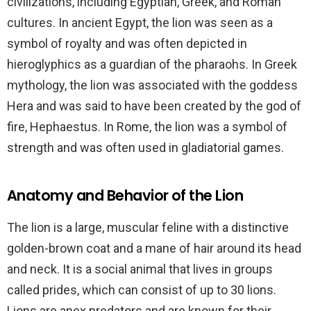
civilizations, including Egyptian, Greek, and Roman
cultures. In ancient Egypt, the lion was seen as a
symbol of royalty and was often depicted in
hieroglyphics as a guardian of the pharaohs. In Greek
mythology, the lion was associated with the goddess
Hera and was said to have been created by the god of
fire, Hephaestus. In Rome, the lion was a symbol of
strength and was often used in gladiatorial games.
Anatomy and Behavior of the Lion
The lion is a large, muscular feline with a distinctive
golden-brown coat and a mane of hair around its head
and neck. It is a social animal that lives in groups
called prides, which can consist of up to 30 lions.
Lions are apex predators and are known for their