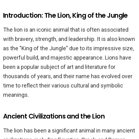
Introduction: The Lion, King of the Jungle
The lion is an iconic animal that is often associated
with bravery, strength, and leadership. It is also known
as the "King of the Jungle" due to its impressive size,
powerful build, and majestic appearance. Lions have
been a popular subject of art and literature for
thousands of years, and their name has evolved over
time to reflect their various cultural and symbolic
meanings.
Ancient Civilizations and the Lion
The lion has been a significant animal in many ancient