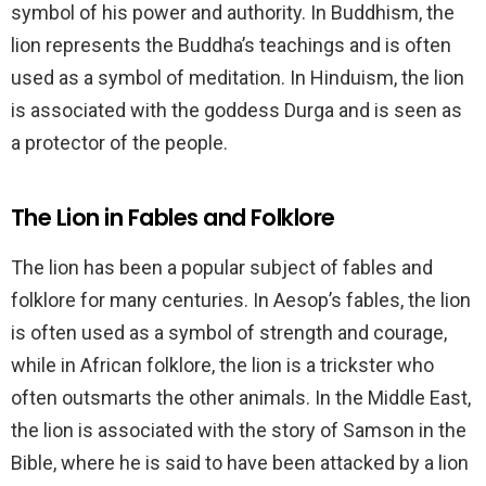
symbol of his power and authority. In Buddhism, the
lion represents the Buddha’s teachings and is often
used as a symbol of meditation. In Hinduism, the lion
is associated with the goddess Durga and is seen as
a protector of the people.
The Lion in Fables and Folklore
The lion has been a popular subject of fables and
folklore for many centuries. In Aesop’s fables, the lion
is often used as a symbol of strength and courage,
while in African folklore, the lion is a trickster who
often outsmarts the other animals. In the Middle East,
the lion is associated with the story of Samson in the
Bible, where he is said to have been attacked by a lion