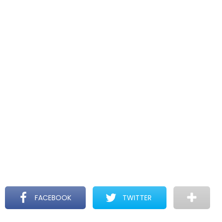
FACEBOOK
TWITTER