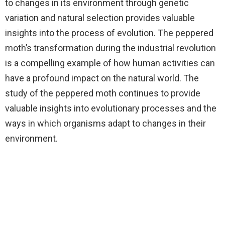
to changes in its environment through genetic
variation and natural selection provides valuable
insights into the process of evolution. The peppered
moth’s transformation during the industrial revolution
is a compelling example of how human activities can
have a profound impact on the natural world. The
study of the peppered moth continues to provide
valuable insights into evolutionary processes and the
ways in which organisms adapt to changes in their
environment.