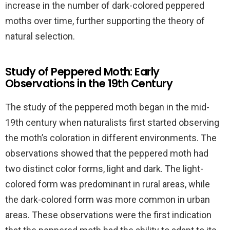
increase in the number of dark-colored peppered
moths over time, further supporting the theory of
natural selection.
Study of Peppered Moth: Early
Observations in the 19th Century
The study of the peppered moth began in the mid-
19th century when naturalists first started observing
the moth’s coloration in different environments. The
observations showed that the peppered moth had
two distinct color forms, light and dark. The light-
colored form was predominant in rural areas, while
the dark-colored form was more common in urban
areas. These observations were the first indication