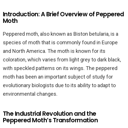
Introduction: A Brief Overview of Peppered
Moth
Peppered moth, also known as Biston betularia, is a
species of moth that is commonly found in Europe
and North America. The moth is known for its
coloration, which varies from light grey to dark black,
with speckled patterns on its wings. The peppered
moth has been an important subject of study for
evolutionary biologists due to its ability to adapt to
environmental changes.
The Industrial Revolution and the
Peppered Moth’s Transformation