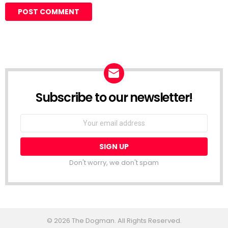
Subscribe to our newsletter!
Don't worry, we don't spam
© 2026 The Dogman. All Rights Reserved.