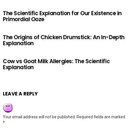
The Scientific Explanation for Our Existence in
Primordial Ooze
The Origins of Chicken Drumstick: An In-Depth
Explanation
Cow vs Goat Milk Allergies: The Scientific
Explanation
LEAVE A REPLY
Your email address will not be published.
Required fields are marked
*