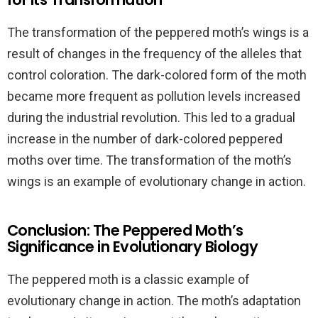
The transformation of the peppered moth’s wings is a
result of changes in the frequency of the alleles that
control coloration. The dark-colored form of the moth
became more frequent as pollution levels increased
during the industrial revolution. This led to a gradual
increase in the number of dark-colored peppered
moths over time. The transformation of the moth’s
wings is an example of evolutionary change in action.
Conclusion: The Peppered Moth’s
Significance in Evolutionary Biology
The peppered moth is a classic example of
evolutionary change in action. The moth’s adaptation