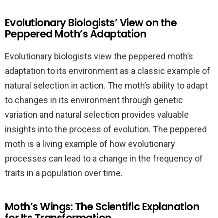
Evolutionary Biologists’ View on the
Peppered Moth’s Adaptation
Evolutionary biologists view the peppered moth’s
adaptation to its environment as a classic example of
natural selection in action. The moth’s ability to adapt
to changes in its environment through genetic
variation and natural selection provides valuable
insights into the process of evolution. The peppered
moth is a living example of how evolutionary
processes can lead to a change in the frequency of
traits in a population over time.
Moth’s Wings: The Scientific Explanation
for Its Transformation