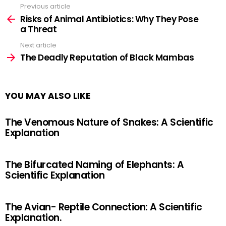
Previous article
See
more
Risks of Animal Antibiotics: Why They Pose
a Threat
Next article
The Deadly Reputation of Black Mambas
YOU MAY ALSO LIKE
The Venomous Nature of Snakes: A Scientific
Explanation
The Bifurcated Naming of Elephants: A
Scientific Explanation
The Avian- Reptile Connection: A Scientific
Explanation.