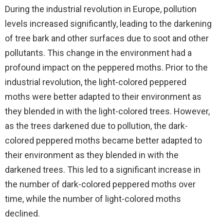
During the industrial revolution in Europe, pollution
levels increased significantly, leading to the darkening
of tree bark and other surfaces due to soot and other
pollutants. This change in the environment had a
profound impact on the peppered moths. Prior to the
industrial revolution, the light-colored peppered
moths were better adapted to their environment as
they blended in with the light-colored trees. However,
as the trees darkened due to pollution, the dark-
colored peppered moths became better adapted to
their environment as they blended in with the
darkened trees. This led to a significant increase in
the number of dark-colored peppered moths over
time, while the number of light-colored moths
declined.