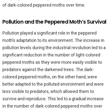
of dark-colored peppered moths over time.
Pollution and the Peppered Moth’s Survival
Pollution played a significant role in the peppered
moth’s adaptation to its environment. The increase in
pollution levels during the industrial revolution led to a
significant reduction in the number of light-colored
peppered moths as they were more easily visible to
predators against the darkened trees. The dark-
colored peppered moths, on the other hand, were
better adapted to the polluted environment and were
less visible to predators, which allowed them to
survive and reproduce. This led to a gradual increase
in the number of dark-colored peppered moths over