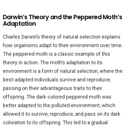
Darwin’s Theory and the Peppered Moth’s
Adaptation
Charles Darwin’s theory of natural selection explains
how organisms adapt to their environment over time.
The peppered moth is a classic example of this
theory in action. The moth’s adaptation to its
environment is a form of natural selection, where the
best-adapted individuals survive and reproduce,
passing on their advantageous traits to their
offspring. The dark-colored peppered moth was
better adapted to the polluted environment, which
allowed it to survive, reproduce, and pass on its dark
coloration to its offspring. This led to a gradual