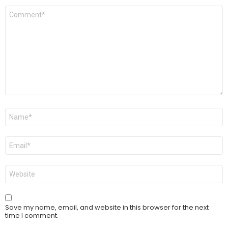
Comment
*
Name
*
Email
*
Website
Save my name, email, and website in this browser for the next
time I comment.