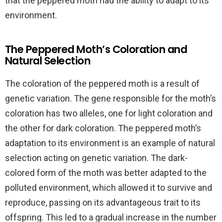
that the peppered moth had the ability to adapt to its
environment.
The Peppered Moth’s Coloration and
Natural Selection
The coloration of the peppered moth is a result of
genetic variation. The gene responsible for the moth’s
coloration has two alleles, one for light coloration and
the other for dark coloration. The peppered moth’s
adaptation to its environment is an example of natural
selection acting on genetic variation. The dark-
colored form of the moth was better adapted to the
polluted environment, which allowed it to survive and
reproduce, passing on its advantageous trait to its
offspring. This led to a gradual increase in the number