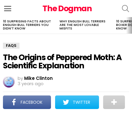
The Dogman
S
Menu
10 SURPRISING FACTS ABOUT
WHY ENGLISH BULL TERRIERS
10 SURPR
LATEST
ENGLISH BULL TERRIERS YOU
ARE THE MOST LOVABLE
BOXER D
STORIES
DIDN’T KNOW
MISFITS
KNOW
FAQS
The Origins of Peppered Moth: A
Scientific Explanation
by
Mike Clinton
3 years ago
FACEBOOK
TWITTER