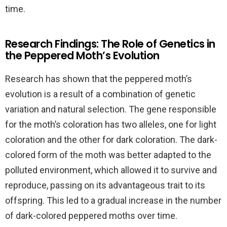
time.
Research Findings: The Role of Genetics in
the Peppered Moth’s Evolution
Research has shown that the peppered moth’s
evolution is a result of a combination of genetic
variation and natural selection. The gene responsible
for the moth’s coloration has two alleles, one for light
coloration and the other for dark coloration. The dark-
colored form of the moth was better adapted to the
polluted environment, which allowed it to survive and
reproduce, passing on its advantageous trait to its
offspring. This led to a gradual increase in the number
of dark-colored peppered moths over time.